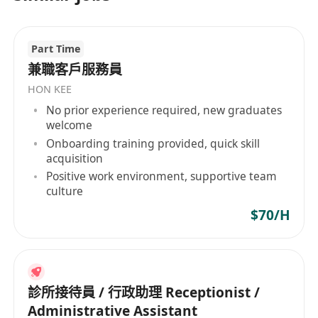
Part Time
兼職客戶服務員
HON KEE
No prior experience required, new graduates
welcome
Onboarding training provided, quick skill
acquisition
Positive work environment, supportive team
culture
$70/H
診所接待員 / 行政助理 Receptionist /
Administrative Assistant