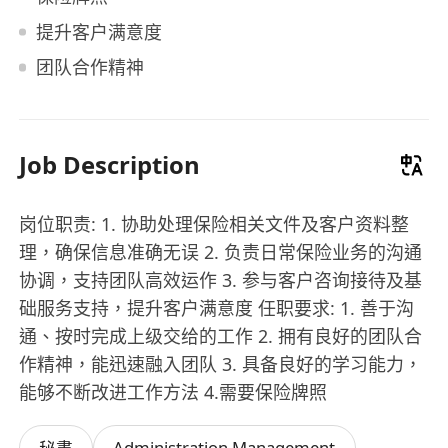
提升客户满意度
团队合作精神
Job Description
岗位职责: 1. 协助处理保险相关文件及客户资料整
理，确保信息准确无误 2. 负责日常保险业务的沟通
协调，支持团队高效运作 3. 参与客户咨询接待及基
础服务支持，提升客户满意度 任职要求: 1. 善于沟
通、按时完成上级交给的工作 2. 拥有良好的团队合
作精神，能迅速融入团队 3. 具备良好的学习能力，
能够不断改进工作方法 4.需要保险牌照
Administration Management