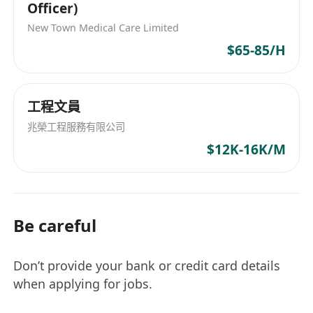
Officer)
New Town Medical Care Limited
$65-85/H
工程文員
兆榮工程服務有限公司
$12K-16K/M
Be careful
Don’t provide your bank or credit card details
when applying for jobs.