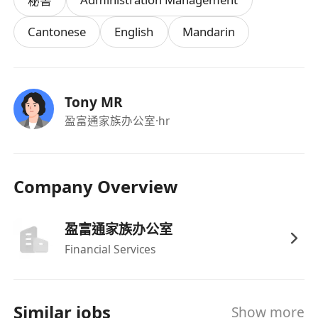
秘書
Cantonese
English
Mandarin
Tony MR
盈富通家族办公室
·hr
Company Overview
盈富通家族办公室
Financial Services
Similar jobs
Show more