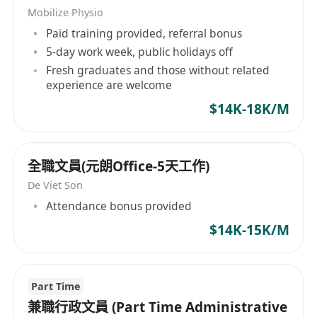
Mobilize Physio
Paid training provided, referral bonus
5-day work week, public holidays off
Fresh graduates and those without related
experience are welcome
$14K-18K/M
全職文員(元朗Office-5天工作)
De Viet Son
Attendance bonus provided
$14K-15K/M
Part Time
兼職行政文員 (Part Time Administrative