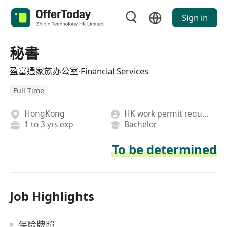
Sign in
秘書
盈富通家族办公室·Financial Services
Full Time
HongKong
HK work permit required
1 to 3 yrs exp
Bachelor
To be determined
Job Highlights
保险牌照