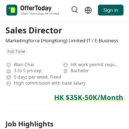
Sign in
Sales Director
Marketingforce (HongKong) Limited·IT / E-Business
Full Time
Wan Chai
HK work permit required
3 to 5 yrs exp
Bachelor
5 days per week, Fixed
High commission with base salary
HK $35K-50K/Month
Job Highlights