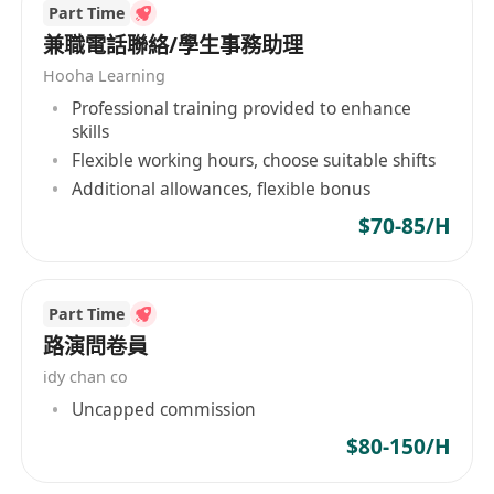
Strong understanding of Enterprise SaaS
Part Time
服务毛收入增长37% 。 ‌ 员工1563人（2025年5
applications and collaboration technology
兼職電話聯絡/學生事務助理
月），市值112.12亿港元（2025年5月）。 ‌ 技术与
Degree or equivalent relevant experience
产品 Marketingforce平台：覆盖内容、广告、促销
Hooha Learning
等六大智能营销模块 。 ‌ T云：B2B企业云端营销管
required. Experience will be evaluated based on
Professional training provided to enhance
skills
理系统，集成CRM、CMS等功能。 AI Agentforce
the core proficiencies for the role (e.g.
Flexible working hours, choose suitable shifts
中台：1.0及2.0版本落地，服务5518家企业 。 ‌ 战
extracurricular leadership roles, military
Additional allowances, flexible bonus
略布局 区域合作：南昌市政府推动区域总部落户，
experience, volunteer roles, work experience,
形成上海-南昌-武汉三地协同 。 ‌ 行业覆盖：深耕消
$70-85/H
etc.)
费零售、汽车、医疗等核心领域，新增沃尔玛、欧
·When you join Marketing force, you’ll be
莱雅等KA客户 。 ‌
limitless in all areas of your life. Our benefits
Part Time
and resources support you to find balance and
路演問卷員
be your best, and our AI agents accelerate your
idy chan co
impact so you can do your best. Together, we’ll
Uncapped commission
bring the power of Agentforce to organizations
of all sizes and deliver amazing experiences that
$80-150/H
customers love. Apply today to not only shape