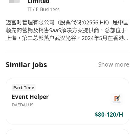
Limited
·Requirements
IT / E-Business
Minimum of 5 years’ people management
experience
‌迈富时管理有限公司‌（股票代码:02556.HK）是中国
Strong background in leading and motivating
领先的营销及销售SaaS解决方案提供商，总部位于
people to achieve performance goals
上海，第二总部落户武汉光谷，2024年5月在香港
Consultative sales skills and ability to construct
联交所主板上市。公司以AI+大数据+云计算技术为
核心，提供全场景智能营销服务，覆盖广告管理、
and articulate strong growth strategies, return
数据分析、客户关系等六大模块，支持240种自由组
on investment, strategic business planning, and
Similar jobs
Show more
合的SaaS应用。 ‌ 核心业务 SaaS软件服务：包括线
execution skills
上广告解决方案（账户管理、流量采购、广告分
Consistent overachievement of quota
发）和销售SaaS产品，2023年毛利率达87.7% 。 ‌
expectations
Part Time
精准营销服务：依托媒体平台流量投放，2024年营
Ability to analyse and synthesise sales data to
Event Helper
收4.2亿元，但成本占比超83% 。 ‌ AI智能体中台：
optimise the sales funnel
DAEDALUS
自主研发的AI-Agent技术（如AI外贸数字员工Eva）
Effective communication style with the ability to
$80-120/H
推动毛利率提升至90% 。 ‌ 财务与市场表现 2024年
build influential relationships and deliver results
营收15.59亿元，净利润-8.77亿元，市净率16.071
in a cross-functional environment
。 2025年Q3 AI SaaS收入同比增长45%，精准营销