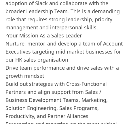
adoption of Slack and collaborate with the
broader Leadership Team. This is a demanding
role that requires strong leadership, priority
management and interpersonal skills.
·Your Mission As a Sales Leader
Nurture, mentor, and develop a team of Account
Executives targeting mid market businesses for
our HK sales organisation
Drive team performance and drive sales with a
growth mindset
Build out strategies with Cross-Functional
Partners and align support from Sales /
Business Development Teams, Marketing,
Solution Engineering, Sales Programs,
Productivity, and Partner Alliances
Forecasting and reporting on the most critical