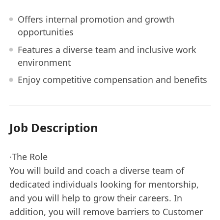
Offers internal promotion and growth
opportunities
Features a diverse team and inclusive work
environment
Enjoy competitive compensation and benefits
Job Description
·The Role
You will build and coach a diverse team of
dedicated individuals looking for mentorship,
and you will help to grow their careers. In
addition, you will remove barriers to Customer