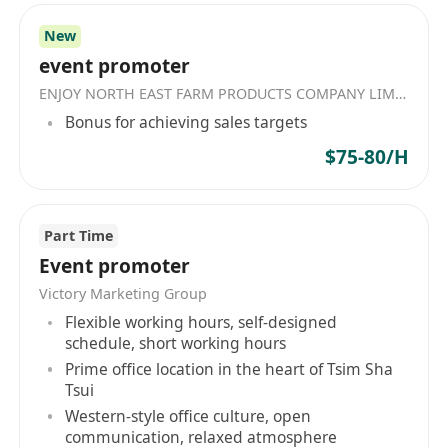
the future — but to redefine what’s possible —
New
for yourself, for AI, and the world.
event promoter
ENJOY NORTH EAST FARM PRODUCTS COMPANY LIMITED
Bonus for achieving sales targets
$75-80/H
Part Time
Event promoter
Victory Marketing Group
Flexible working hours, self-designed
schedule, short working hours
Prime office location in the heart of Tsim Sha
Tsui
Western-style office culture, open
communication, relaxed atmosphere