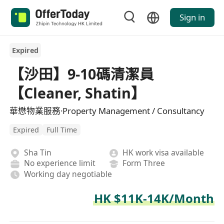
Sign in
Expired
【沙田】9-10碼清潔員
【Cleaner, Shatin】
華懋物業服務·Property Management / Consultancy
Expired
Full Time
Sha Tin
HK work visa available
No experience limit
Form Three
Working day negotiable
HK $11K-14K/Month