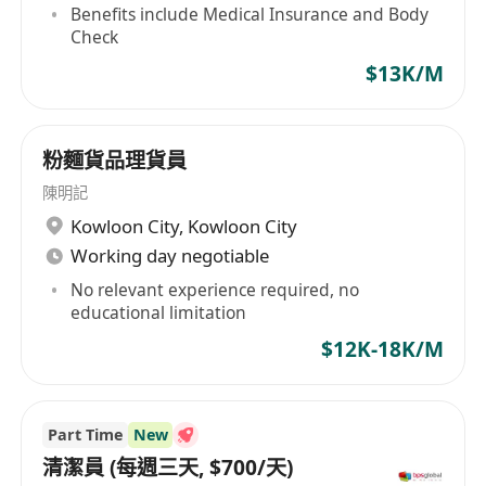
Benefits include Medical Insurance and Body
Check
Interested applicants can click "Apply" , or
$13K/M
inquire through the WhatsApp recruitment
hotline 5972-**** to contact Mr. Lai (WhatsApp
only)
粉麵貨品理貨員
陳明記
Kowloon City
,
Kowloon City
Working day negotiable
No relevant experience required, no
educational limitation
$12K-18K/M
Part Time
New
清潔員 (每週三天, $700/天)