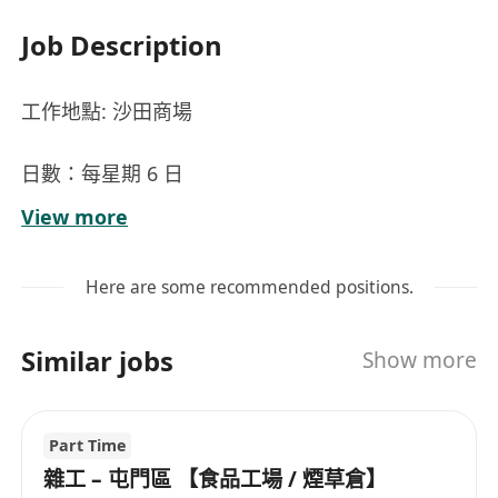
Job Description
工作地點: 沙田商場
日數：每星期 6 日
時間：07:30 - 17:30 ; 08:00 - 17:00 ; 07:30 - 16:00
View more
【主要職責】：
Here are some recommended positions.
1. 一般清潔工作
2. 商場清潔
Similar jobs
Show more
3. 洗手間清潔
福利：有薪年假、6%強積金（僱主額外供款）、酌
Part Time
情性花紅 、新人獎金、醫療福利、生日假、人壽保
雜工 – 屯門區 【食品工場 / 煙草倉】
險等