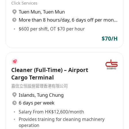
Click Services
Tuen Mun
,
Tuen Mun
有意申請者可以直接透過 WhatsApp 招聘熱線
More than 8 hours/day, 6 days off per month
5972-**** 向黎先生查詢（僅限WhatsApp）或按
以下"APPLY NOW"提交申請
$600 per shift, OT $70 per hour
$70/H
Working Place: Shopping mall in Shatin
【Duty】：
1. General cleaning work
Cleaner (Full-Time) – Airport
2. Mall cleaning
Cargo Terminal
3. Toilet cleaning
嘉信立恒設施管理香港有限公司
Islands
,
Tung Chung
【Staff Benefits】：Discretionary Bonus, New
6 days per week
Joiner Allowance, Birthday Leave, Medical
Salary From HK$12,600/month
Benefit & Life Insurance, MPF Employer
Provides training for cleaning machinery
Voluntary Contribution
operation