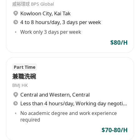
威裕環球 BPS Global
Kowloon City
,
Kai Tak
4 to 8 hours/day, 3 days per week
Work only 3 days per week
$80/H
Part Time
兼職洗碗
BMJ HK
Central and Western
,
Central
Less than 4 hours/day, Working day negotiable
No academic degree and work experience
required
$70-80/H