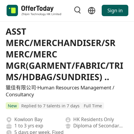
Sign in
ASST
MERC/MERCHANDISER/SR
MERC/MERC
MGR(GARMENT/FABRIC/TRI
MS/HDBAG/SUNDRIES) ..
獵佳有限公司·Human Resources Management /
Consultancy
New
Replied to 7 talents in 7 days
Full Time
Kowloon Bay
HK Residents Only
1 to 3 yrs exp
Diploma of Secondary School
5 days per week, Fixed