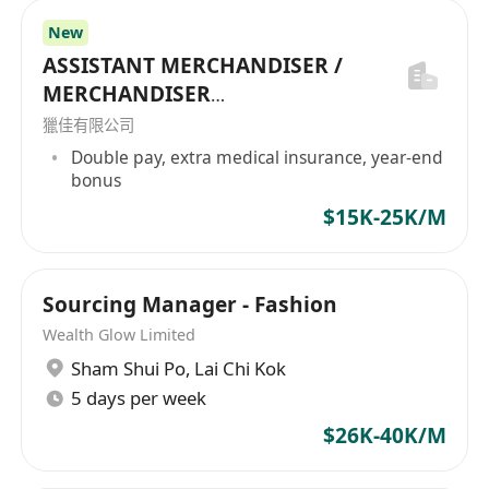
/ Bath Room Acc / Sanitary Ware / Baby
New
Products / Baby Textile / Nursery Products
ASSISTANT MERCHANDISER /
/ Make Up Acc / Office Supplies /
MERCHANDISER
Furniture / Bodycare / Cosmetic / Beauty
(GARMENT/FABRIC/TRIMS/HDB
獵佳有限公司
Products / Skincare Products / Toiletery /
AG/SUNDRIES)
Double pay, extra medical insurance, year-end
Hair Care Products / Lighting / Sports
bonus
Goods / Paper Products / Paper Raw
$15K-25K/M
Materials / Computer Parts / Tools /
Assembly Kit / Steel Product / Outdoor
Products / BBQ / Gardening / Bicycle / Pet
Sourcing Manager - Fashion
Accessories / Camping Goods / Outdoor
Wealth Glow Limited
Goods / Canned Foods / Frozen Foods /
Sham Shui Po
,
Lai Chi Kok
Snack / Rice / Machine / Swim Accessories
5 days per week
/ Hotel Supplies / Bldg Materials / Sanitary
$26K-40K/M
Ware / Home Textile / Bedding / Tools /
Hardware / Glassware / Drinkware /