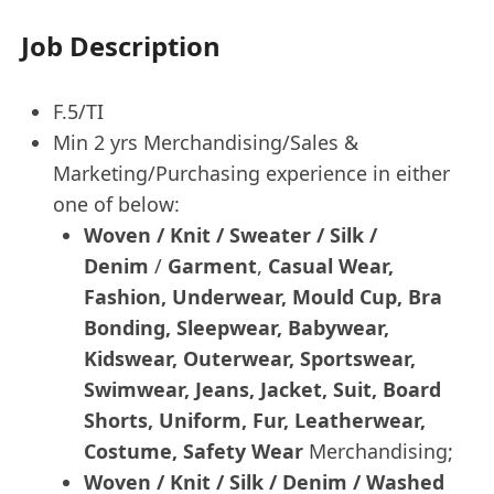
Job Description
F.5/TI
Min 2 yrs Merchandising/Sales &
Marketing/Purchasing experience in either
one of below:
Woven / Knit / Sweater / Silk /
Denim
/
Garment
,
Casual Wear,
Fashion, Underwear, Mould Cup, Bra
Bonding, Sleepwear, Babywear,
Kidswear, Outerwear, Sportswear,
Swimwear, Jeans, Jacket, Suit, Board
Shorts, Uniform, Fur, Leatherwear,
Costume, Safety Wear
Merchandising;
Woven / Knit / Silk / Denim / Washed