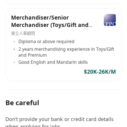
Medicine / Golf Accessories / Packaging
Materials / Beauty Accessories.
Merchandiser/Senior
Merchandiser (Toys/Gift and
or
Premium) - 5 days work
東立人事顧問
Purchaser / Purchasing Officer /
Diploma or above required
Purchasing Manager / Supply Chain
2 years merchandising experience in Toys/Gift
Director
for
Electronic Parts / Mechanical
and Premium
Parts / Plastic Material / Indirect Material
Good English and Mandarin skills
/ Paint / Watch Parts / Smart Watch /
$20K-26K/M
Eyeswear Parts / Handbag Accessories /
Backpack Accessories / Shoes Materials /
Leather Material / Chemical / Dyeing Stuff
/ Office Supplies / Office Equipment &
Be careful
Furniture / Toys Parts / Packaging
Materials / Building Materials / Marble /
Don’t provide your bank or credit card details
Renovation Materials / Tile / Frozen Foods
when applying for jobs.