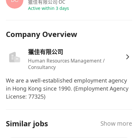
獵佳有限公司
·DC
Fashion Jewellery / Silver Jewellery / Baby
Active within 3 days
Products / Infant Textile Products /
Beauty Products / Beauty Accessories /
Cosmetic / Toiletries / Hair Care Products.
Company Overview
or
獵佳有限公司
Hard Toys / Soft Toys / Watch / Eyeglasses
Human Resources Management /
/ Fine Jewellery / Imitation Jewellery /
Consultancy
Houseware / Kitchenware / Kitchen
We are a well-established employment agency
Gadget / Home DIY / Dining Ware /
in Hong Kong since 1990. (Employment Agency
Tableware / Ceramic / Sundries /
License: 77325)
Stationery / Seasonal Items / Artificial
Flower / Art & Craft / Home Decoration
/ Lighter / Gift Items / Electrical Appliance
Similar jobs
Show more
/ Audio / Electronic Products / Mobile
Phone Accessories / Stationery / Toiletries