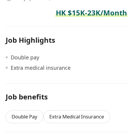
HK $15K-23K/Month
Job Highlights
Double pay
Extra medical insurance
Job benefits
Double Pay
Extra Medical Insurance