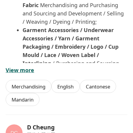
Fabric
Merchandising and Purchasing
and Sourcing and Development / Selling
/ Weaving / Dyeing / Printing;
Garment Accessories / Underwear
Accessories / Yarn /
Garment
Packaging / Embroidery / Logo / Cup
Mould / Lace / Woven Label
/
Interlining
/ Purchasing and Sourcing
View more
and Merchandising;
or
Merchandising
English
Cantonese
Fashion Accessories / Cold Weather Items
/ Soft Accessories-Kids / Handbag /
Mandarin
Fashion Bag / Casual Bag / Cosmetic Bag /
Backpack / Tools Bag / Luggage / Shoes /
Hat / Cap / Gloves / PVC Products / Socks /
D Cheung
Home Textile / Bedding / Fine Jewellery /