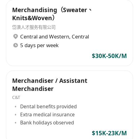
Candle / Display / Label / Party Goods / PC
Merchandising（Sweater、
Accessories / Gift Box / Jewellery Box /
Knits&Woven）
Electric Fan / Heater / Make Up
岱澳人才服务有限公司
Accessories / Cosmetic / Beauty Acc /
Central and Western
,
Central
Cosmetic Packaging / Metal Parts /
5 days per week
Industrial Device / Electrical Device /
$30K-50K/M
Battery / Plastic Material / Home Care
Products / Elec Alarm / Industrial Safety
Products / Door & Window Hardware /
Merchandiser / Assistant
Window Display Frame / Medical
Merchandiser
Protective Device / Face Mask / Baby Feed
C&T
Products / Cake Tool / Home Technology /
Dental benefits provided
Printing & Packaging / Photoframe / Glass
Extra medical insurance
/ Fitness Equipment / Inflatable
Bank holidays observed
Swimming Goods / Swimming Acc /
$15K-23K/M
Printing / Screen Print Machine / FMCG /