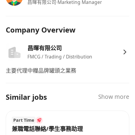
昌暉有限公司
·Marketing Manager
Company Overview
昌暉有限公司
FMCG / Trading / Distribution
主要代理中糧品牌罐頭之業務
Similar jobs
Show more
Part Time
兼職電話聯絡/學生事務助理