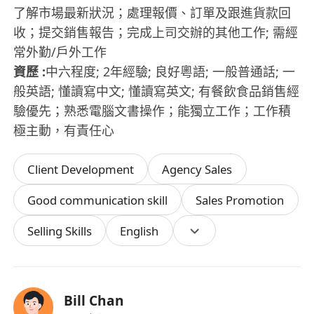
了解市場最新狀況；處理報價、訂單及跟進貨款回
收；提交銷售報告；完成上司交辦的其他工作; 需經
常外勤/戶外工作
資歷 :
中六程度; 2年經驗; 良好粵語; 一般普通話; 一
般英語; 懂讀寫中文; 懂讀寫英文; 有餐飲食品銷售經
驗優先；熟悉電腦文書操作；能獨立工作；工作積
極主動，有責任心
Client Development
Agency Sales
Good communication skill
Sales Promotion
Selling Skills
English
Bill Chan