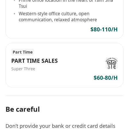
Prime office location in the heart of Tsim Sha
Tsui
Western-style office culture, open
communication, relaxed atmosphere
$80-110/H
Part Time
PART TIME SALES
Super Three
$60-80/H
Be careful
Don’t provide your bank or credit card details