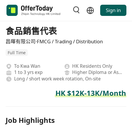
Sign in
食品銷售代表
昌暉有限公司·FMCG / Trading / Distribution
Full Time
To Kwa Wan
HK Residents Only
1 to 3 yrs exp
Higher Diploma or Associate Degree
Long / short work week rotation, On-site
HK $12K-13K/Month
Job Highlights