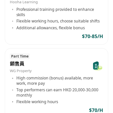
Hooha Learning
Professional training provided to enhance
skills
Flexible working hours, choose suitable shifts
Additional allowances, flexible bonus
$70-85/H
Part Time
銷售員
WG Property
High commission (bonus) available, more
work, more pay
Top performers can earn HKD 20,000-30,000
monthly
Flexible working hours
$70/H