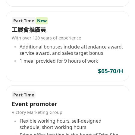
Part Time
New
工展會推廣員
With over 120 years of experience
Additional bonuses include attendance award,
service award, and sales target bonus
1 meal provided for 9 hours of work
$65-70/H
Part Time
Event promoter
Victory Marketing Group
Flexible working hours, self-designed
schedule, short working hours