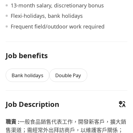
13-month salary, discretionary bonus
Flexi-holidays, bank holidays
Frequent field/outdoor work required
Job benefits
Bank holidays
Double Pay
Job Description
職責 :
一般食品銷售代表工作，開發新客戶，擴大銷
售渠道；需經常外出拜訪商戶，以維護客戶關係；