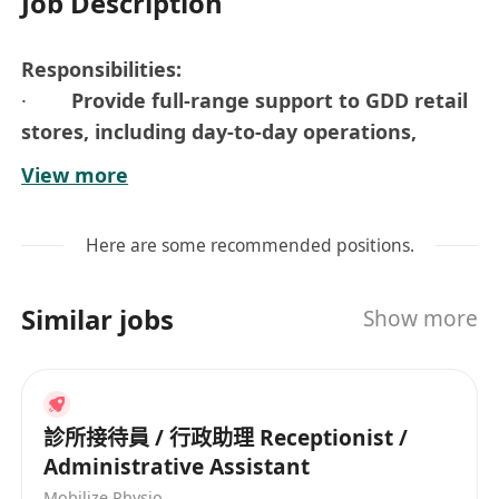
Job Description
Responsibilities:
·
Provide full-range support to GDD retail
stores, including day-to-day operations,
workflow coordination, and inventory
View more
management
· Work closely with the Purchasing,
Here are some recommended positions.
Marketing, CS
· Responsible for providing administrative
Similar jobs
Show more
support to the Retail Department (Reports,
documents, filing, etc.)
· Support other ad-hoc duties as assigned
Requirements:
診所接待員 / 行政助理 Receptionist /
· F.5 / DSE or above
Administrative Assistant
· Possess at least 2-3 years of working
Mobilize Physio