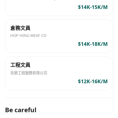
$14K-15K/M
倉務文員
HOP HING MEAT CO
$14K-18K/M
工程文員
兆榮工程服務有限公司
$12K-16K/M
Be careful