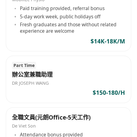
experience in the retail field, preferably with
Paid training provided, referral bonus
prior experience in Retail administrative
5-day work week, public holidays off
support. A fresh graduate candidate is also
Fresh graduates and those without related
considered
experience are welcome
· Be detail-minded, with good
$14K-18K/M
communication skills
· Good mastery of Excel for reporting and
sensitive to figures and analysis
Part Time
· Fluent in both written and spoken English
辦公室兼職助理
and Chinese
DR JOSEPH WANG
· Immediate availability is highly preferred
$150-180/H
A candidate with more experience will be
considered as a Retail Administration Officer
全職文員(元朗Office-5天工作)
De Viet Son
Attendance bonus provided