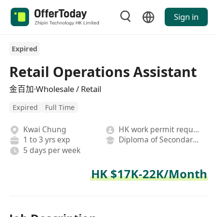
Sign in
Expired
Retail Operations Assistant
金百加·Wholesale / Retail
Expired
Full Time
Kwai Chung
HK work permit required
1 to 3 yrs exp
Diploma of Secondary School
5 days per week
HK $17K-22K/Month