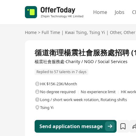
Home
Jobs
C
Home
>
Full Time
|
Kwai Tsing
,
Tsing Yi
|
Other
,
Other
Full Time
循道衛理楊震社會服務處招聘 (1
楊震社會服務處·Charity / NGO / Social Services
Replied to 57 talents in 7 days
HK $15K-23K/Month
No degree required
No experience limit
HK work
Long / short work week rotation, Rotating shifts
Tsing Yi
Send application message