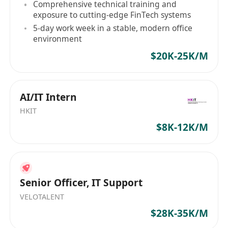
Comprehensive technical training and
motivated
exposure to cutting-edge FinTech systems
Strong sense of responsibility and results-
5-day work week in a stable, modern office
oriented
environment
Fluent in Cantonese, good command of
$20K-25K/M
written English
Candidate with more experience will be
considered as Senior Support Engineer
AI/IT Intern
HKIT
$8K-12K/M
Interested parties, please send your full
resume with current and expected salary by
email to ***********************
Senior Officer, IT Support
VELOTALENT
$28K-35K/M