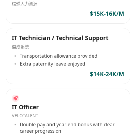
環球人力資源
measure impact to the customer
$15K-16K/M
Keep line manager and superior aware of
the status and voice out outstanding tasks
Provide other IT-related support as required
IT Technician / Technical Support
by the business
Standard office hours, Monday to Friday only
傑成系統
Transportation allowance provided
Extra paternity leave enjoyed
Job Requirement
Fresh graduation is welcomed. Immediately
$14K-24K/M
available is highly preferable
Diploma or higher in IT-related disciplines is
an advantage
Minimum 1 year working experience in IT
IT Officer
support role
VELOTALENT
Good customer handling skills
Double pay and year-end bonus with clear
career progression
Team player, self-disciplined and highly