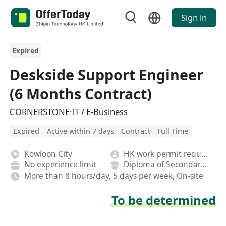
Sign in
Expired
Deskside Support Engineer
(6 Months Contract)
CORNERSTONE·IT / E-Business
Expired
Active within 7 days
Contract
Full Time
Kowloon City
HK work permit required
No experience limit
Diploma of Secondary School
More than 8 hours/day, 5 days per week, On-site
To be determined