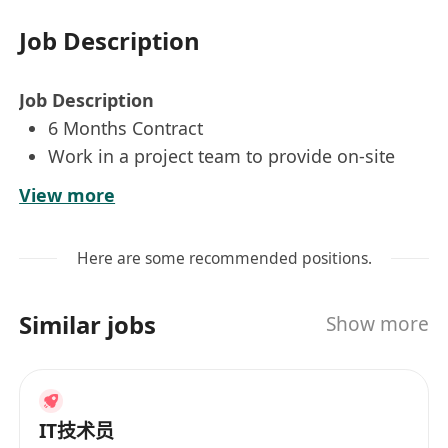
Job Description
Job Description
6 Months Contract
Work in a project team to provide on-site
technical support on PC, notebook & mobile
View more
device in multiple locations
Support users in a friendly and helpful
Here are some recommended positions.
manner
Carry out software, hardware installation and
Similar jobs
Show more
system deployment
Record and report daily result and all
incidents/requests in ticket-tracking system
Ensure timely resolution of issues by
IT技术员
acquiring necessary information to best