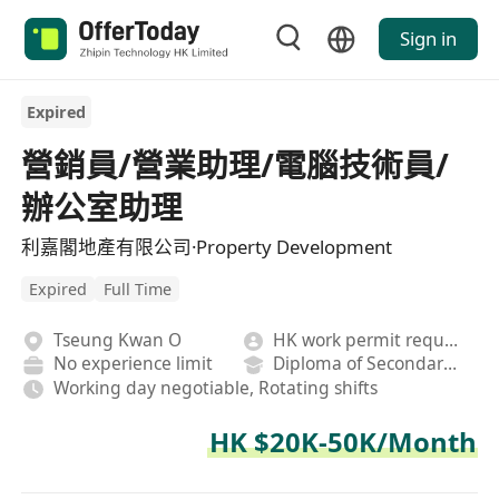
Sign in
Expired
營銷員/營業助理/電腦技術員/
辦公室助理
利嘉閣地產有限公司·Property Development
Expired
Full Time
Tseung Kwan O
HK work permit required
No experience limit
Diploma of Secondary School
Working day negotiable, Rotating shifts
HK $20K-50K/Month