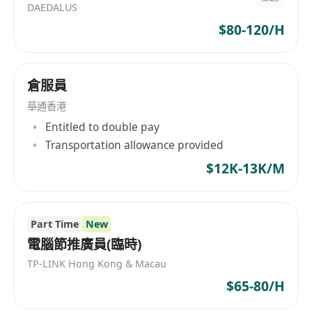
DAEDALUS
$80-120/H
倉服員
華通香港
Entitled to double pay
Transportation allowance provided
$12K-13K/M
Part Time
New
電腦節推廣員(臨時)
TP-LINK Hong Kong & Macau
$65-80/H