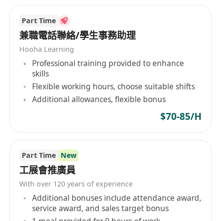
Part Time
兼職電話聯絡/學生事務助理
Hooha Learning
Professional training provided to enhance
skills
Flexible working hours, choose suitable shifts
Additional allowances, flexible bonus
$70-85/H
Part Time
New
工展會推廣員
With over 120 years of experience
Additional bonuses include attendance award,
service award, and sales target bonus