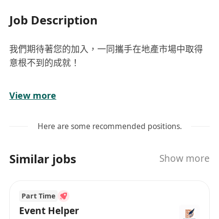
Job Description
我們期待著您的加入，一同攜手在地產市場中取得
意根不到的成就！
地產代理精英 Licensed Estate Agent/ Licensed
View more
Salesperson
需持有效地產代理（個人）牌照或營業員牌照/
Here are some recommended positions.
可享底薪＋佣金
Similar jobs
Show more
Part Time
Event Helper