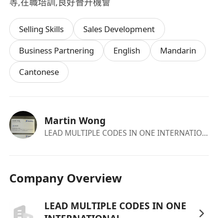
等,在職培訓,良好晉升機會
Selling Skills
Sales Development
Business Partnering
English
Mandarin
Cantonese
Martin Wong
LEAD MULTIPLE CODES IN ONE INTERNATIONAL
Company Overview
LEAD MULTIPLE CODES IN ONE