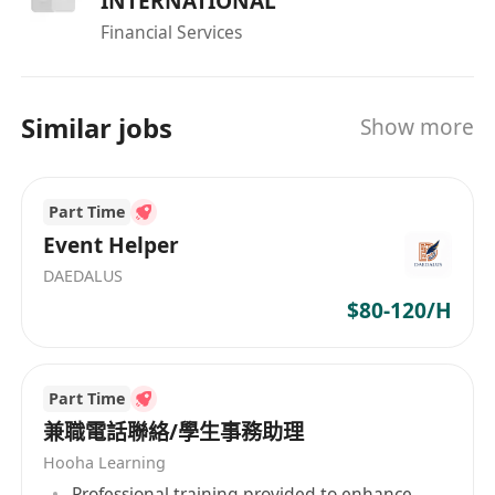
INTERNATIONAL
Financial Services
Similar jobs
Show more
Part Time
Event Helper
DAEDALUS
$80-120/H
Part Time
兼職電話聯絡/學生事務助理
Hooha Learning
Professional training provided to enhance