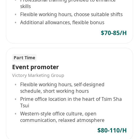
skills
Flexible working hours, choose suitable shifts
Additional allowances, flexible bonus
$70-85/H
Part Time
Event promoter
Victory Marketing Group
Flexible working hours, self-designed
schedule, short working hours
Prime office location in the heart of Tsim Sha
Tsui
Western-style office culture, open
communication, relaxed atmosphere
$80-110/H