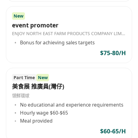
New
event promoter
ENJOY NORTH EAST FARM PRODUCTS COMPANY LIMITED
Bonus for achieving sales targets
$75-80/H
Part Time
New
美食展 推廣員(灣仔)
領鮮環球
No educational and experience requirements
Hourly wage $60-$65
Meal provided
$60-65/H