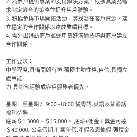
2. 為商戶提供專業的支付解決方案，根據其業務需
求制定適合的策略並提升用戶體驗。
3. 积極參與市場開拓活動，尋找潛在客戶資源，建
立穩定的合作關係以達成業績目標。
4. 需外出拜訪商戶並運用良好溝通技巧與商户建立
合作關係。
工作要求：
中學程度,具備開朗有禮,積極主動性格,自信,具獨立
處事能
力 具銷售經驗或客戶服務者優先，
星期一至星期五 9:00 -18:00 懂粵語,英語及普通話
福利待遇 :
底薪＄1,3000－＄15,000。 底薪+佣金＋獎金可達
＄40,000, 公衆假期,有薪年假,產假及恩恤假,强積金