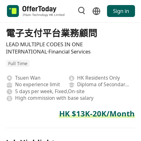
Sign in
電子支付平台業務顧問
LEAD MULTIPLE CODES IN ONE
INTERNATIONAL·Financial Services
Full Time
Tsuen Wan
HK Residents Only
No experience limit
Diploma of Secondary School
5 days per week, Fixed,On-site
High commission with base salary
HK $13K-20K/Month