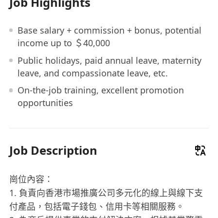
Job Highlights
Base salary + commission + bonus, potential
income up to ＄40,000
Public holidays, paid annual leave, maternity
leave, and compassionate leave, etc.
On-the-job training, excellent promotion
opportunities
Job Description
崗位內容：
1. 負責向香港市場推廣公司多元化的線上與線下支
付產品，包括電子錢包、信用卡等相關服務。