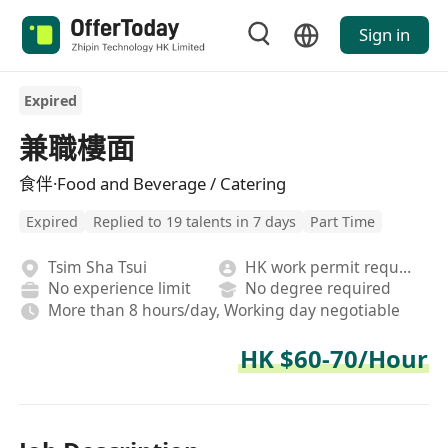
Sign in
Expired
兼職樓面
食伴·Food and Beverage / Catering
Expired
Replied to 19 talents in 7 days
Part Time
Tsim Sha Tsui
HK work permit required
No experience limit
No degree required
More than 8 hours/day, Working day negotiable
HK $60-70/Hour