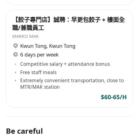
【餃子專門店】誠聘：早更包餃子 + 樓面全
職/兼職員工
MARKO MAK
Kwun Tong
,
Kwun Tong
6 days per week
Competitive salary + attendance bonus
Free staff meals
Extremely convenient transportation, close to
MTR/MAK station
$60-65/H
Be careful