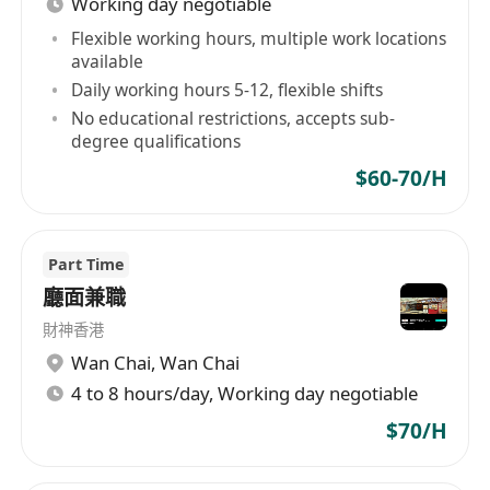
Working day negotiable
福利：
時薪$60-$70（視乎工作經驗而定）
Flexible working hours, multiple work locations
available
工作時間具彈性，適合兼職人士
Daily working hours 5-12, flexible shifts
No educational restrictions, accepts sub-
degree qualifications
$60-70/H
Part Time
廳面兼職
財神香港
Wan Chai
,
Wan Chai
4 to 8 hours/day, Working day negotiable
$70/H