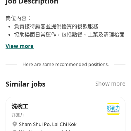
Job Description
崗位內容：
負責接待顧客並提供優質的餐飲服務
協助樓面日常運作，包括點餐、上菜及清理枱面
保持餐廳環境整潔，確保衛生標準符合要求
View more
與同事協作，提升團隊效率及服務質素
處理顧客查詢及投訴，提升顧客滿意度
Here are some recommended positions.
工作要求：
Similar jobs
Show more
具相關樓面工作經驗，熟手優先考慮
具責任心，能獨立處理工作事務
態度有禮貌，具良好溝通及合作能力
洗碗工
能接受每天5至8小時的兼職工作時間
好碗力
有活力、有熱誠，願意接受挑戰
Sham Shui Po
,
Lai Chi Kok