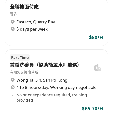
全職樓面侍應
幕多
Eastern
,
Quarry Bay
5 days per week
$80/H
Part Time
兼職洗碗員（協助簡單水吧雜務）
有團火叉燒事務所
Wong Tai Sin
,
San Po Kong
4 to 8 hours/day, Working day negotiable
No prior experience required, training
provided
$65-70/H