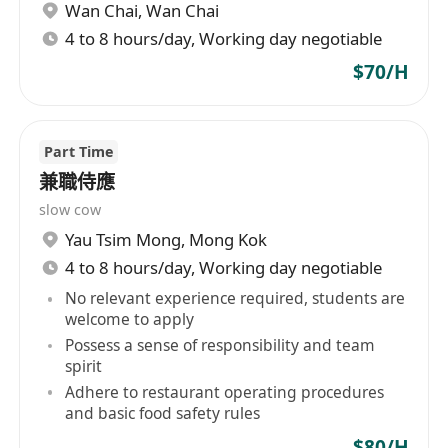
Wan Chai
,
Wan Chai
4 to 8 hours/day, Working day negotiable
$70/H
Part Time
兼職侍應
slow cow
Yau Tsim Mong
,
Mong Kok
4 to 8 hours/day, Working day negotiable
No relevant experience required, students are
welcome to apply
Possess a sense of responsibility and team
spirit
Adhere to restaurant operating procedures
and basic food safety rules
$80/H