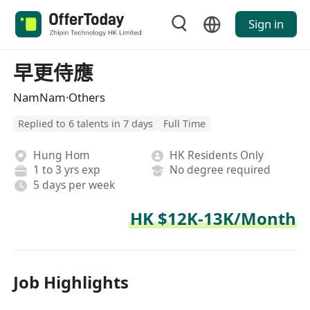
Sign in
早更侍應
NamNam·Others
Replied to 6 talents in 7 days
Full Time
Hung Hom
HK Residents Only
1 to 3 yrs exp
No degree required
5 days per week
HK $12K-13K/Month
Job Highlights