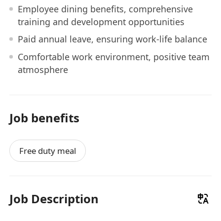
Employee dining benefits, comprehensive
training and development opportunities
Paid annual leave, ensuring work-life balance
Comfortable work environment, positive team
atmosphere
Job benefits
Free duty meal
Job Description