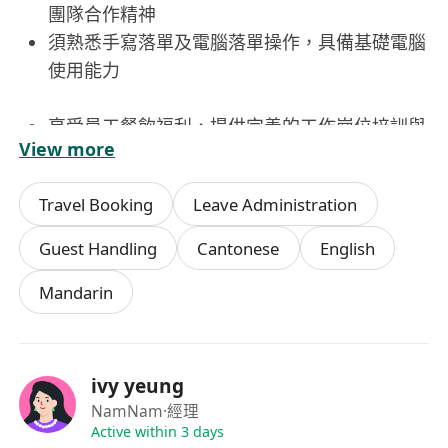
團隊合作精神
須熟悉手寫落單及電腦落單操作，具備基礎電腦
使用能力
享受員工餐飲福利，提供完善的工作崗位培訓與
View more
發展機會
享有帶薪年假，讓員工在工作中獲得充分休息與
Travel Booking
Leave Administration
調適
工作環境舒適，團隊氛圍積極融洽，有助於發揮
Guest Handling
Cantonese
English
個人潛能
Mandarin
ivy yeung
NamNam
·經理
Active within 3 days