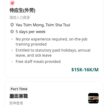
侍应生(外劳)
環球人力資源
Yau Tsim Mong
,
Tsim Sha Tsui
5 days per week
No prior experience required, on-the-job
training provided
Entitled to statutory paid holidays, annual
leave, and sick leave
Free staff meals provided
$15K-16K/M
Part Time
廳面兼職
財神香港