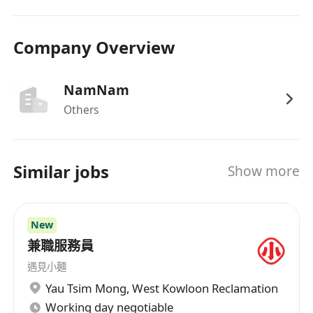
Company Overview
NamNam
Others
Similar jobs
Show more
New
兼職服務員
遇見小麵
Yau Tsim Mong
,
West Kowloon Reclamation
Working day negotiable