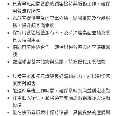
負責早班期間餐廳的顧客接待與服務工作，確保
用餐流程順暢
為顧客提供專業的菜單介紹、點餐推薦及飲品服
務，提升顧客滿意度
保持用餐區域整潔有序，及時清理桌面並補充餐
具與相關用品
協同廚房團隊合作，確保出餐效率與內容準確無
誤
處理顧客基本諮詢與反饋，持續優化用餐體驗
具備基本服務意識與良好溝通能力，能以親切態
度面對顧客
能適應早班工作時間，確保準時到崗並穩定出勤
注重個人衛生，嚴格遵守餐廳之服務規範與清潔
標準
能在快節奏環境中保持冷靜，具備良好的應變與