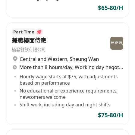
$65-80/H
Part Time
兼職樓面侍應
楠發餐飲有限公司
Central and Western
,
Sheung Wan
More than 8 hours/day, Working day negotiable
Hourly wage starts at $75, with adjustments
based on performance
No educational or experience requirements,
newcomers welcome
Shift work, including day and night shifts
$75-80/H