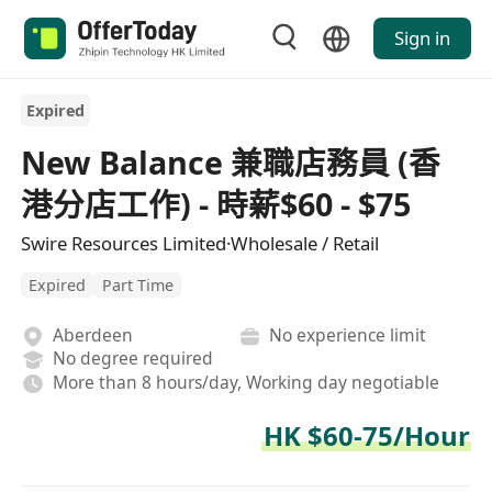
Sign in
Expired
New Balance 兼職店務員 (香
港分店工作) - 時薪$60 - $75
Swire Resources Limited·Wholesale / Retail
Expired
Part Time
Aberdeen
No experience limit
No degree required
More than 8 hours/day, Working day negotiable
HK $60-75/Hour