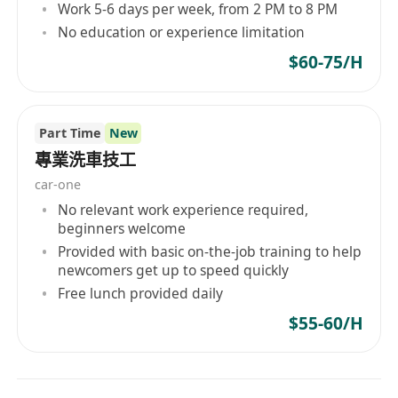
Work 5-6 days per week, from 2 PM to 8 PM
No education or experience limitation
$60-75/H
Part Time
New
專業洗車技工
car-one
No relevant work experience required,
beginners welcome
Provided with basic on-the-job training to help
newcomers get up to speed quickly
Free lunch provided daily
$55-60/H