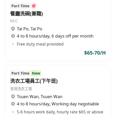
Part Time
餐廳洗碗(兼職)
NCC
Tai Po
,
Tai Po
4 to 8 hours/day, 6 days off per month
Free duty meal provided
$65-70/H
Part Time
New
洗衣工場員工(下午班)
荃灣洗衣工場
Tsuen Wan
,
Tsuen Wan
4 to 8 hours/day, Working day negotiable
5-6 hours work daily, hourly rate $65 or above