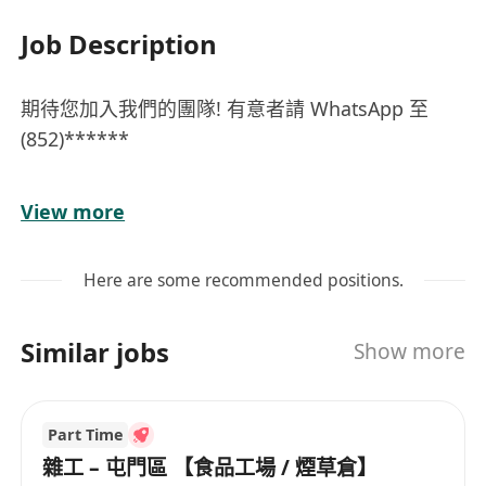
Job Description
期待您加入我們的團隊! 有意者請 WhatsApp 至
(852)******
兼職時薪﹕$60-$75^ (^需視乎工作經驗及工作時數
View more
而定)
***應徵者需在香港合法受僱***
Here are some recommended positions.
工作範圍：
- 協助店舖日常運作，包括產品陳列、倉存整理等 -
Similar jobs
Show more
銷售產品，
- 為顧客提供優質服務、產品資訊及專業意見
職位要求：
Part Time
- 彈性工作時間
雜工 – 屯門區 【食品工場 / 煙草倉】
- 具零售經驗者優先