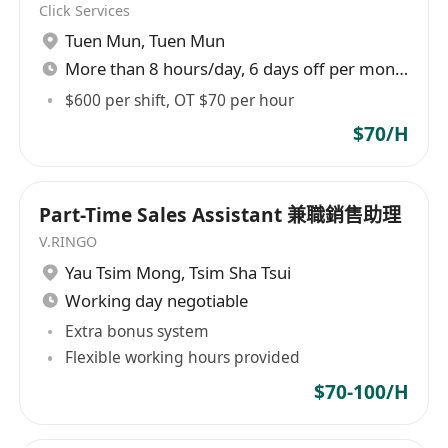
Click Services
- 流利粵語、簡單英語及普通話
Tuen Mun
,
Tuen Mun
- 外向、誠懇有禮、主動積極、具責任感、具團隊精
More than 8 hours/day, 6 days off per month
神
$600 per shift, OT $70 per hour
申請方法：
$70/H
請whatsapp至(852)******
Follow Us on IG: swire.resources_recruitment
**太古資源有限公司是平等機會僱主。本公司所收
Part-Time Sales Assistant 兼職銷售助理
集的個人資料只用作招聘及僱用用途。公司亦會將
V.RINGO
收集的個人資料移轉給公司的附屬或聯營機構，如
Yau Tsim Mong
,
Tsim Sha Tsui
欲查閱或更正所填報的個人資料，請與太古資源人
Working day negotiable
力資源部聯絡。在一般情況下，未獲取錄申請人的
Extra bonus system
資料將於招聘程序完成後24個月全部銷毀。**
Flexible working hours provided
$70-100/H