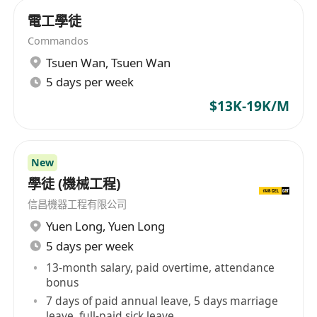
-Participate in the maintenance, upgrade and
電工學徒
optimization of AI robot and unmanned vehicle
Commandos
systems to ensure stable system performance.
Tsuen Wan
,
Tsuen Wan
-Regular inspection and evaluation of the
5 days per week
systems operating status, and suggestions for
improvement.
$13K-19K/M
3. **Project Support**
-Participate in the testing of new products,
provide technical support and feedback to
New
學徒 (機械工程)
ensure that the products meet the market
demand.
信昌機器工程有限公司
-Assist the project manager to advance the
Yuen Long
,
Yuen Long
project schedule and ensure timely delivery of
5 days per week
project results.
13-month salary, paid overtime, attendance
4. **Documentation and training**
bonus
7 days of paid annual leave, 5 days marriage
-Prepare and maintain technical documentation,
leave, full-paid sick leave