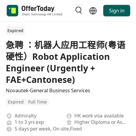
Sign in
Expired
急聘 ：机器人应用工程师(粤语
硬性）Robot Application
Engineer (Urgently +
FAE+Cantonese)
Novautek·General Business Services
Expired
Full Time
Admiralty
HK work visa available
1 to 3 yrs exp
Higher Diploma or Associate Degree
5 days per week, On-site,Fixed