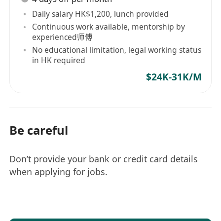
- 提供AI机器人及无人车的技术咨询和支持，解答
Daily salary HK$1,200, lunch provided
客户和内部团队的技术问题。
Continuous work available, mentorship by
- 处理客户反馈，及时解决技术故障，确保产品正
experienced师傅
常运行。
No educational limitation, legal working status
2. **系统维护与更新**
in HK required
- 参与AI机器人和无人车系统的维护、升级和优
$24K-31K/M
化，确保系统性能稳定。
- 定期检查和评估系统的运行状态，提出改进建
议。
Be careful
3. **项目支持**
- 参与新产品的测试，提供技术支持和反馈，确保
产品符合市场需求。
Don’t provide your bank or credit card details
- 协助项目经理推进项目进度，确保按时交付项目
when applying for jobs.
成果。
4. **文档和培训**
- 编写和维护技术文档，包括用户手册、故障排除