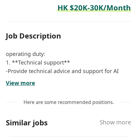
HK $20K-30K/Month
Job Description
operating duty:
1. **Technical support**
-Provide technical advice and support for AI
robots and driverless vehicles, and answer
View more
technical questions from customers and
internal teams.
Here are some recommended positions.
-Process customer feedback, solve technical
faults in time, and ensure the normal operation
Similar jobs
Show more
of products.
2. **System maintenance and update**