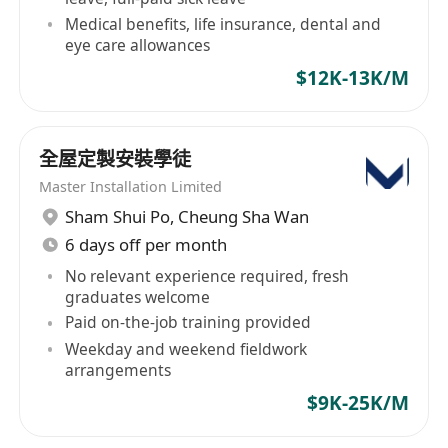
including user manuals, troubleshooting guides
Medical benefits, life insurance, dental and
and training materials.
eye care allowances
-Provide product training for customers and
$12K-13K/M
internal employees to enhance their
understanding of AI robots and autonomous
driving technology.
全屋定製安裝學徒
5. **Cross-departmental collaboration**
Master Installation Limited
-Work closely with R&D, product, sales and
Sham Shui Po
,
Cheung Sha Wan
marketing departments to ensure effective
6 days off per month
connection between technical support and
No relevant experience required, fresh
product development.
graduates welcome
-Assist the sales team to conduct technical
Paid on-the-job training provided
demonstration and customer negotiation to
Weekday and weekend fieldwork
arrangements
improve customer satisfaction.
$9K-25K/M
job requirements: