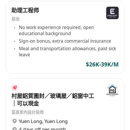
1. Computer, electronic engineering, automation
助理工程师
and other related majors are preferred.
2. Learn about AI technology, robotics and
易珆
autonomous driving.
No work experience required, open
educational background
3. Good communication skills and team work
Sign-on bonus, extra commercial insurance
spirit.
Meal and transportation allowances, paid sick
4. Related working experience is preferred.
leave
$26K-39K/M
social benefits:
-Competitive salaries
-A sound welfare system
Career development opportunities
村屋鋁質圍封／玻璃屋／鋁窗中工
-Regular training and team-building activities
｜可以現金
富高室內設計裝修
工作职责：
Yuen Long
,
Yuen Long
1. **技术支持**
4 days off per month