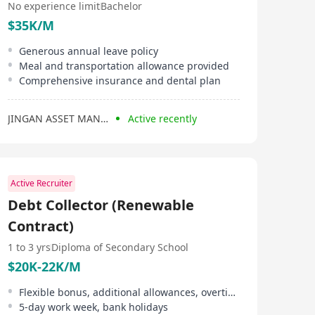
No experience limit
Bachelor
$35K/M
Generous annual leave policy
Meal and transportation allowance provided
Comprehensive insurance and dental plan
JINGAN ASSET MANAGEMENT（HONG KONG）
Active recently
Active Recruiter
Debt Collector (Renewable
Contract)
1 to 3 yrs
Diploma of Secondary School
$20K-22K/M
Flexible bonus, additional allowances, overtime allowance
5-day work week, bank holidays