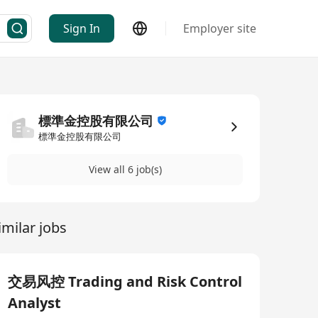
Sign In
Employer site
標準金控股有限公司
標準金控股有限公司
View all 6 job(s)
imilar jobs
交易风控 Trading and Risk Control
Analyst