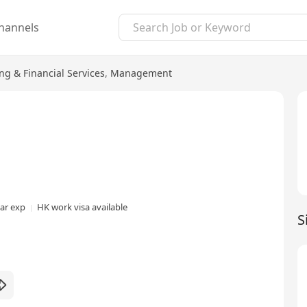
hannels
ng & Financial Services
,
Management
ear exp
HK work visa available
S