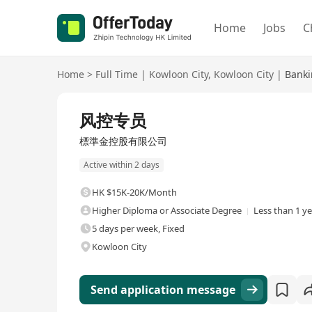
Home
Jobs
C
Home
>
Full Time
|
Kowloon City
,
Kowloon City
|
Banki
Full Time
风控专员
標準金控股有限公司
Active within 2 days
HK $15K-20K/Month
Higher Diploma or Associate Degree
Less than 1 y
5 days per week, Fixed
Kowloon City
Send application message