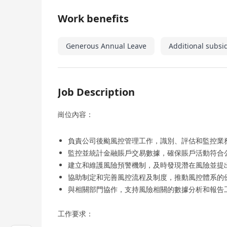
Work benefits
Generous Annual Leave
Additional subsi
Job Description
崗位內容：
負責公司後颱風控管理工作，識別、評估和監控業
監控並統計金融賬戶交易數據，確保賬戶活動符合
建立和維護風險預警機制，及時發現潛在風險並提
協助制定和完善風控流程及制度，推動風控體系的
與相關部門協作，支持風險相關的數據分析和報告
工作要求：