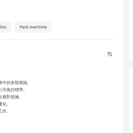
dies
Paid overtime
務中的各類風險。
公司風控標準。
出應對措施。
優化。
工作。