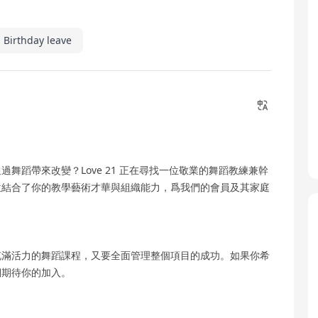
Birthday leave
舞蹈帶來改變？Love 21 正在尋找一位敬業的舞蹈教練兼幹
位結合了你的教學藝術才華與組織能力，爲我們的會員及其家庭
充滿活力的舞蹈課程，又要全面管理整個項目的成功。如果你希
們期待你的加入。