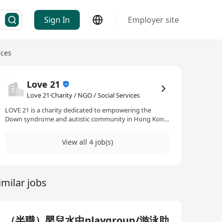
Sign In
Employer site
ices
Love 21
Love 21·Charity / NGO / Social Services
LOVE 21 is a charity dedicated to empowering the
Down syndrome and autistic community in Hong Kong
through sport, nutrition, and holistic support
programmes. Since the launch of our comprehensive
View all 4 job(s)
nutrition programme in 2021, we’ve provided one-on-
one nutritional support on top of the sports classes
that we’ve offered. We’ve also recently expanded into
providing counselling support for the parents of our
imilar jobs
community.
（半職）嬰兒水中playgroup/游泳助