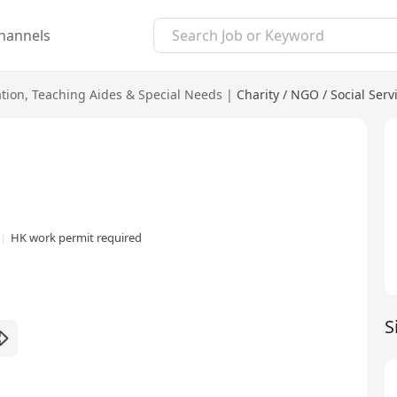
hannels
tion
,
Teaching Aides & Special Needs
|
Charity / NGO / Social Serv
HK work permit required
S