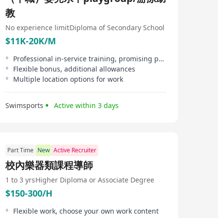
教
No experience limit
Diploma of Secondary School
$11K-20K/M
Professional in-service training, promising promotion opportunities, attendance bonus
Flexible bonus, additional allowances
Multiple location options for work
Swimsports
Active within 3 days
Part Time
New
Active Recruiter
校內樂器類課程導師
1 to 3 yrs
Higher Diploma or Associate Degree
$150-300/H
Flexible work, choose your own work content