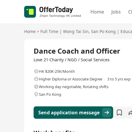
Home
Jobs
C
Home
>
Full Time
|
Wong Tai Sin
,
San Po Kong
|
Educa
Full Time
Dance Coach and Officer
Love 21·Charity / NGO / Social Services
HK $20K-25K/Month
Higher Diploma or Associate Degree
3 to 5 yrs exp
Working day negotiable, Rotating shifts
San Po Kong
Send application message