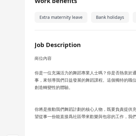
Work benefits
Extra maternity leave
Bank holidays
Job Description
崗位內容
你是一位充滿活力的舞蹈專業人士嗎？你是否熱衷於通過
事，來領導我們日益發展的舞蹈課程。這個獨特的職
創造轉變性的體驗。
你將是推動我們舞蹈計劃的核心人物，既要負責提供
望從事一份能直接爲社區帶來歡樂與包容的工作，我