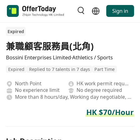
Sign in
Expired
兼職顧客服務員(北角)
Bossini Enterprises Limited·Athletics / Sports
Expired
Replied to 7 talents in 7 days
Part Time
North Point
HK work permit required
No experience limit
No degree required
More than 8 hours/day, Working day negotiable, Rotating shifts
HK $70/Hour