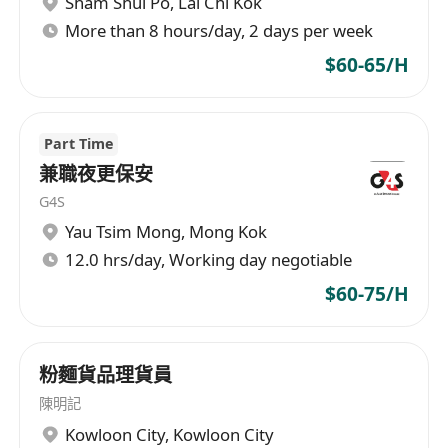
Sham Shui Po
,
Lai Chi Kok
More than 8 hours/day, 2 days per week
$60-65/H
Part Time
兼職夜更保安
G4S
Yau Tsim Mong
,
Mong Kok
12.0 hrs/day, Working day negotiable
$60-75/H
粉麵貨品理貨員
陳明記
Kowloon City
,
Kowloon City