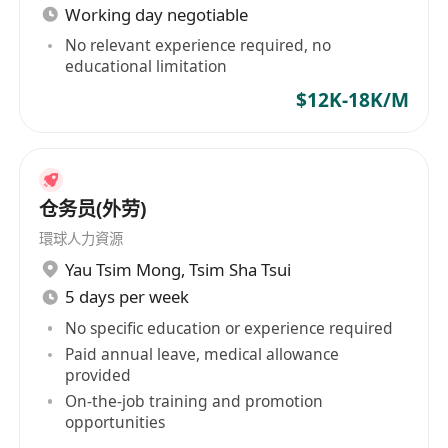
Working day negotiable
No relevant experience required, no
educational limitation
$12K-18K/M
仓务员(外劳)
環球人力資源
Yau Tsim Mong
,
Tsim Sha Tsui
5 days per week
No specific education or experience required
Paid annual leave, medical allowance
provided
On-the-job training and promotion
opportunities