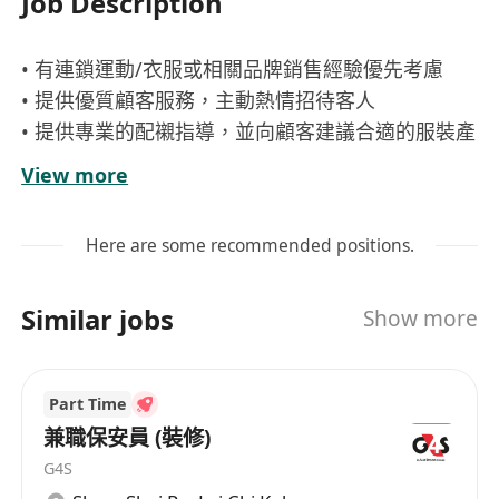
Job Description
• 有連鎖運動/衣服或相關品牌銷售經驗優先考慮
• 提供優質顧客服務，主動熱情招待客人
• 提供專業的配襯指導，並向顧客建議合適的服裝產
品
View more
• 達成店舖銷售目標
• 負責收銀工作
Here are some recommended positions.
• 協助店舖日常運作
• 保持貨場整齊清潔及整理貨品至後倉儲存
Similar jobs
Show more
• 如經驗較多者可會考慮成資深銷售員 有興趣者請
即申請
Part Time
兼職保安員 (裝修)
G4S