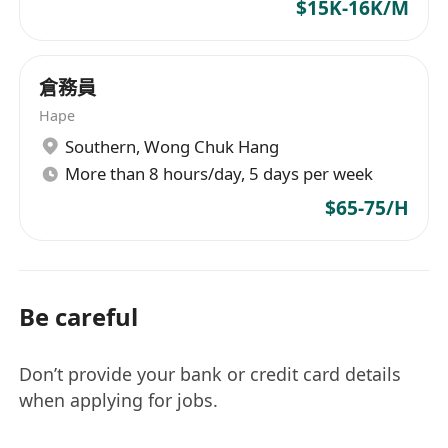
$15K-16K/M
倉務員
Hape
Southern
,
Wong Chuk Hang
More than 8 hours/day, 5 days per week
$65-75/H
Be careful
Don’t provide your bank or credit card details
when applying for jobs.