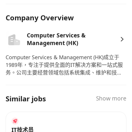
expected salary
and
availability
to
****************
Company Overview
Computer Services &
Management (HK)
Computer Services & Management (HK)成立于
1989年，专注于提供全面的IT解决方案和一站式服
务。公司主要经营领域包括系统集成、维护和技术
服务、解决方案咨询服务。作为IT解决方案的可信
赖品牌，Computer Services & Management (HK)
已经成功运营了三个十年，服务香港和大中华地区
Similar jobs
Show more
的客户。公司拥有11-50名员工，致力于为客户提供
高质量的服务。除了提供系统集成、维护和技术服
务、解决方案咨询服务外，公司还推出了多款产
品，其中包括SketchUp Pro等。作为一家立足香港
IT技术员