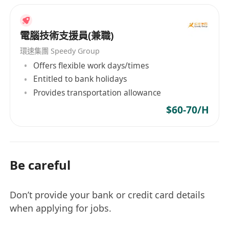
電腦技術支援員(兼職)
環速集團 Speedy Group
Offers flexible work days/times
Entitled to bank holidays
Provides transportation allowance
$60-70/H
Be careful
Don’t provide your bank or credit card details
when applying for jobs.