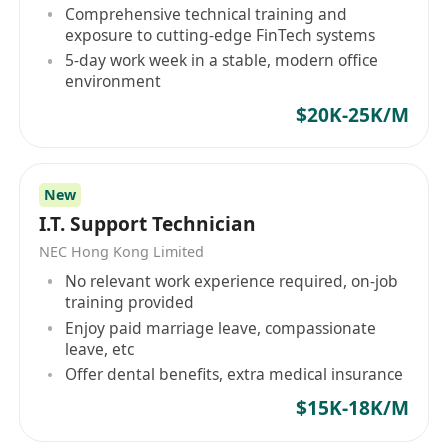
technical services, and solution consulting
Comprehensive technical training and
services, the company also launched several
exposure to cutting-edge FinTech systems
products, including SketchUp Pro. As an IT
5-day work week in a stable, modern office
company based in Hong Kong, Computer
environment
Services & Management (HK) will continue to
$20K-25K/M
commit to providing innovative solutions and
quality services to support the development of
enterprises in Hong Kong and the Greater China
New
region.
I.T. Support Technician
NEC Hong Kong Limited
No relevant work experience required, on-job
training provided
Enjoy paid marriage leave, compassionate
leave, etc
Offer dental benefits, extra medical insurance
$15K-18K/M