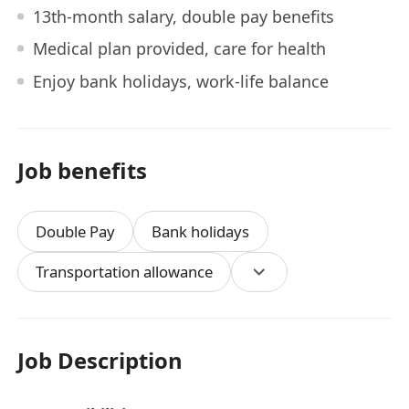
13th-month salary, double pay benefits
Medical plan provided, care for health
Enjoy bank holidays, work-life balance
Job benefits
Double Pay
Bank holidays
Transportation allowance
Job Description