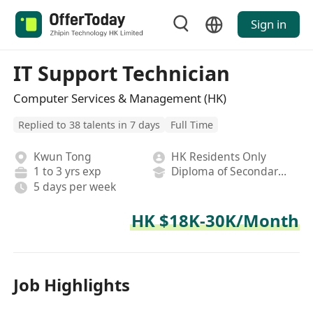
Sign in
IT Support Technician
Computer Services & Management (HK)
Replied to 38 talents in 7 days
Full Time
Kwun Tong
HK Residents Only
1 to 3 yrs exp
Diploma of Secondary School
5 days per week
HK $18K-30K/Month
Job Highlights