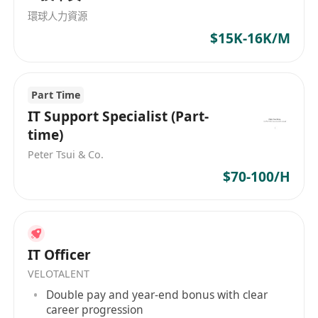
的IT公司，Computer Services & Management
環球人力資源
(HK)将继续致力于为客户提供创新的解决方案和优
$15K-16K/M
质的服务，为香港和大中华地区的企业发展提供强
有力的支持。 Computer Services & Management
(HK), established in 1989, specializes in
Part Time
providing comprehensive IT solutions and one-
stop services. The company's main business
IT Support Specialist (Part-
areas include system integration, maintenance,
time)
technical services, solution consulting services.
Peter Tsui & Co.
As a reliable brand of IT solutions, Computer
$70-100/H
Services & Management (HK) has successfully
operated for three decades, serving customers
in Hong Kong and the Greater China region.
With an employee count ranging from 11 to 50,
IT Officer
the company is dedicated to offering high-
VELOTALENT
quality service to its clients. Apart from
Double pay and year-end bonus with clear
providing system integration, maintenance,
career progression