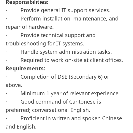
Responsibilities:
· Provide general IT support services.
· Perform installation, maintenance, and
repair of hardware.
· Provide technical support and
troubleshooting for IT systems.
· Handle system administration tasks.
· Required to work on-site at client offices.
Requirements:
· Completion of DSE (Secondary 6) or
above.
· Minimum 1 year of relevant experience.
· Good command of Cantonese is
preferred; conversational English.
· Proficient in written and spoken Chinese
and English.