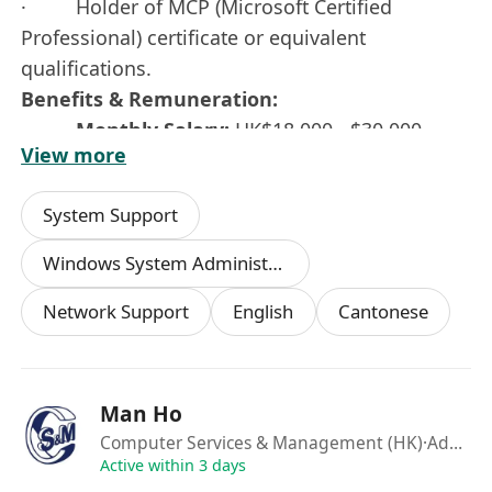
· Holder of MCP (Microsoft Certified
Professional) certificate or equivalent
qualifications.
Benefits & Remuneration:
·
Monthly Salary:
HK$18,000 - $30,000
View more
(depending on experience).
·
Benefits:
Double pay (13th-month salary),
System Support
Bank holidays, Medical insurance, and
Transport allowance.
Windows System Administration
·
Working Hours:
Network Support
English
Cantonese
Mon - Fri: 09:30 – 18:30.
Sat: 09:30 – 13:30 (Required to work one
Saturday per month).
Work Week: 5 to 5.5 days per week.
Man Ho
Computer Services & Management (HK)
·Admin
Interested parties please send your full CV with
Active within 3 days