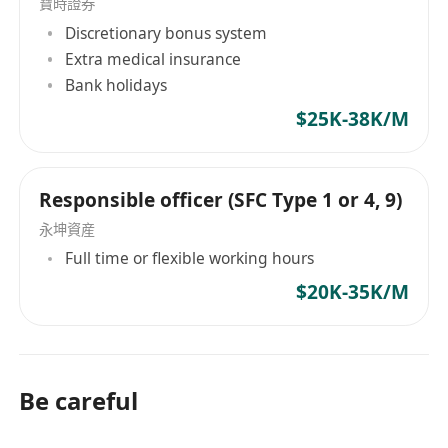
寶時證券
Discretionary bonus system
Extra medical insurance
Bank holidays
$25K-38K/M
Responsible officer (SFC Type 1 or 4, 9)
永坤資産
Full time or flexible working hours
$20K-35K/M
Be careful