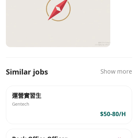
rules and compliance requirements.
Excellent leadership skills, problem-solving
abilities, and risk awareness.
Able to adapt to the fast-paced environment
of an SME and efficiently complete projects
within tight schedules.
We Offer:
Competitive salary and benefits package;
Similar jobs
A broad platform for career development;
Show more
Opportunity to collaborate with a top-tier
professional team in the capital markets.
運營實習生
Interested parties please send your resume
to ************** with the email subject
Gentech
"Responsible Officer - Type 1,4 Regulated
$50-80/H
Activities". All information provided will be used
for recruitment purposes only.