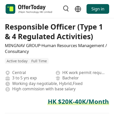
Sign in
Responsible Officer (Type 1
& 4 Regulated Activities)
MINGNAV GROUP·Human Resources Management /
Consultancy
Active today
Full Time
Central
HK work permit required
3 to 5 yrs exp
Bachelor
Working day negotiable, Hybrid,Fixed
High commission with base salary
HK $20K-40K/Month