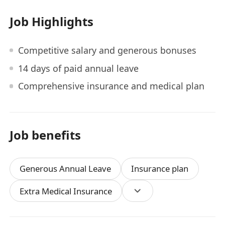
Job Highlights
Competitive salary and generous bonuses
14 days of paid annual leave
Comprehensive insurance and medical plan
Job benefits
Generous Annual Leave
Insurance plan
Extra Medical Insurance