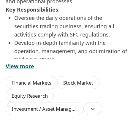
and operational processes.
Key Responsibilities:
Oversee the daily operations of the
securities trading business, ensuring all
activities comply with SFC regulations.
Develop in-depth familiarity with the
operation, management, and optimization of
trading systems.
View more
Oversee specialized trading businesses
including Dark Pool trading, Pre-market and
Financial Markets
Stock Market
After-hours trading, New Share
Subscriptions ("IPO subscriptions"), and CD
Equity Research
trading.
Investment / Asset Management Manager
Gain an in-depth understanding of the
operations and trading mechanisms of the
Pre-IPO and IPO markets.