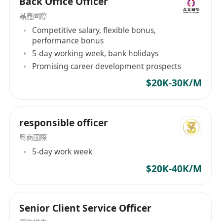
Back Office Officer
晶鑫國際
Competitive salary, flexible bonus,
performance bonus
5-day working week, bank holidays
Promising career development prospects
$20K-30K/M
responsible officer
粵商國際
5-day work week
$20K-40K/M
Senior Client Service Officer