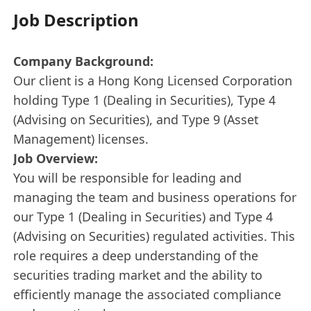
Job Description
Company Background:
Our client is a Hong Kong Licensed Corporation
holding Type 1 (Dealing in Securities), Type 4
(Advising on Securities), and Type 9 (Asset
Management) licenses.
Job Overview:
You will be responsible for leading and
managing the team and business operations for
our Type 1 (Dealing in Securities) and Type 4
(Advising on Securities) regulated activities. This
role requires a deep understanding of the
securities trading market and the ability to
efficiently manage the associated compliance