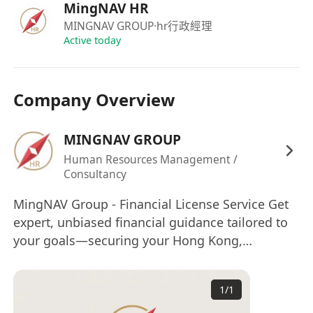
Assist in formulating trading strategies and
MingNAV HR
risk management measures.
MINGNAV GROUP
·hr行政經理
Collaborate closely with front-line, middle-
Active today
office, back-office, and compliance teams to
ensure smooth business processes.
Company Overview
Familiarity with various AI tools; basic
programming knowledge is a plus.
MINGNAV GROUP
Requirements:
Holds the recognized Responsible Officer
Human Resources Management /
Consultancy
qualification from the SFC for Type 1 and
Type 4 regulated activities.
MingNAV Group - Financial License Service Get
Possesses several years of relevant industry
expert, unbiased financial guidance tailored to
experience with practical exposure to the
your goals—securing your Hong Kong,
aforementioned trading products and
European, Canadian and Australia financial
licenses e.t.c with confidence. Employment
operations.
1
/
1
Agency License No.: 81612
Familiar with Hong Kong securities market