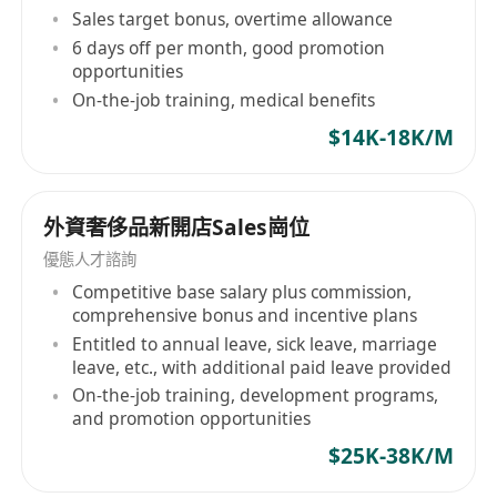
Sales target bonus, overtime allowance
6 days off per month, good promotion
opportunities
On-the-job training, medical benefits
$14K-18K/M
外資奢侈品新開店Sales崗位
優態人才諮詢
Competitive base salary plus commission,
comprehensive bonus and incentive plans
Entitled to annual leave, sick leave, marriage
leave, etc., with additional paid leave provided
On-the-job training, development programs,
and promotion opportunities
$25K-38K/M