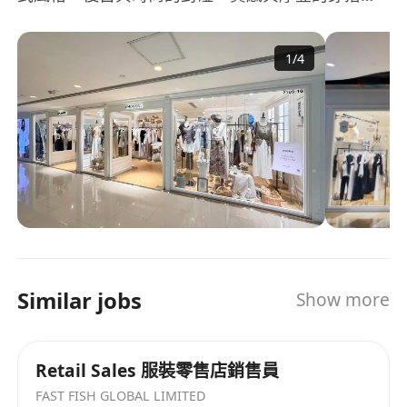
從容展現新時代女性的生活和穿衣態度。 品牌定位
22-35岁 心理年龄22-40岁核心年龄30岁都市时尚女
1
/
4
性，独立自主、崇尚创新、探索精神、不跟随不盲
从。 年销多个百万单品，上新速度快，价格带竞争
优势强。拥有突破350家直营店铺拓展计划。 200＋
實體直營門店，覆蓋中國香港、中國一二線城市，
店鋪空間設計、商品陳列，統一呈現amonavis法式
文化。 目前公司正處於高速發展期，歡迎廣大精英
踴躍私信留言投遞簡歷。
Similar jobs
Show more
Retail Sales 服裝零售店銷售員
FAST FISH GLOBAL LIMITED