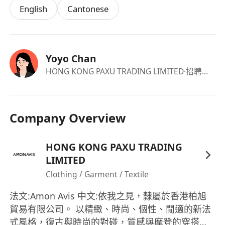
English
Cantonese
Yoyo Chan
HONG KONG PAXU TRADING LIMITED
·招聘负责人
Company Overview
HONG KONG PAXU TRADING
LIMITED
Clothing / Garment / Textile
法文:Amon Avis 中文:依我之見，隸屬於香港柏旭
貿易有限公司。 以精緻、時尚、個性、閒適的新法
式風格，復古與時尚的對碰，質感與摩登的穿搭，