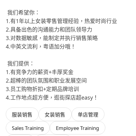
我们希望你：
1.有1年以上女装零售管理经验，热爱时尚行业
2.具备出色的沟通能力和团队领导力
3.对数据敏感，能制定并执行销售策略
4.中英文流利，粤语加分哦！
我们提供：
1.有竞争力的薪资+丰厚奖金
2.超棒的团队氛围和职业发展空间
3.员工购物折扣+定期品牌培训
4.工作地点超方便，逛街探店超easy！
服装销售
女装销售
单店管理
Sales Training
Employee Training