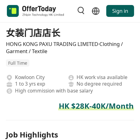
Sign in
女装门店店长
HONG KONG PAXU TRADING LIMITED·Clothing /
Garment / Textile
Full Time
Kowloon City
HK work visa available
1 to 3 yrs exp
No degree required
High commission with base salary
HK $28K-40K/Month
Job Highlights