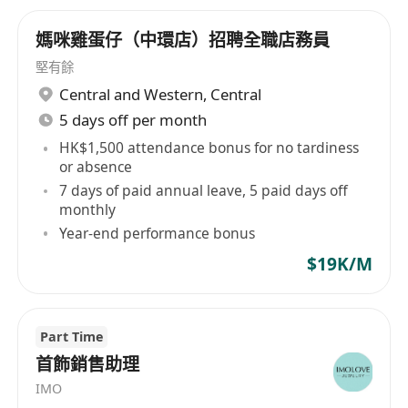
媽咪雞蛋仔（中環店）招聘全職店務員
堅有餘
Central and Western
,
Central
5 days off per month
HK$1,500 attendance bonus for no tardiness
or absence
7 days of paid annual leave, 5 paid days off
monthly
Year-end performance bonus
$19K/M
Part Time
首飾銷售助理
IMO