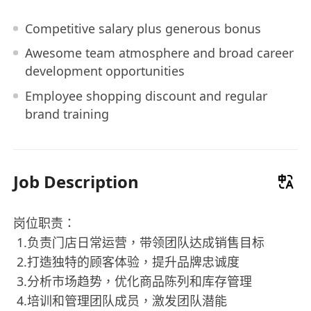
Competitive salary plus generous bonus
Awesome team atmosphere and broad career
development opportunities
Employee shopping discount and regular
brand training
Job Description
岗位职责：
️ 1.负责门店日常运营，带领团队达成销售目标
️ 2.打造独特的顾客体验，提升品牌忠诚度
️ 3.分析市场趋势，优化商品陈列和库存管理
️ 4.培训和管理团队成员，激发团队潜能