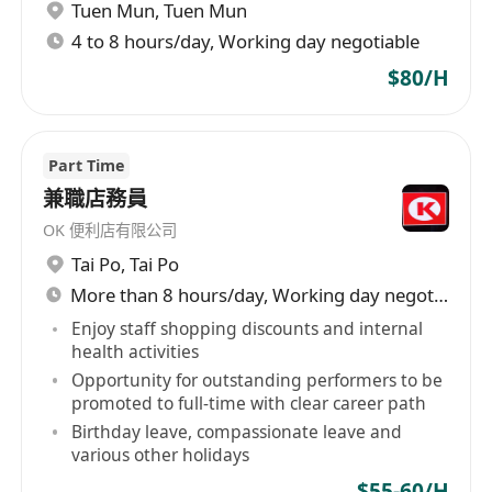
Tuen Mun
,
Tuen Mun
4 to 8 hours/day, Working day negotiable
$80/H
Part Time
兼職店務員
OK 便利店有限公司
Tai Po
,
Tai Po
More than 8 hours/day, Working day negotiable
Enjoy staff shopping discounts and internal
health activities
Opportunity for outstanding performers to be
promoted to full-time with clear career path
Birthday leave, compassionate leave and
various other holidays
$55-60/H