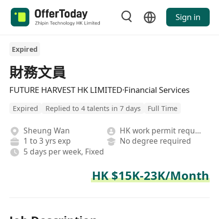
Sign in
Expired
財務文員
FUTURE HARVEST HK LIMITED·Financial Services
Expired
Replied to 4 talents in 7 days
Full Time
Sheung Wan
HK work permit required
1 to 3 yrs exp
No degree required
5 days per week, Fixed
HK $15K-23K/Month