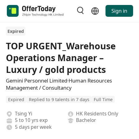
Sign in
Expired
TOP URGENT_Warehouse
Operations Manager –
Luxury / gold products
Gemini Personnel Limited·Human Resources
Management / Consultancy
Expired
Replied to 9 talents in 7 days
Full Time
Tsing Yi
HK Residents Only
5 to 10 yrs exp
Bachelor
5 days per week