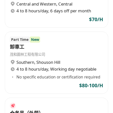
Central and Western
,
Central
Management
4 to 8 hours/day, 6 days off per month
Requirements
$70/H
• Degree in Business Administration,
Logistics Management, Supply Chain
Management or related disciplines
Part Time
New
• Minimum 5 years of experience in a
卸車工
logistics or warehouse supervisory role,
experience in vault management will be an
茂和園林工程有限公司
advantage
Southern
,
Shouson Hill
• A strong leader that reinforces the
4 to 8 hours/day, Working day negotiable
company's mission and vision maintaining the
No specific education or certification required
highest standard of integrity at all times
$80-100/H
• Proven ability to measure and perform
against internal expectations, industry
standards, WMS systems, equipment, and
safety related programs