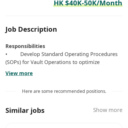
HK $40K-50K/Month
Job Description
Responsibilities
• Develop Standard Operating Procedures
(SOPs) for Vault Operations to optimize
efficiency and effectiveness. Ensure SOPs meet
View more
legal requirements and standards
• Coordinate with internal and external
Here are some recommended positions.
parties to ensure smooth operations, oversee
manpower, financial and resource plans;
Similar jobs
Show more
analyses operations data and determines new
strategies to enhance the efficiency of
processes, which includes assessing the