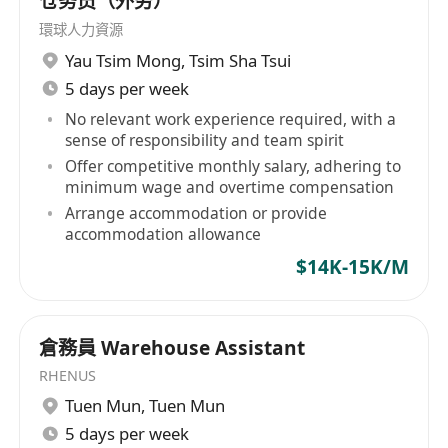
仓务员（外劳）
• Excellent people management and
環球人力資源
communication skills with good problem-
Yau Tsim Mong
,
Tsim Sha Tsui
solving skills
5 days per week
• Outstanding organizational and analytical
No relevant work experience required, with a
skills
sense of responsibility and team spirit
• Multi-tasking ability in a fast paced and
Offer competitive monthly salary, adhering to
minimum wage and overtime compensation
dynamic environment
Arrange accommodation or provide
• Proficient in both written and spoken
accommodation allowance
English and Chinese, Putonghua is an
$14K-15K/M
advantage
• Proficient in MS Excel, PowerPoint &
Chinese Word Processing
倉務員 Warehouse Assistant
• Less experience candidate will be
RHENUS
considered as Assistant Operations Manager
Tuen Mun
,
Tuen Mun
5 days per week
What We offer: