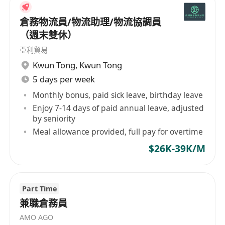
viability of new machinery and technologies
倉務物流員/物流助理/物流協調員
• Manage day-to-day warehouse operations
（週末雙休）
by overseeing picking & packing, storage,
亞利貿易
receiving, dispatching, security, maintenance
Kwun Tong
,
Kwun Tong
and administrative functions
5 days per week
• Manage warehouse operations financial
objectives by forecasting requirements,
Monthly bonus, paid sick leave, birthday leave
Enjoy 7-14 days of paid annual leave, adjusted
preparing annual budget, analyzing variances,
by seniority
initiating corrective actions and various reports
Meal allowance provided, full pay for overtime
• Maintain optimal stock levels and high
$26K-39K/M
inventory data accuracy in warehouse
management system
• Inspecting equipment, tools and
Part Time
machinery regularly, and overseeing general
兼職倉務員
maintenance when necessary
AMO AGO
• Other ad hoc tasks being assigned by the