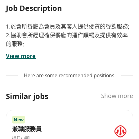
Job Description
1.於會所餐廳為會員及其客人提供優質的餐飲服務;
2.協助會所經理確保餐廳的運作順暢及提供有效率
的服務;
3.保持高質量的服務標準從而實現高水平的顧客滿
View more
意度;
4.維持餐廳內高水平衛生和質量標準
Here are some recommended positions.
5.有需要户外工作
Similar jobs
Show more
Requirements:
1.一年或以上於酒店/會所/高級餐廳餐飲服務經驗優
先
New
2.良好粵語及英語溝通技巧
兼職服務員
3. 工作地點 –西貢
遇見小麵