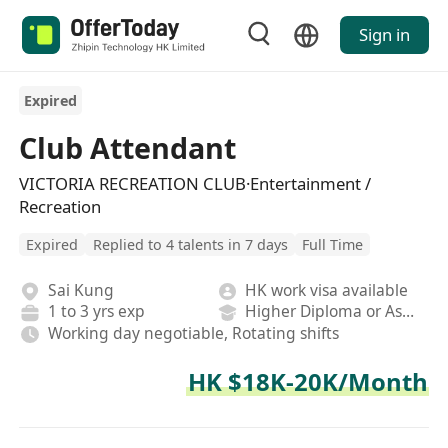
Sign in
Expired
Club Attendant
VICTORIA RECREATION CLUB·Entertainment /
Recreation
Expired
Replied to 4 talents in 7 days
Full Time
Sai Kung
HK work visa available
1 to 3 yrs exp
Higher Diploma or Associate Degree
Working day negotiable, Rotating shifts
HK $18K-20K/Month