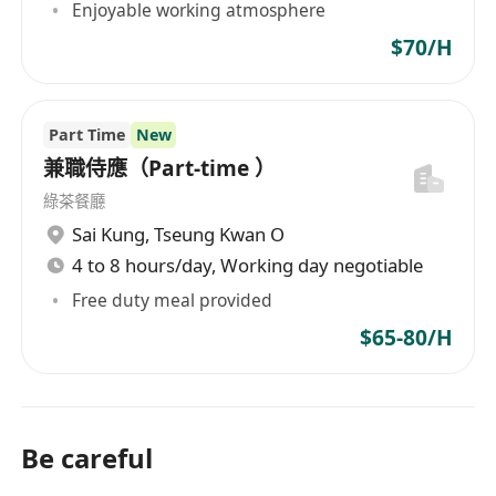
Enjoyable working atmosphere
$70/H
Part Time
New
兼職侍應（Part‑time ）
綠茶餐廳
Sai Kung
,
Tseung Kwan O
4 to 8 hours/day, Working day negotiable
Free duty meal provided
$65-80/H
Be careful