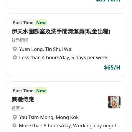
Part Time
New
伊天水圍課室及洗手間清潔員(現金出糧)
駿譽環境
Yuen Long
,
Tin Shui Wai
Less than 4 hours/day, 5 days per week
$65/H
Part Time
New
兼職侍應
達摩堂
Yau Tsim Mong
,
Mong Kok
More than 8 hours/day, Working day negotiable