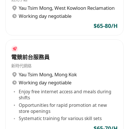
Other:
Yau Tsim Mong
,
West Kowloon Reclamation
5 Days Work, Work in shifts;`
Working day negotiable
Immediately available preferred
Less experienced or Fresh Graduate
$65-80/H
candidates will also be considered.
電競前台服務員
新時代網絡
Yau Tsim Mong
,
Mong Kok
Working day negotiable
Enjoy free internet access and meals during
shifts
Opportunities for rapid promotion at new
store openings
Systematic training for various skill sets
$65-70/H