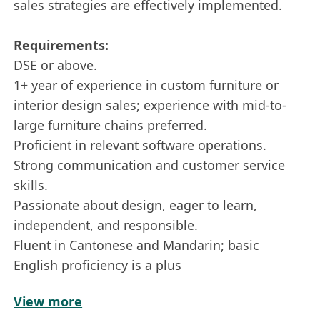
sales strategies are effectively implemented.
Requirements:
DSE or above.
1+ year of experience in custom furniture or
interior design sales; experience with mid-to-
large furniture chains preferred.
Proficient in relevant software operations.
Strong communication and customer service
skills.
Passionate about design, eager to learn,
independent, and responsible.
Fluent in Cantonese and Mandarin; basic
English proficiency is a plus
View more