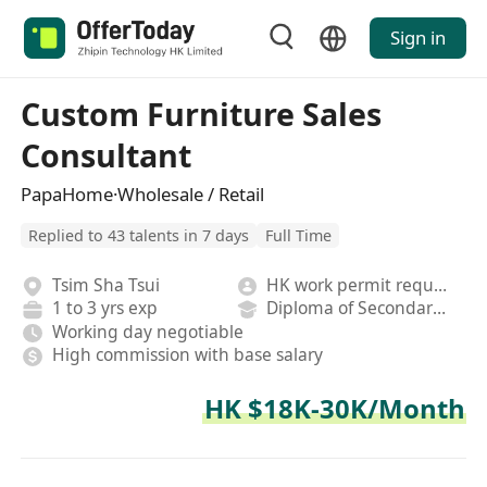
Sign in
Custom Furniture Sales
Consultant
PapaHome·Wholesale / Retail
Replied to 43 talents in 7 days
Full Time
Tsim Sha Tsui
HK work permit required
1 to 3 yrs exp
Diploma of Secondary School
Working day negotiable
High commission with base salary
HK $18K-30K/Month