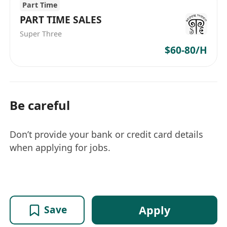
Part Time
PART TIME SALES
Super Three
$60-80/H
Be careful
Don’t provide your bank or credit card details
when applying for jobs.
Apply
Save