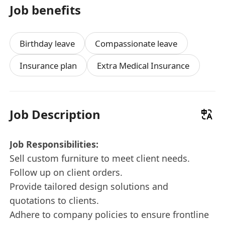
Job benefits
Birthday leave
Compassionate leave
Insurance plan
Extra Medical Insurance
Job Description
Job Responsibilities:
Sell custom furniture to meet client needs.
Follow up on client orders.
Provide tailored design solutions and
quotations to clients.
Adhere to company policies to ensure frontline