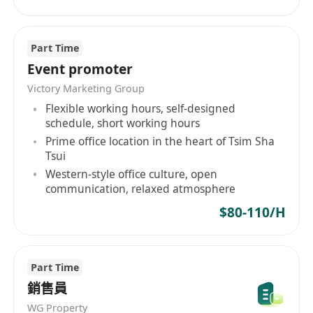
Part Time
Event promoter
Victory Marketing Group
Flexible working hours, self-designed
schedule, short working hours
Prime office location in the heart of Tsim Sha
Tsui
Western-style office culture, open
communication, relaxed atmosphere
$80-110/H
Part Time
銷售員
WG Property