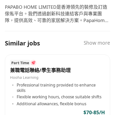
PAPABO HOME LIMITED是香港領先的裝修及訂造
傢俬平台。我們透過創新科技連結客戶與專業團
隊，提供高效、可靠的家居解決方案。PapaHome
與Taobao合作，專注訂造傢俬及家居提升服務。加
入我們，您將成為家居設計革命的一員參與創新型
室內設計項目，在專業團隊中貢獻並成長。
Similar jobs
Show more
Part Time
兼職電話聯絡/學生事務助理
Hooha Learning
Professional training provided to enhance
skills
Flexible working hours, choose suitable shifts
Additional allowances, flexible bonus
$70-85/H