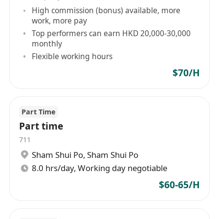
High commission (bonus) available, more
work, more pay
Top performers can earn HKD 20,000-30,000
monthly
Flexible working hours
$70/H
Part Time
Part time
711
Sham Shui Po
,
Sham Shui Po
8.0 hrs/day, Working day negotiable
$60-65/H