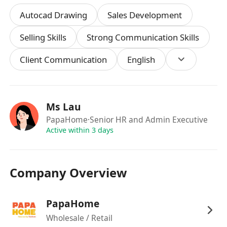
DSE or above.
Autocad Drawing
Sales Development
1+ year of experience in custom furniture or
interior design sales; experience with mid-to-
Selling Skills
Strong Communication Skills
large furniture chains preferred.
Client Communication
English
Proficient in relevant software operations.
Strong communication and customer service
skills.
Passionate about design, eager to learn,
Ms Lau
independent, and responsible.
PapaHome
·Senior HR and Admin Executive
Fluent in Cantonese and Mandarin; basic
Active within 3 days
English proficiency is a plus
Company Overview
如果此職位符合您的專業興趣，請立即申請！透過
JobsDB, MoovUp, Indeed, Offer Today 或將個
人履歷遞交至 ************ 或致電********* 查
PapaHome
詢。Papabo Home Limited致力平等就業機會。
Wholesale / Retail