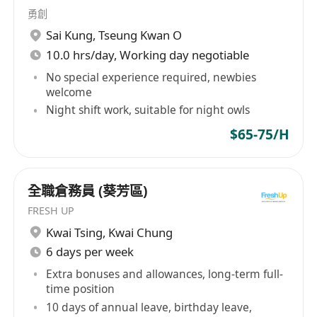
勇創
Sai Kung
,
Tseung Kwan O
10.0 hrs/day, Working day negotiable
No special experience required, newbies
welcome
Night shift work, suitable for night owls
$65-75/H
全職倉務員 (葵芳區)
FRESH UP
Kwai Tsing
,
Kwai Chung
6 days per week
Extra bonuses and allowances, long-term full-
time position
10 days of annual leave, birthday leave,