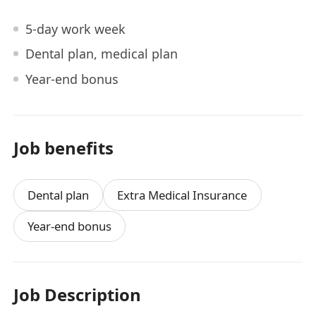
5-day work week
Dental plan, medical plan
Year-end bonus
Job benefits
Dental plan
Extra Medical Insurance
Year-end bonus
Job Description