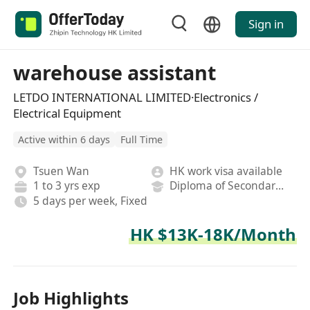
Sign in
warehouse assistant
LETDO INTERNATIONAL LIMITED·Electronics /
Electrical Equipment
Active within 6 days
Full Time
Tsuen Wan
HK work visa available
1 to 3 yrs exp
Diploma of Secondary School
5 days per week, Fixed
HK $13K-18K/Month
Job Highlights