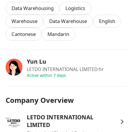
Data Warehousing
Logistics
Warehouse
Data Warehouse
English
Cantonese
Mandarin
Yun Lu
LETDO INTERNATIONAL LIMITED
·hr
Active within 7 days
Company Overview
LETDO INTERNATIONAL
LIMITED