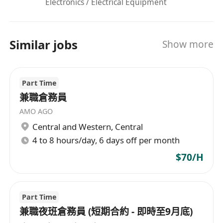
Electronics / Electrical Equipment
Similar jobs
Show more
Part Time
兼職倉務員
AMO AGO
Central and Western
,
Central
4 to 8 hours/day, 6 days off per month
$70/H
Part Time
兼職夜班倉務員 (短期合約 - 即時至9月底)