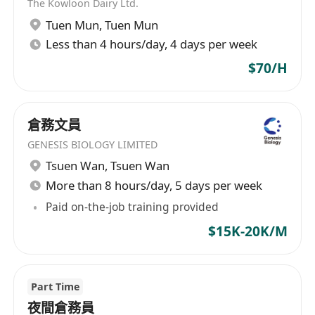
The Kowloon Dairy Ltd.
Tuen Mun
,
Tuen Mun
Less than 4 hours/day, 4 days per week
$70/H
倉務文員
GENESIS BIOLOGY LIMITED
Tsuen Wan
,
Tsuen Wan
More than 8 hours/day, 5 days per week
Paid on-the-job training provided
$15K-20K/M
Part Time
夜間倉務員