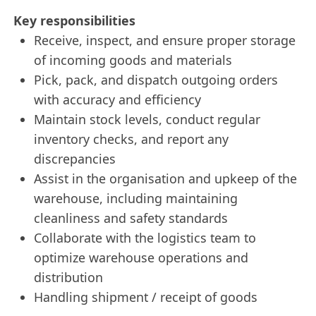
Key responsibilities
Receive, inspect, and ensure proper storage
of incoming goods and materials
Pick, pack, and dispatch outgoing orders
with accuracy and efficiency
Maintain stock levels, conduct regular
inventory checks, and report any
discrepancies
Assist in the organisation and upkeep of the
warehouse, including maintaining
cleanliness and safety standards
Collaborate with the logistics team to
optimize warehouse operations and
distribution
Handling shipment / receipt of goods