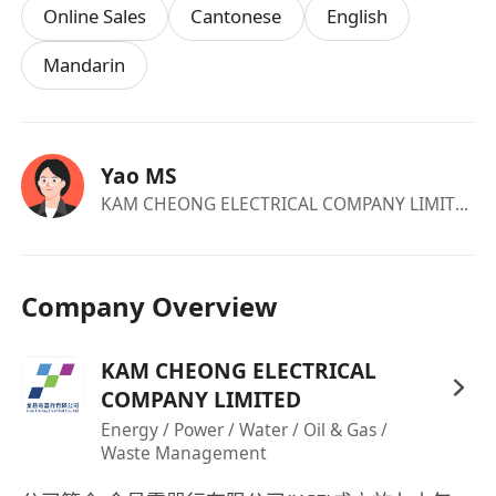
Online Sales
Cantonese
English
Mandarin
Yao MS
KAM CHEONG ELECTRICAL COMPANY LIMITED
·c
Company Overview
KAM CHEONG ELECTRICAL
COMPANY LIMITED
Energy / Power / Water / Oil & Gas /
Waste Management