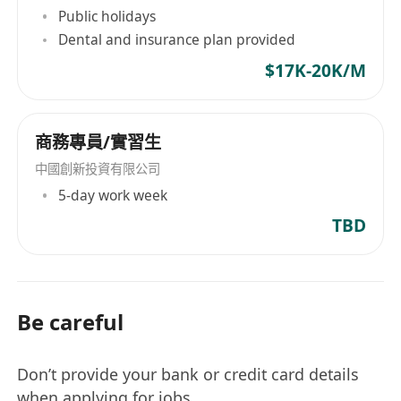
Public holidays
Dental and insurance plan provided
$17K-20K/M
商務專員/實習生
中國創新投資有限公司
5-day work week
TBD
Be careful
Don’t provide your bank or credit card details
when applying for jobs.