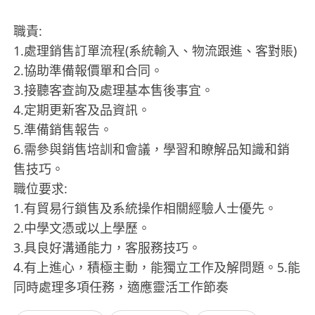
職責:
1.處理銷售訂單流程(系統輸入、物流跟進、客對賬)
2.協助準備報價單和合同。
3.接聽客查詢及處理基本售後事宜。
4.定期更新客及品資訊。
5.準備銷售報告。
6.需參與銷售培訓和會議，學習和瞭解品知識和銷
售技巧。
職位要求:
1.有貿易行鎖售及系統操作相關經驗人士優先。
2.中學文憑或以上學歷。
3.具良好溝通能力，客服務技巧。
4.有上進心，積極主動，能獨立工作及解問題。5.能
同時處理多項任務，適應靈活工作節奏