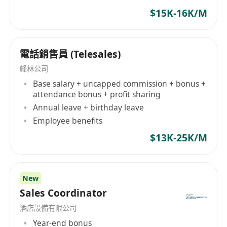
economy, KCE will continue to innovate and
$15K-16K/M
keep pace with the times to serve local and
overseas customers.
電話銷售員 (Telesales)
峰林公司
Base salary + uncapped commission + bonus +
attendance bonus + profit sharing
Annual leave + birthday leave
Employee benefits
$13K-25K/M
New
Sales Coordinator
酒店設備有限公司
Year-end bonus