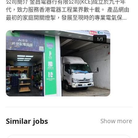
公司簡介 金昌電器行有限公司(KCE)成立於九十年
代，致力服務香港電器工程業界數十載。 產品網由
最初的家庭開關燈掣，發展至現時的專業電氣保
護、電力分派及電器安裝工程。客戶亦擴展至政府
部門、商業機構、工程顧問及承辦商等。 過去三十
1
/
1
年，隨著香港社會進步，商業及經濟模式，經已從
傳統買賣走向知識高效型，客戶對於KCE的服務及
要求也日益提高，從商品推陳出新到庫存管理，產
品認識到物流派送，每個轉變都盛載著客戶對KCE
的期望要求。 展望將來，網絡營銷的日漸普及，勢
必為業界帶來一番新景象，KCE時刻保持創新及進
步態度，務求與時並進，繼續為本地及海外客戶服
務。 About Us KCE was founded in Hong Kong
since the early 1990s and has been serving the
industry for decades. From the distribution of
Similar jobs
Show more
household electrical switches to the retail and
wholesale of professional electrical protection
and power distribution devices, KCE business