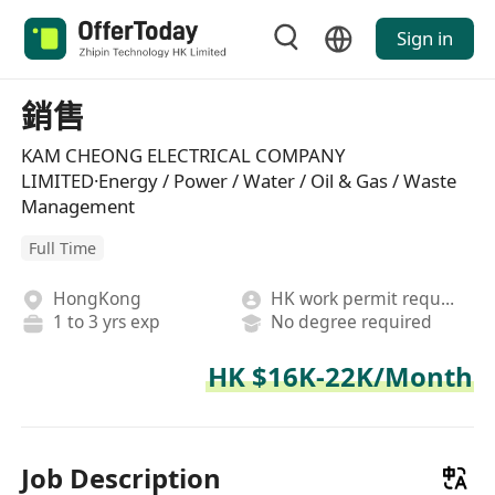
Sign in
銷售
KAM CHEONG ELECTRICAL COMPANY
LIMITED·Energy / Power / Water / Oil & Gas / Waste
Management
Full Time
HongKong
HK work permit required
1 to 3 yrs exp
No degree required
HK $16K-22K/Month
Job Description