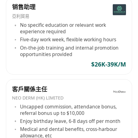
销售助理
has also been developed to undertake electrical
installation projects throughout the years.
亞利貿易
Growing product range and service spectrum,
No specific education or relevant work
as well as the expanding customer base to
experience required
government departments, public
Five-day work week, flexible working hours
transportations, commercial institutions,
On-the-job training and internal promotion
opportunities provided
engineering consultants and construction
contractors have witnessed the growth of KCE.
$26K-39K/M
With the rapid change of business environment,
the mindset of business owners and the
business models of all industries have to be
客戶關係主任
elevated to meet the market demand. KCE has
NEO DERM (HK) LIMITED
gradually upgraded its customer service
Uncapped commission, attendance bonus,
management, inventory management, logistics
referral bonus up to $10,000
and e-commerce system, each upgrade is the
Enjoy birthday leave, 6-8 days off per month
best response to the expectations and
Medical and dental benefits, cross-harbour
requirements from our customers. In the new
allowance, etc