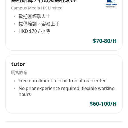
課程統籌 / 行政及課程助理
Campus Media HK Limited
歡迎無經驗人士
提供培訓，容易上手
HKD $70 / 小時
$70-80/H
tutor
明宮教育
Free enrollment for children at our center
No prior experience required, flexible working
hours
$60-100/H