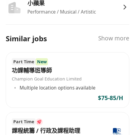
小蘋果
Performance / Musical / Artistic
Similar jobs
Show more
Part Time
New
功課輔導班導師
Champion Goal Education Limited
Multiple location options available
$75-85/H
Part Time
課程統籌 / 行政及課程助理