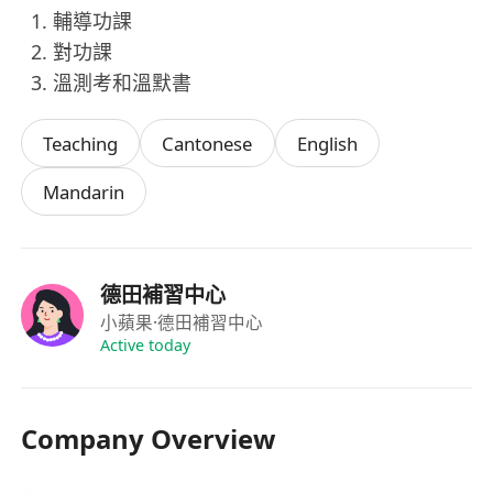
輔導功課
對功課
溫測考和溫默書
Teaching
Cantonese
English
Mandarin
德田補習中心
小蘋果
·德田補習中心
Active today
Company Overview