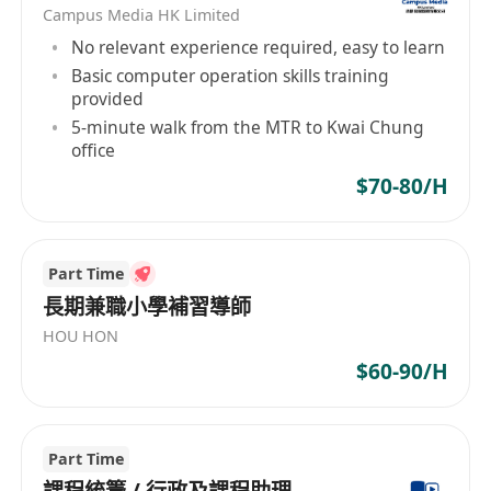
Campus Media HK Limited
No relevant experience required, easy to learn
Basic computer operation skills training
provided
5-minute walk from the MTR to Kwai Chung
office
$70-80/H
Part Time
長期兼職小學補習導師
HOU HON
$60-90/H
Part Time