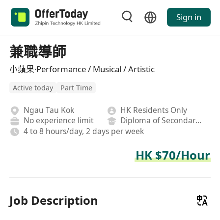
Sign in
兼職導師
小蘋果·Performance / Musical / Artistic
Active today
Part Time
Ngau Tau Kok
HK Residents Only
No experience limit
Diploma of Secondary School
4 to 8 hours/day, 2 days per week
HK $70/Hour
Job Description