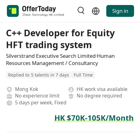
Sign in
C++ Developer for Equity
HFT trading system
Silverstrand Executive Search Limited·Human
Resources Management / Consultancy
Replied to 5 talents in 7 days
Full Time
Mong Kok
HK work visa available
No experience limit
No degree required
5 days per week, Fixed
HK $70K-105K/Month