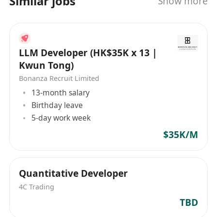
Similar jobs
Show more
識和經驗，利用廣泛的人才和機會網絡，為亞太地
區各類投資銀行及財務領域的企業尋找合適的人
選。 Silverstrand Executive Search Limited,
located in Hong Kong, is a boutique firm
LLM Developer (HK$35K x 13 |
specializing in recruitment services for the
Kwun Tong)
financial services industry. Exceptionally
Bonanza Recruit Limited
positioned to search and connect the right
13-month salary
talent with the appropriate enterprises in Asia's
Birthday leave
financial sector, covering Mainland China and
5-day work week
the Asia Pacific region. Leveraging extensive
$35K/M
and highly regarded local and regional
experience in financial industry recruitment,
Silverstrand's consultants bring a wealth of
industry knowledge and expertise, utilizing
Quantitative Developer
broad networks of talent and opportunities to
4C Trading
find suitable candidates for investment banks
TBD
and finance sectors across the Asia-Pacific area.