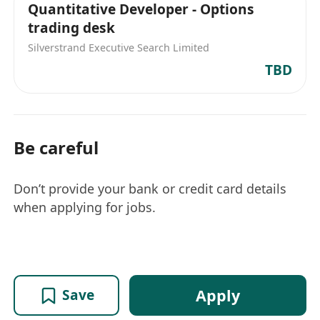
Quantitative Developer - Options
trading desk
Silverstrand Executive Search Limited
TBD
Be careful
Don’t provide your bank or credit card details
when applying for jobs.
Apply
Save