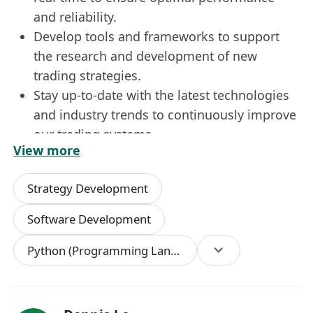
and reliability.
Develop tools and frameworks to support
the research and development of new
trading strategies.
Stay up-to-date with the latest technologies
and industry trends to continuously improve
our trading systems.
View more
Work closely with the infrastructure team to
ensure seamless integration of new
Strategy Development
technologies and systems.
Qualifications:
Software Development
Bachelor’s or Master’s degree in Computer
Python (Programming Language)
Science, Engineering, Mathematics, or a
related field.
5 Years or above software development
experience.