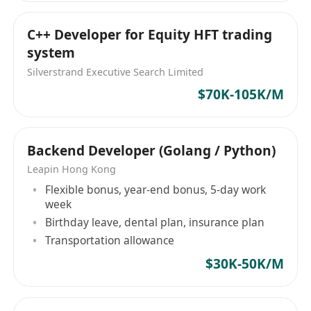
C++ Developer for Equity HFT trading
system
Silverstrand Executive Search Limited
$70K-105K/M
Backend Developer (Golang / Python)
Leapin Hong Kong
Flexible bonus, year-end bonus, 5-day work
week
Birthday leave, dental plan, insurance plan
Transportation allowance
$30K-50K/M