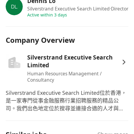
Dennis Lo
Strong programming skills in C++. Python is
Silverstrand Executive Search Limited
·Director
a plus but not mandatory.
Active within 3 days
Experience with parallel computing,
networking, and real-time systems.
Company Overview
Knowledge of machine learning and/or
DevOps lifecycle is a plus but not mandatory.
Silverstrand Executive Search
Knowledge of financial markets, trading
Limited
concepts, and algorithmic trading strategies.
Human Resources Management /
Familiarity with Linux/Unix environments
Consultancy
and scripting languages (e.g., Bash, Perl).
Strong problem-solving skills and the ability
Silverstrand Executive Search Limited位於香港，
to work under pressure in a fast-paced
是一家專門從事金融服務行業招聘服務的精品公
environment.
司。我們出色地定位於搜尋並連接合適的人才與亞
洲金融行業的正確企業，範圍覆蓋大中華區及亞太
Excellent communication and teamwork
地區。憑藉豐富及聲譽卓著的本地和區域金融行業
skills.
招聘經驗，Silverstrand的顧問提供了大量的行業知