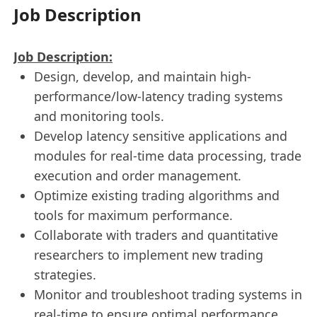
Job Description
Job Description:
Design, develop, and maintain high-
performance/low-latency trading systems
and monitoring tools.
Develop latency sensitive applications and
modules for real-time data processing, trade
execution and order management.
Optimize existing trading algorithms and
tools for maximum performance.
Collaborate with traders and quantitative
researchers to implement new trading
strategies.
Monitor and troubleshoot trading systems in
real-time to ensure optimal performance