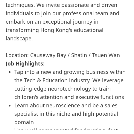
techniques. We invite passionate and driven
individuals to join our professional team and
embark on an exceptional journey in
transforming Hong Kong's educational
landscape.
Location: Causeway Bay / Shatin / Tsuen Wan
Job Highlights:
Tap into a new and growing business within
the Tech & Education industry. We leverage
cutting-edge neurotechnology to train
children's attention and executive functions
Learn about neuroscience and be a sales
specialist in this niche and high potential
domain
Very well compensated for devoting, fast-