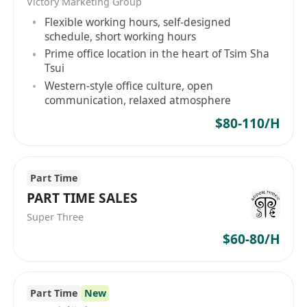
Victory Marketing Group
*********************** to embark on an
Flexible working hours, self-designed
extraordinary future with us.
schedule, short working hours
Prime office location in the heart of Tsim Sha
**********
Tsui
Western-style office culture, open
communication, relaxed atmosphere
BrainX培訓中心 - 專注力與執行功能訓練
$80-110/H
BrainX在教育領域開拓先鋒性的腦神經技術，透過
創新的方法使兒童能夠充分發揮他們的潛力。我們
Part Time
誠邀充滿熱情和追求卓越的人士加入我們的專業團
PART TIME SALES
隊，與我們一同踏上扶持香港教育的非凡旅程。
Super Three
職位名稱：高級教育銷售人員（全職）
$60-80/H
地點：銅鑼灣 / 沙田 / 荃灣
職位亮點：
投身教育科技這個新興且高速成長的業務領域。
Part Time
New
我們運用尖端腦神經技術培養學童的專注力和執