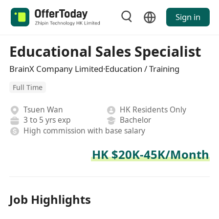
Sign in
Educational Sales Specialist
BrainX Company Limited·Education / Training
Full Time
Tsuen Wan
HK Residents Only
3 to 5 yrs exp
Bachelor
High commission with base salary
HK $20K-45K/Month
Job Highlights