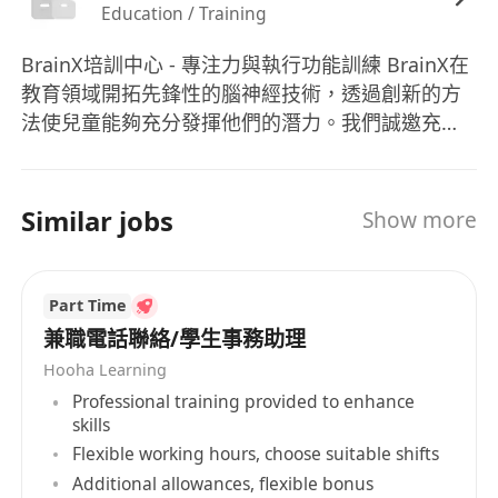
Education / Training
interpersonal and communication skills
Minimum 6 years of retail sales experience.
BrainX培訓中心 - 專注力與執行功能訓練 BrainX在
Sales experience within the Education
教育領域開拓先鋒性的腦神經技術，透過創新的方
Industry is a plus
法使兒童能夠充分發揮他們的潛力。我們誠邀充滿
Great pipeline management skills and with
熱情和追求卓越的人士加入我們的專業團隊，與我
sales discipline
們一同踏上扶持香港教育的非凡旅程。 BrainX
Proficiency in Cantonese, English, and
Training Center - Attention & Executive Function
Similar jobs
Show more
Putonghua
Training BrainX is pioneering neurotechnology
Experience in Special Educational Needs is a
in education, empowering children to reach
their boundless potential through innovative
distinct advantage
Part Time
techniques. We invite passionate and driven
Willing to learn new materials and be
兼職電話聯絡/學生事務助理
individuals to join our professional team and
aggressive with targets
Hooha Learning
embark on an exceptional journey in
What We Offer:
Professional training provided to enhance
transforming Hong Kong's educational
Competitive remuneration package with
skills
landscape.
annual discretionary bonus
Flexible working hours, choose suitable shifts
Additional allowances, flexible bonus
Comprehensive medical benefits and