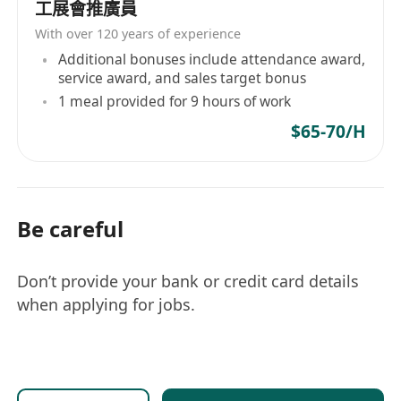
工展會推廣員
行功能
With over 120 years of experience
接觸神經科學並成為這個專業及高潛力產業的銷
Additional bonuses include attendance award,
售團隊之一
service award, and sales target bonus
對具學習能力、投入工作和勤奮的員工提供可觀
1 meal provided for 9 hours of work
的報酬
$65-70/H
職責：
在市場部發掘出潛在客戶後，銷售人員需主動接
觸並進行業務開發
通過咨詢式的方法，了解家長的需求和痛點而獲
Be careful
取新的業務
安排客戶與中心內部顧問會面，提供關於教育和
Don’t provide your bank or credit card details
神經認知訓練的咨詢
when applying for jobs.
促成家長報讀BrainX腦神經認知訓練
執行與銷售活動相關的行政工作
要求：
具備學士學位，擁有優秀的人際交往和溝通能力