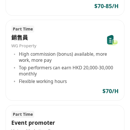
promising career advancement
$70-85/H
opportunities
Meritocratic culture that recognizes and
rewards excellence
Part Time
Passionate team dedicated to achieving
銷售員
educational excellence
WG Property
Where Education Meets Innovation
High commission (bonus) available, more
work, more pay
At BrainX, you'll not only enjoy attractive
Top performers can earn HKD 20,000-30,000
remuneration but also the chance to pursue
monthly
your passion for technology and education. We
Flexible working hours
value ambition, innovation, and individuals who
$70/H
share our commitment to inspiring the younger
generation and making a meaningful impact.
Part Time
Don't miss this exceptional opportunity! Send
Event promoter
your resume and expected salary to