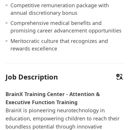
Competitive remuneration package with
annual discretionary bonus
Comprehensive medical benefits and
promising career advancement opportunities
Meritocratic culture that recognizes and
rewards excellence
Job Description
BrainX Training Center - Attention &
Executive Function Training
BrainX is pioneering neurotechnology in
education, empowering children to reach their
boundless potential through innovative