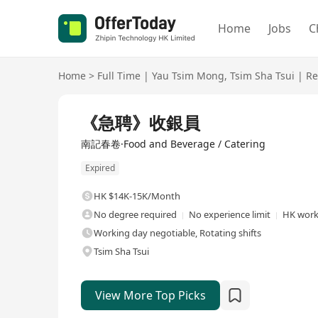
Home
Jobs
C
Home
>
Full Time
|
Yau Tsim Mong
,
Tsim Sha Tsui
|
Re
Full Time
《急聘》收銀員
南記春卷·Food and Beverage / Catering
Expired
HK $14K-15K/Month
No degree required
No experience limit
HK work
Working day negotiable, Rotating shifts
Tsim Sha Tsui
View More Top Picks