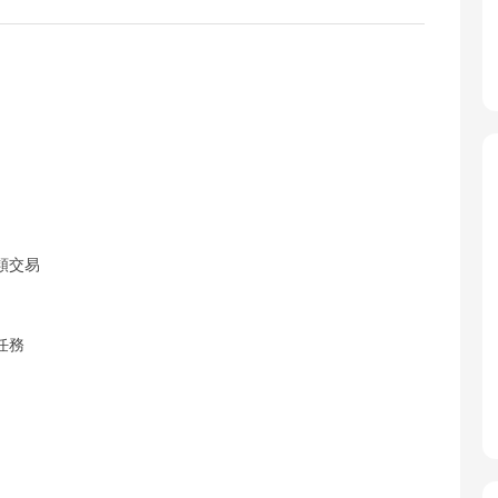
類交易
任務