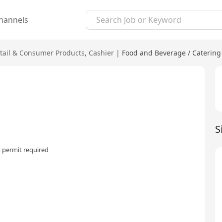
hannels
tail & Consumer Products
,
Cashier
|
Food and Beverage / Catering
S
 permit required