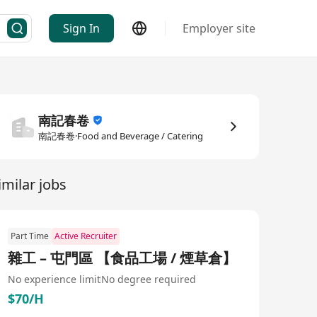
Sign In
Employer site
南記春卷
南記春卷·Food and Beverage / Catering
imilar jobs
Part Time
Active Recruiter
雜工 – 屯門區 【食品工場 / 煙草倉】
No experience limit
No degree required
$70/H