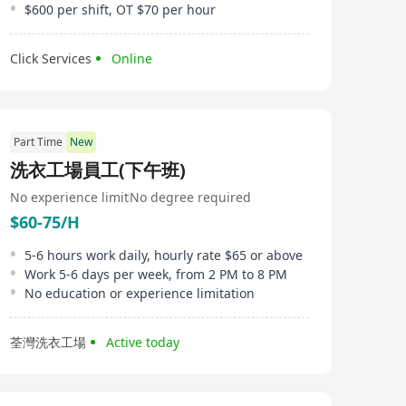
$600 per shift, OT $70 per hour
Click Services
Online
Part Time
New
洗衣工場員工(下午班)
No experience limit
No degree required
$60-75/H
5-6 hours work daily, hourly rate $65 or above
Work 5-6 days per week, from 2 PM to 8 PM
No education or experience limitation
荃灣洗衣工場
Active today