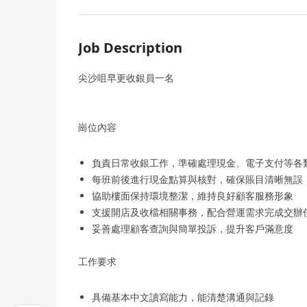
Job Description
尖沙咀早更收銀員一名
崗位內容
負責日常收銀工作，準確處理現金、電子支付等各
每班前後進行現金點算與核對，確保賬目清晰無誤
協助樓面保持環境整潔，維持良好顧客服務形象
支援開店及收檔相關事務，配合營運需求完成交辦
妥善處理顧客查詢與簡單投訴，提升客戶滿意度
工作要求
具備基本中文讀寫能力，能清楚溝通與記錄