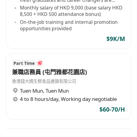
welcome
Monthly salary of HKD 9,000 (base salary HKD
8,500 + HKD 500 attendance bonus)
On-the-job training and internal promotion
opportunities provided
$9K/M
Part Time
兼職店務員 (屯門雅都花園店)
香港錢大媽生鮮食品連鎖有限公司
Tuen Mun
,
Tuen Mun
4 to 8 hours/day, Working day negotiable
$60-70/H