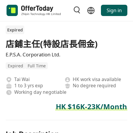
Sign in
Expired
店鋪主任(特設店長佣金)
E.P.S.A. Corporation Ltd.
Expired
Full Time
Tai Wai
HK work visa available
1 to 3 yrs exp
No degree required
Working day negotiable
HK $16K-23K/Month