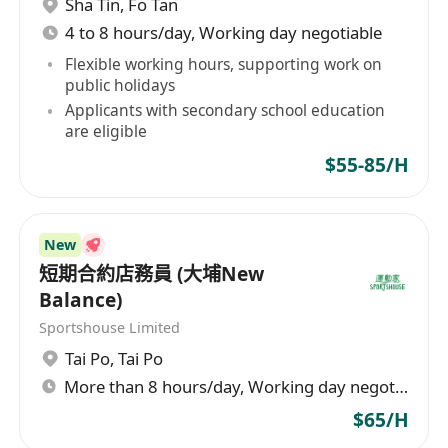
Sha Tin
,
Fo Tan
 每月6天例假(輪休)
4 to 8 hours/day, Working day negotiable
 每天8小時工作 (輪班)
 年終雙糧
Flexible working hours, supporting work on
public holidays
 酌情花紅
Applicants with secondary school education
 員工每月購物優惠
are eligible
 員工推薦獎金
$55-85/H
 出勤獎金($500)及超時工作津貼
 門診及交通津貼
 年假12天起
New
 有薪病假及生日假
短期合約店務員 (大埔New
 新人獎HK$4,000
Balance)
* 特別分店主任額外津貼
Sportshouse Limited
Tai Po
,
Tai Po
More than 8 hours/day, Working day negotiable
$65/H