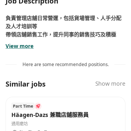
Job Description
負責管理店舖日常營運，包括貨場管理、人手分配
及人才培訓等
帶領店舖銷售工作，提升同事的銷售技巧及積極
性，達至銷售目標
View more
監督同事的服務水平，帶動團隊有效地向顧客提供
優質服務
Here are some recommended positions.
具2年或以上零售店舖管理經驗者優先考慮
需輪班工作
Similar jobs
Show more
*尚有其他分店空缺，歡迎whatsapp聯絡/查詢*
津貼和福利
底薪($10,800起)+勤工獎($500)+保證佣金 (公佣&私
Part Time
佣合共$2,000)+新人獎金+超時津貼+交通津貼;
Häagen-Dazs 兼職店舖服務員
 保證佣金(公佣&私佣合共$2,000) / 豐厚佣金(公佣
通用磨坊
+私佣)