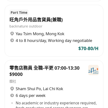
Part Time
旺角戶外用品售貨員(兼職)
backnature outdoor
Yau Tsim Mong
,
Mong Kok
4 to 8 hours/day, Working day negotiable
$70-80/H
零售店務員 全職-半更 07:00-13:30
$9000
韓社
Sham Shui Po
,
Lai Chi Kok
6 days per week
No academic or industry experience required,
fresh graduates and career changers are