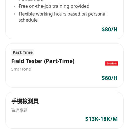
Strong analytical, problem-solving, and
Free on-the-job training provided
logical reasoning skills
Flexible working hours based on personal
Excellent spoken & written English and
schedule
Chinese (Cantonese/Mandarin)
$80/H
Able to work independently under pressure
and meet tight deadlines
Part Time
Field Tester (Part-Time)
SmarTone
$60/H
手機檢測員
富達電訊
$13K-18K/M