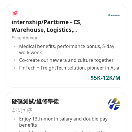
internship/Parttime - CS,
Warehouse, Logistics,
Marketing, Programmer
FreightAmigo
Medical benefits, performance bonus, 5-day
work week
Co-create our new era and culture together
FinTech + FreightTech solution, pioneer in Asia
$5K-12K/M
硬碟測試/維修學徒
宏芯宇电子
Enjoy 13th-month salary and double pay
benefits