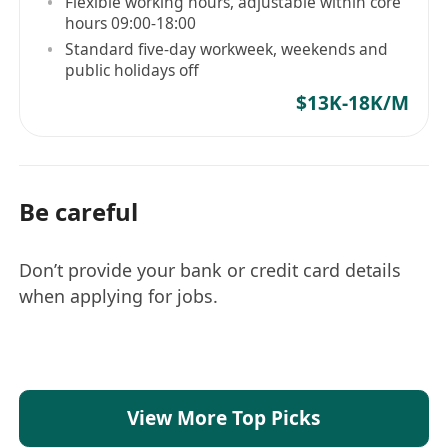
Flexible working hours, adjustable within core
hours 09:00-18:00
Standard five-day workweek, weekends and
public holidays off
$13K-18K/M
Be careful
Don’t provide your bank or credit card details
when applying for jobs.
View More Top Picks