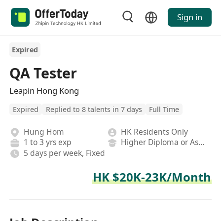
Sign in
Expired
QA Tester
Leapin Hong Kong
Expired
Replied to 8 talents in 7 days
Full Time
Hung Hom
HK Residents Only
1 to 3 yrs exp
Higher Diploma or Associate Degree
5 days per week, Fixed
HK $20K-23K/Month