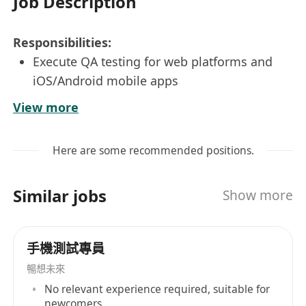
Job Description
Responsibilities:
Execute QA testing for web platforms and
iOS/Android mobile apps
Create and run test plans, cases, and scripts
View more
per requirements
Log defects, track results, and work with
Here are some recommended positions.
teams to resolve issues
Provide feedback to improve product quality
Similar jobs
Show more
Requirements:
Higher Diploma in Information Technology
or related field
手機測試專員
At least 2 years testing experience in both
暢想未來
web and mobile applications
No relevant experience required, suitable for
Hands-on experience with JIRA
newcomers