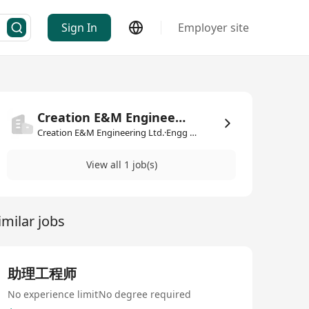
Sign In
Employer site
Creation E&M Engineering Ltd.
Creation E&M Engineering Ltd.·Engg & Mfg
View all 1 job(s)
imilar jobs
助理工程师
No experience limit
No degree required