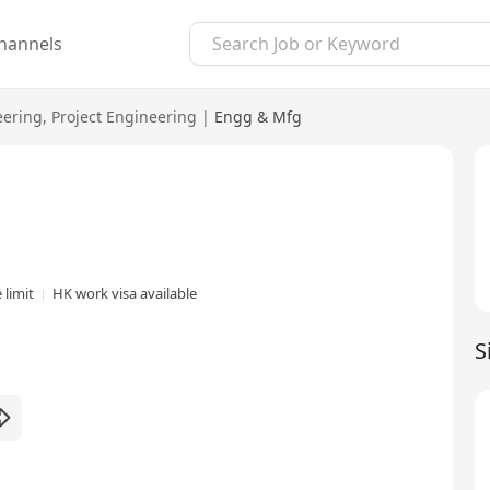
hannels
eering
,
Project Engineering
|
Engg & Mfg
 limit
HK work visa available
S