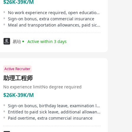
$26K-39K/M
No work experience required, open educational background
Sign-on bonus, extra commercial insurance
Meal and transportation allowances, paid sick leave
易珆
Active within 3 days
Active Recruiter
助理工程师
No experience limit
No degree required
$26K-39K/M
Sign-on bonus, birthday leave, examination leave, etc.
Entitled to paid sick leave, additional allowances, meal and transportation allowance
Paid overtime, extra commercial insurance