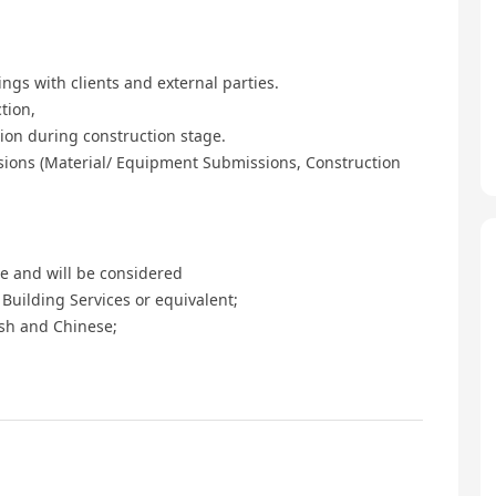
ngs with clients and external parties.
tion,
ion during construction stage.
sions (Material/ Equipment Submissions, Construction
e and will be considered
Building Services or equivalent;
sh and Chinese;