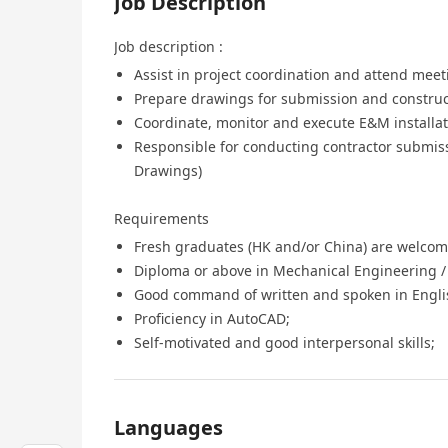
Job Description
Job description :
Assist in project coordination and attend meeti
Prepare drawings for submission and construc
Coordinate, monitor and execute E&M installat
Responsible for conducting contractor submis
Drawings)
Requirements
Fresh graduates (HK and/or China) are welcom
Diploma or above in Mechanical Engineering / 
Good command of written and spoken in Engli
Proficiency in AutoCAD;
Self-motivated and good interpersonal skills;
Languages