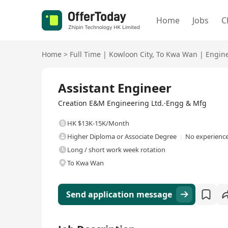
Home
Jobs
C
Home
>
Full Time
|
Kowloon City
,
To Kwa Wan
|
Engin
Full Time
Assistant Engineer
Creation E&M Engineering Ltd.·Engg & Mfg
HK $13K-15K/Month
Higher Diploma or Associate Degree
No experience
Long / short work week rotation
To Kwa Wan
Send application message