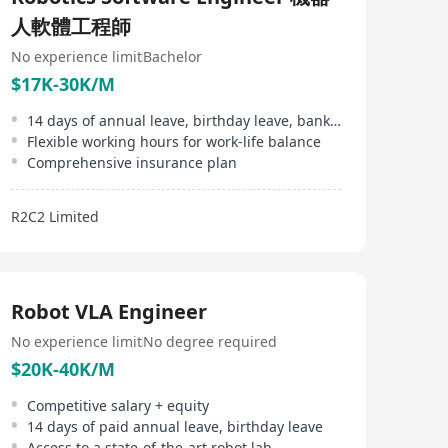
了機器人車隊管理平台 R2C2 ARII，該平台允許不同品牌
人軟體工程師
的機器人進行通訊、交換數據並協作完成任務。
No experience limit
Bachelor
$17K-30K/M
14 days of annual leave, birthday leave, bank holidays
Flexible working hours for work-life balance
Comprehensive insurance plan
R2C2 Limited
Robot VLA Engineer
No experience limit
No degree required
$20K-40K/M
Competitive salary + equity
14 days of paid annual leave, birthday leave
Access to a state-of-the-art robot lab