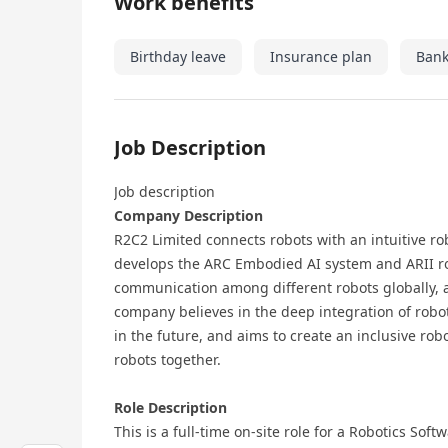
Work benefits
Birthday leave
Insurance plan
Bank
Job Description
Job description
Company Description
R2C2 Limited connects robots with an intuitive r
develops the ARC Embodied AI system and ARII r
communication among different robots globally, a
company believes in the deep integration of robo
in the future, and aims to create an inclusive ro
robots together.
Role Description
This is a full-time on-site role for a Robotics So