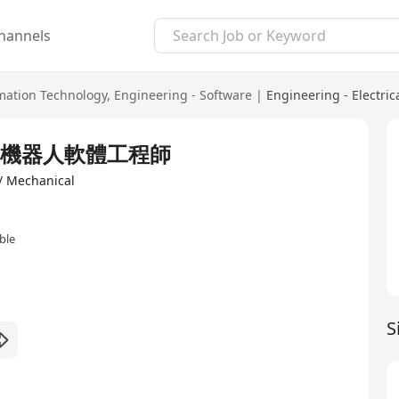
hannels
mation Technology
,
Engineering - Software
|
Engineering - Electric
neer 機器人軟體工程師
 / Mechanical
ble
S