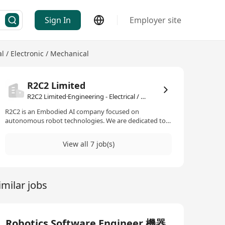
Sign In
Employer site
al / Electronic / Mechanical
R2C2 Limited
R2C2 Limited·Engineering - Electrical / Electronic / Mechanical
R2C2 is an Embodied AI company focused on
autonomous robot technologies. We are dedicated to
releasing humans from dangerous, repetitive industrial
inspection and security work. We developed the R2C2
View all 7 job(s)
ARC, the robot brain that handles the perception,
navigation, and communication layers of the robot. We
also developed the robot fleet management platform
R2C2 ARII, which allows robots from different brands to
imilar jobs
communicate, exchange data, and collaborate on tasks.
R2C2 是一家專注於自主機器人技術的 Embodied AI 公
司。我們致力於將人類從危險、重複的工業檢測和安保工
作中解放出來。 我們開發了 R2C2 ARC，它是機器人的大
腦，負責處理機器人的感知、導航和通訊層。我們還開發
Robotics Software Engineer 機器