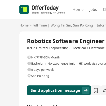
Home
Jobs
C
Home
>
Full Time
|
Wong Tai Sin
,
San Po Kong
|
Infor
Full Time
Robotics Software Engi
R2C2 Limited·Engineering - Electrical / Electronic
HK $17K-30K/Month
Bachelor
No experience limit
HK work visa availa
5 days per week
San Po Kong
Send application message