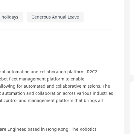
 holidays
Generous Annual Leave
obot automation and collaboration platform. R2C2
obot fleet management platform to enable
llowing for automated and collaborative missions. The
t automation and collaboration across various industries
bot control and management platform that brings all
ftware Engineer, based in Hong Kong. The Robotics