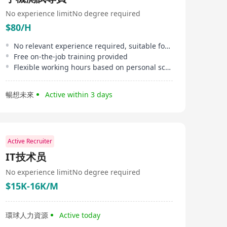
No experience limit
No degree required
$80/H
No relevant experience required, suitable for newcomers
Free on-the-job training provided
Flexible working hours based on personal schedule
暢想未來
Active within 3 days
Active Recruiter
IT技术员
No experience limit
No degree required
$15K-16K/M
環球人力資源
Active today