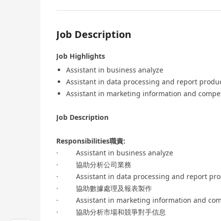
Job Description
Job Highlights
Assistant in business analyze
Assistant in data processing and report produ
Assistant in marketing information and compet
Job Description
Responsibilities職責:
· Assistant in business analyze
· 協助分析公司業務
· Assistant in data processing and report pro
· 協助數據處理及報表製作
· Assistant in marketing information and comp
· 協助分析市場和競爭對手信息