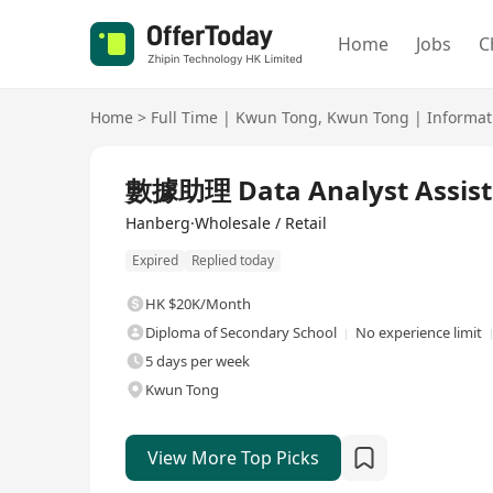
Home
Jobs
C
Home
>
Full Time
|
Kwun Tong
,
Kwun Tong
|
Informat
Full Time
數據助理 Data Analyst Assist
Hanberg·Wholesale / Retail
Expired
Replied today
HK $20K/Month
Diploma of Secondary School
No experience limit
5 days per week
Kwun Tong
View More Top Picks