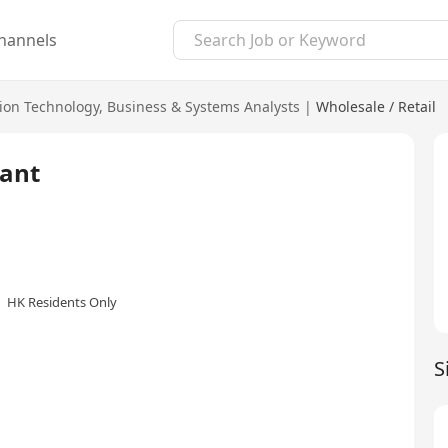
hannels
ion Technology
,
Business & Systems Analysts
|
Wholesale / Retail
ant
HK Residents Only
S