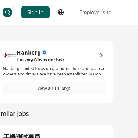
Sign In
Employer site
Hanberg
Hanberg·Wholesale / Retail
Hanberg Limited focus on promoting fuel card to all car
owners and drivers. We have been established in Hong
Kong for over 2 decades and is one of the key players in
the industry. To cope with business growth and
View all 14 job(s)
diversification, we are now seeking for capable
candidates for the position.
imilar jobs
手機測試專員