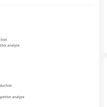
ction
itor analyze
duction
etitor analyze