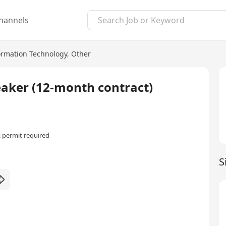
hannels
ormation Technology
,
Other
eaker (12-month contract)
 permit required
S