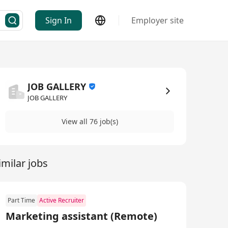
Sign In
Employer site
JOB GALLERY
JOB GALLERY
View all 76 job(s)
imilar jobs
Part Time
Active Recruiter
Marketing assistant (Remote)