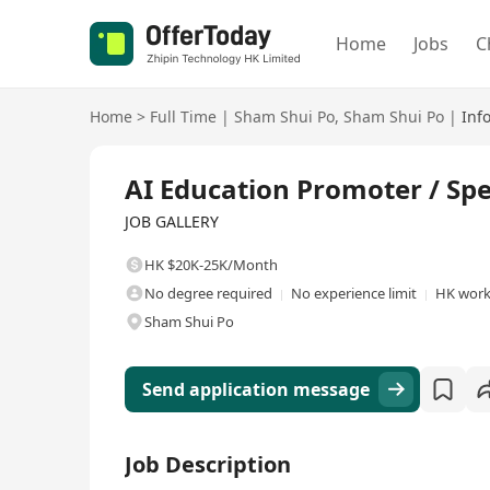
Home
Jobs
C
Home
>
Full Time
|
Sham Shui Po
,
Sham Shui Po
|
Inf
Full Time
AI Education Promoter / Sp
JOB GALLERY
HK $20K-25K/Month
No degree required
No experience limit
HK work
Sham Shui Po
Send application message
Job Description