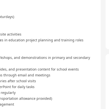
turdays)
te activities
s in education project planning and training roles
kshops, and demonstrations in primary and secondary
des, and presentation content for school events
s through email and meetings
s after school visits
Point for daily tasks
 regularly
nsportation allowance provided)
nagement