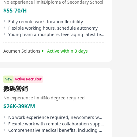
No experience limit
Diploma of Secondary School
$55-70/H
Fully remote work, location flexibility
Flexible working hours, schedule autonomy
Young team atmosphere, leveraging latest technology
Acumen Solutions
Active within 3 days
New
Active Recruiter
數碼營銷
No experience limit
No degree required
$26K-39K/M
No work experience required, newcomers welcome
Flexible work with remote collaboration support, 4 to 8 hours working hours
Comprehensive medical benefits, including outpatient, inpatient, and dental services