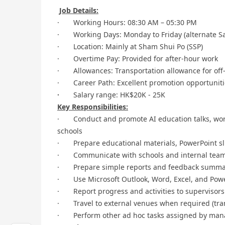
Job Details:
· Working Hours: 08:30 AM – 05:30 PM
· Working Days: Monday to Friday (alternate Sa
· Location: Mainly at Sham Shui Po (SSP)
· Overtime Pay: Provided for after-hour work
· Allowances: Transportation allowance for off-si
· Career Path: Excellent promotion opportunitie
·
Salary range: HK$20K - 25K
Key Responsibilities:
· Conduct and promote AI education talks, wor
schools
· Prepare educational materials, PowerPoint sli
· Communicate with schools and internal team
· Prepare simple reports and feedback summarie
· Use Microsoft Outlook, Word, Excel, and Power
· Report progress and activities to supervisors
· Travel to external venues when required (tra
· Perform other ad hoc tasks assigned by ma