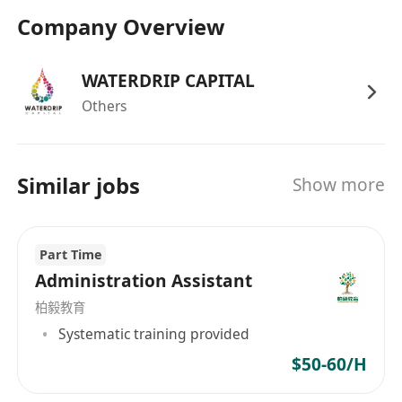
力下完成工作
Company Overview
掌握 PS 等設計軟體，能夠完成簡單的圖片處
理、圖文排版等基礎設計工作。
WATERDRIP CAPITAL
工作時間：每周工作 5 天
Others
Requirements
Hong Kong permanent resident (holding a
Hong Kong Permanent Identity Card)
Similar jobs
Show more
Diploma or higher, Fresh Graduates are
welcomed.
Able to communicate in Chinese and simple
Part Time
English.
Administration Assistant
Proficient in MS Office (Word, Excel,
柏毅教育
PowerPoint) and Chinese word processing.
Systematic training provided
Friendly, service-oriented, proactive, and
$50-60/H
able to handle tasks under pressure.
Proficient in PS and other design software,