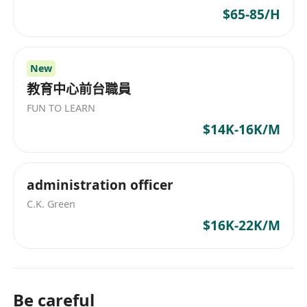
$65-85/H
New
教育中心前台職員
FUN TO LEARN
$14K-16K/M
administration officer
C.K. Green
$16K-22K/M
Be careful