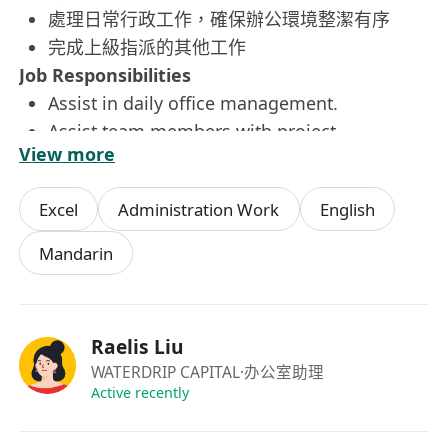
處理日常行政工作，確保辦公環境整潔有序
完成上級指派的其他工作
Job Responsibilities
Assist in daily office management.
Assist team members with project
View more
coordination and support.
Handle daily administrative tasks and ensure
Excel
Administration Work
English
a clean and orderly office environment.
Complete other tasks assigned by superiors.
Mandarin
入職要求
香港永久性居民（持有香港永久性身份證）
文憑或以上學歷，歡迎應屆畢業生申請
Raelis Liu
能以中文溝通，並具備簡單英語溝通能力
WATERDRIP CAPITAL
·办公室助理
熟練使用微軟辦公軟件（Word、Excel、
Active recently
PowerPoint）及中文文書處理
為人友善、具服務意識、工作積極主動，能在壓