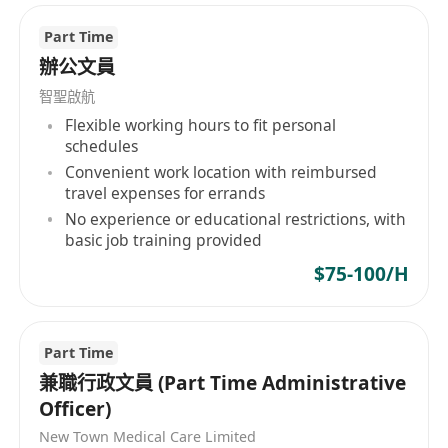
able to perform basic tasks including simple
Part Time
image processing and graphic layout.
辦公文員
Work Schedule: 5-day workweek.
智聖啟航
Flexible working hours to fit personal
schedules
Convenient work location with reimbursed
travel expenses for errands
No experience or educational restrictions, with
basic job training provided
$75-100/H
Part Time
兼職行政文員 (Part Time Administrative
Officer)
New Town Medical Care Limited