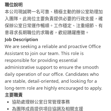
職位說明
本公司現誠聘一名可靠、積極主動的辦公室助理加
入團隊。此崗位主要負責提供必要的行政支援，確
保辦公室日常運作暢順。工作穩定、注重細節、有
意尋求長期職位的求職者，歡迎踴躍應徵。
Job Description
We are seeking a reliable and proactive Office
Assistant to join our team. This role is
responsible for providing essential
administrative support to ensure the smooth
daily operation of our office. Candidates who
are stable, detail-oriented, and looking for a
long-term role are highly encouraged to apply.
主要職責
協助處理辦公室日常管理事務
為團隊成員提供項目協調及相關支援