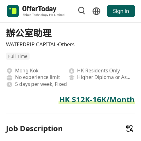
Sign in
辦公室助理
WATERDRIP CAPITAL·Others
Full Time
Mong Kok
HK Residents Only
No experience limit
Higher Diploma or Associate Degree
5 days per week, Fixed
HK $12K-16K/Month
Job Description