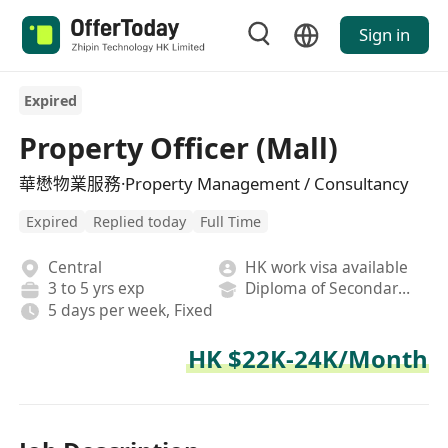
Sign in
Expired
Property Officer (Mall)
華懋物業服務·Property Management / Consultancy
Expired
Replied today
Full Time
Central
HK work visa available
3 to 5 yrs exp
Diploma of Secondary School
5 days per week, Fixed
HK $22K-24K/Month