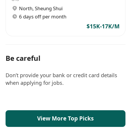
North
,
Sheung Shui
6 days off per month
$15K-17K/M
Be careful
Don’t provide your bank or credit card details
when applying for jobs.
View More Top Picks