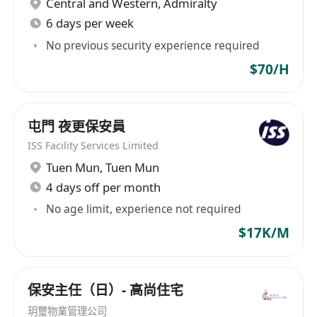
Central and Western
,
Admiralty
What we are looking for:
6 days per week
HKDSE or above, in Property Management or
related disciplines
No previous security experience required
2 years of working experience in property
$70/H
management is preferable
Self-motivated, service-oriented, strong
communication and interpersonal skills
屯門 夜更保安員
Able to work independently and under
ISS Facility Services Limited
pressure
Tuen Mun
,
Tuen Mun
Well versed in computer applications
4 days off per month
including MS Word, Excel & PowerPoint
No age limit, experience not required
Good command of spoken English and
$17K/M
Mandarin
Holder of Security Personnel Permit and QAS
Certificate is required
保安主任（日）- 高尚住宅
Candidates with less relevant experience
玥璽物業管理公司