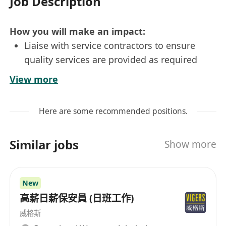
Job Description
How you will make an impact:
Liaise with service contractors to ensure
quality services are provided as required
Ensure high level of customers’ satisfaction
View more
by providing prompt and courteous services
and establishing friendly rapport
Here are some recommended positions.
Assist the manager in provide high-quality
property management services
Similar jobs
Show more
Answer enquiries, handle complaints and
resolve problems
Monitor the standards of maintenance,
New
security, and cleaning services of properties
高薪日薪保安員 (日班工作)
Prepare general daily reports and
威格斯
administrative duties