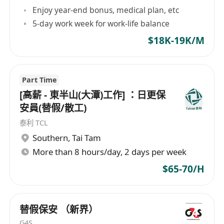
may be considered as Property Assistant
Enjoy year-end bonus, medical plan, etc
5-day work week for work-life balance
$18K-19K/M
Part Time
[高薪 - 東半山(大潭)工作] ：日更保
安員(替假/散工)
泰利 TCL
Southern
,
Tai Tam
More than 8 hours/day, 2 days per week
$65-70/H
替假保安 （新界）
G4S