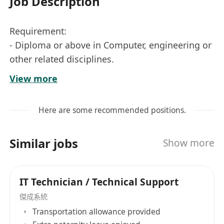
Job Description
Requirement:
- Diploma or above in Computer, engineering or
other related disciplines.
- 1-3 years of relevant working experience in IT
View more
support, IT infrastructure, networking or related
roles. Fresh graduates will also be considered.
Here are some recommended positions.
- Knowledge in TCP/IP networking and
Microsoft products
Similar jobs
Show more
- Knowledge in Linux is preferable
- Able to learn and work independently with
good communication skill.
IT Technician / Technical Support
Responsibilities:
傑成系統
- Maintain and troubleshoot the company's and
Transportation allowance provided
clients' IT system and infrastructure