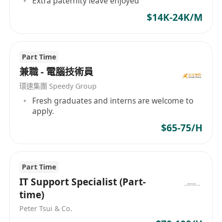
Extra paternity leave enjoyed
- Provide IT Support to internal users and client
users.
$14K-24K/M
- Assist the engineering team in project
implementation
Part Time
- Handle other ad-hoc tasks as assigned
兼職 - 電腦技術員
職位要求：
- 電腦、工程或其他相關專業文憑及以上。
環速集團 Speedy Group
- 1-3 年 IT 支援、IT 基礎架構、網路或相關工作經
Fresh graduates and interns are welcome to
apply.
驗。應屆畢業生亦可考慮。
$65-75/H
- 熟悉 TCP/IP 網路和微軟產品
- 熟悉 Linux 系統者優先考慮
- 具備良好的學習和獨立工作能力，溝通能力強。
Part Time
職責：
IT Support Specialist (Part-
- 維護公司及客戶的 IT 系統和基礎設施，並進行故
time)
障排除
Peter Tsui & Co.
- 為內部使用者和客戶使用者提供 IT 支援