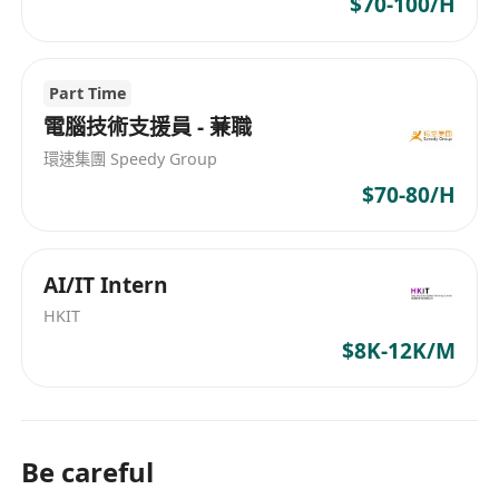
$70-100/H
- 協助工程團隊進行專案實施
- 處理其他臨時任務
Part Time
電腦技術支援員 - 蒹職
環速集團 Speedy Group
$70-80/H
AI/IT Intern
HKIT
$8K-12K/M
Be careful