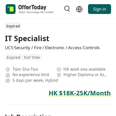
Sign in
Expired
IT Specialist
UCS·Security / Fire / Electronic / Access Controls
Expired
Full Time
Tsim Sha Tsui
HK work visa available
No experience limit
Higher Diploma or Associate Degree
5 days per week, Hybrid
HK $18K-25K/Month