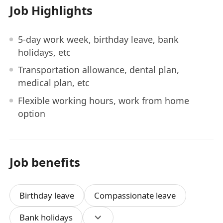
Job Highlights
5-day work week, birthday leave, bank
holidays, etc
Transportation allowance, dental plan,
medical plan, etc
Flexible working hours, work from home
option
Job benefits
Birthday leave
Compassionate leave
Bank holidays