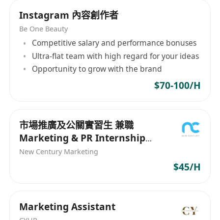
Instagram 內容創作者
Be One Beauty
Competitive salary and performance bonuses
Ultra-flat team with high regard for your ideas
Opportunity to grow with the brand
$70-100/H
市場推廣及公關實習生 兼職
Marketing & PR Internship
(Parttime)
New Century Marketing
$45/H
Marketing Assistant