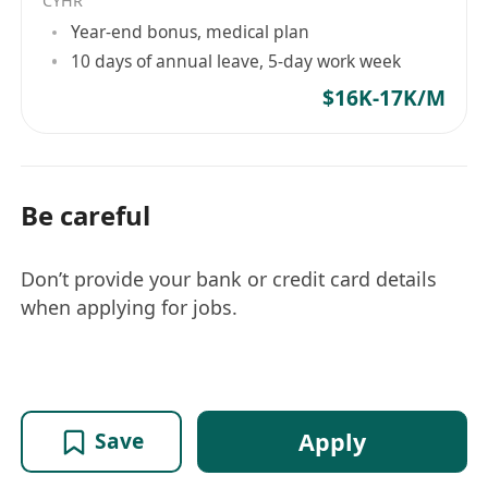
CYHR
Year-end bonus, medical plan
10 days of annual leave, 5-day work week
$16K-17K/M
Be careful
Don’t provide your bank or credit card details
when applying for jobs.
Apply
Save