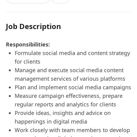
Job Description
Responsibilities:
Formulate social media and content strategy
for clients
Manage and execute social media content
management services of various platforms
Plan and implement social media campaigns
Measure campaign effectiveness, prepare
regular reports and analytics for clients
Provide ideas, insights and advice on
happenings in digital media
Work closely with team members to develop