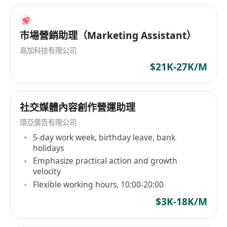
市場營銷助理（Marketing Assistant）
高加科技有限公司
$21K-27K/M
社交媒體內容創作營運助理
環亞廣告有限公司
5-day work week, birthday leave, bank
holidays
Emphasize practical action and growth
velocity
Flexible working hours, 10:00-20:00
$3K-18K/M