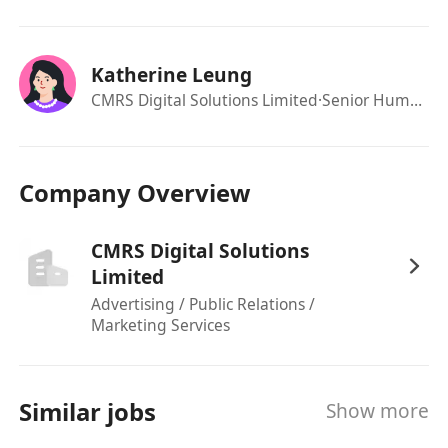
Ability to lead and motivate a team to deliver
results
Candidate with less experience will be
Katherine Leung
considered as Senior Specialist
CMRS Digital Solutions Limited
·Senior Human Resources Officer
Immediate available preferred
Company Overview
CMRS Digital Solutions
Limited
Advertising / Public Relations /
Marketing Services
Similar jobs
Show more