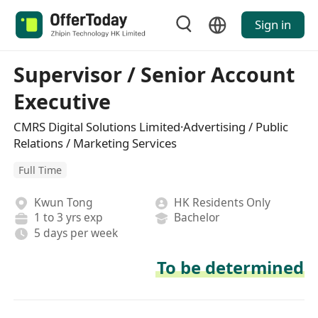
Sign in
Supervisor / Senior Account
Executive
CMRS Digital Solutions Limited·Advertising / Public
Relations / Marketing Services
Full Time
Kwun Tong
HK Residents Only
1 to 3 yrs exp
Bachelor
5 days per week
To be determined