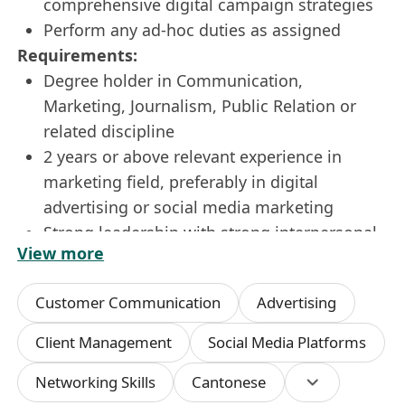
comprehensive digital campaign strategies
Perform any ad-hoc duties as assigned
Requirements:
Degree holder in Communication,
Marketing, Journalism, Public Relation or
related discipline
2 years or above relevant experience in
marketing field, preferably in digital
advertising or social media marketing
Strong leadership with strong interpersonal
View more
communication and presentation skills
Strong numeric and analytical skill, ability to
Customer Communication
Advertising
draw insights and determine strategies out
of research data
Client Management
Social Media Platforms
Good business sense, target-oriented and
Networking Skills
Cantonese
strong client engagement