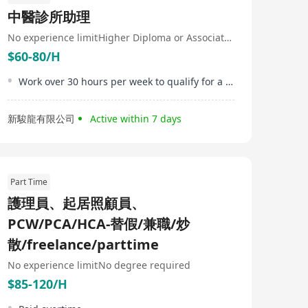
distributors and governmental institutions to
中醫診所助理
transcend conventional models and methods, moving
beyond transactional care to better health, human, and
No experience limit
Higher Diploma or Associate Degree
financial outcomes. Medix responses are tailored by
$60-80/H
world-leading medical teams and proprietary AI and
data analytics: combining the best digital tools with real
human presence for any health need throughout life.
Work over 30 hours per week to qualify for a HKD500 attendance bonus
新駿龍有限公司
Active within 7 days
Part Time
護理員、起居照顧員、
PCW/PCA/HCA-替假/兼職/炒
散/freelance/parttime
No experience limit
No degree required
$85-120/H