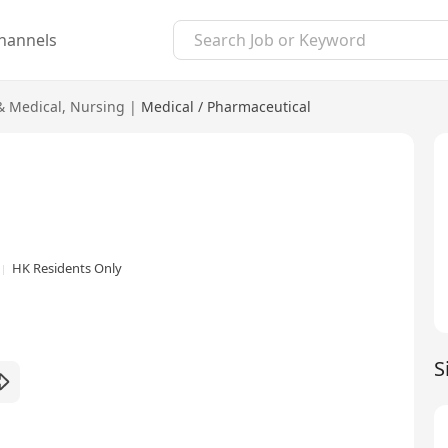
hannels
& Medical
,
Nursing
|
Medical / Pharmaceutical
HK Residents Only
S