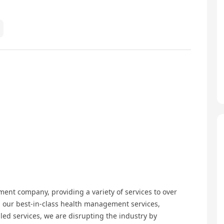
ent company, providing a variety of services to over
 our best-in-class health management services,
led services, we are disrupting the industry by