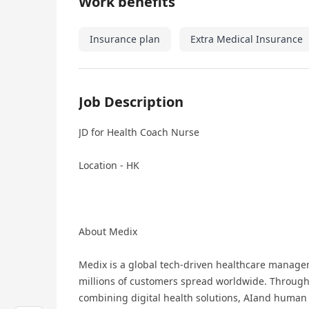
Work benefits
Insurance plan
Extra Medical Insurance
Job Description
JD for Health Coach Nurse
Location - HK
About Medix
Medix is a global tech-driven healthcare managem
millions of customers spread worldwide. Through
combining digital health solutions, AIand human 