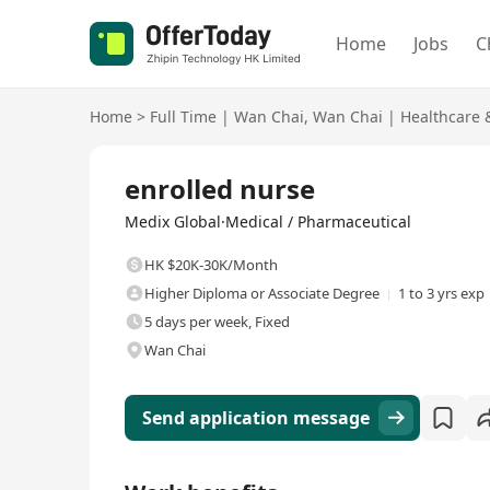
Home
Jobs
C
Home
>
Full Time
|
Wan Chai
,
Wan Chai
|
Healthcare 
Full Time
enrolled nurse
Medix Global·Medical / Pharmaceutical
HK $20K-30K/Month
Higher Diploma or Associate Degree
1 to 3 yrs exp
5 days per week, Fixed
Wan Chai
Send application message