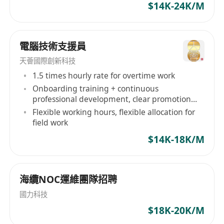
$14K-24K/M
services drives connections and that is what we
are good at, we avoid time-wasting,
misunderstandings and confusions. Our
電腦技術支援員
Mission Being the middle person of 2 parties is
天薈國際創新科技
never easy. We are proud to become one of
1.5 times hourly rate for overtime work
your partners that brings the right professional
Onboarding training + continuous
to employers and the right career to candidates.
professional development, clear promotion
Through the connection process, we help
path
Flexible working hours, flexible allocation for
companies to collect, select and interview the
field work
large amount of applications to process data for
$14K-18K/M
finding the best candidate. On the other hand,
we understand the needs and wants from a
candidate to match with their desired career.
海纜NOC運維團隊招聘
How we work: We do not force We do not sell
We do not waste your time We are always here
國力科技
to help Employment Agency Licence Number:
$18K-20K/M
76473 迎高職業顧問是一家位於香港的專業招聘公