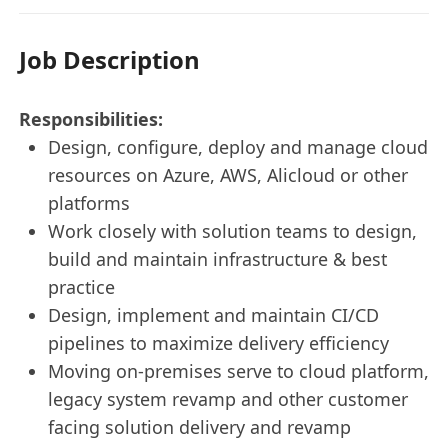
Job Description
Responsibilities:
Design, configure, deploy and manage cloud
resources on Azure, AWS, Alicloud or other
platforms
Work closely with solution teams to design,
build and maintain infrastructure & best
practice
Design, implement and maintain CI/CD
pipelines to maximize delivery efficiency
Moving on-premises serve to cloud platform,
legacy system revamp and other customer
facing solution delivery and revamp