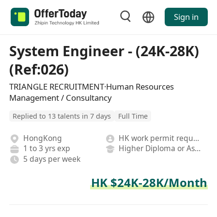
Sign in
System Engineer - (24K-28K)
(Ref:026)
TRIANGLE RECRUITMENT·Human Resources
Management / Consultancy
Replied to 13 talents in 7 days
Full Time
HongKong
HK work permit required
1 to 3 yrs exp
Higher Diploma or Associate Degree
5 days per week
HK $24K-28K/Month