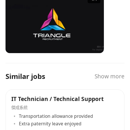
industry experience and a professional service
team, TRIANGLE has become an important
bridge connecting enterprises and job seekers,
providing tailored recruitment solutions for
both parties. Whether it's a company looking for
the right talent or an individual seeking ideal
job opportunities, TRIANGLE can provide
professional services to help them easily
achieve their goals. Triangle Recruitment is
talented with over 30 years of recruitment
Similar jobs
Show more
experience combined in our team and is no
doubt one of the most experienced in the local
market. Our Believe Our core value holds with
IT Technician / Technical Support
our passion. Our passion comes from
becoming your partner, your friend, someone
傑成系統
who understands your needs and wants. Our
Transportation allowance provided
drive comes from the success we bring you,
Extra paternity leave enjoyed
feeling that we are worthwhile. We believe that