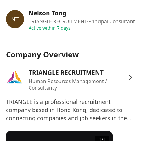
sending your resume (in MS WORD format)
with your expected salary to us via
Nelson Tong
our company email : info @ trianglerecruit .
TRIANGLE RECRUITMENT
·Principal Consultant
com or click "APPLY NOW" !
Active within 7 days
Due to the volume of applicants, only
shortlisted candidates will be contacted.
Company Overview
The information provided by applicants will
be used for employment related purpose
TRIANGLE RECRUITMENT
only. All applications will be treated in strict
confidence and used exclusively for
Human Resources Management /
Consultancy
recruitment purposes.
TRIANGLE is a professional recruitment
company based in Hong Kong, dedicated to
connecting companies and job seekers in the
commercial service industry and construction
sector, facilitating their success. Relying on deep
1
/
1