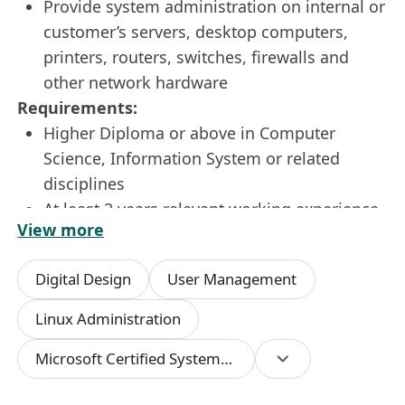
Provide system administration on internal or
customer’s servers, desktop computers,
printers, routers, switches, firewalls and
other network hardware
Requirements:
Higher Diploma or above in Computer
Science, Information System or related
disciplines
At least 2 years relevant working experience
View more
MCSE or CCNA holder and familiar with
Microsoft/Linux infrastructure technology is
Digital Design
User Management
a plus
Trouble shooting experience in IT
Linux Administration
network/hardware/software operating issues
Microsoft Certified Systems Engineer (MCSE)
If this is the role for you, please apply now by