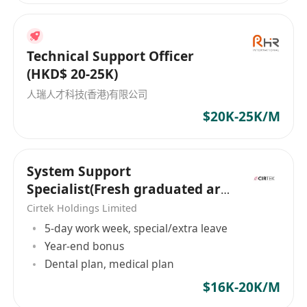
司，致力於為商用服務業與建造業等領域的公司與
求職者建立聯繫，助力雙方走向成功。憑借深厚的
行業經驗和專業的服務團隊，迎高職業顧問已成為
Technical Support Officer
連接企業和求職者間重要的橋樑，為雙方提供量身
(HKD$ 20-25K)
定制的招聘解決方案。無論是公司尋找合適的人
人瑞人才科技(香港)有限公司
才，抑或是個人尋求理想的工作機會，迎高職業顧
$20K-25K/M
問都能提供專業的服務，助其輕鬆實現目標。 職業
介紹所牌照: 76473
System Support
Specialist(Fresh graduated are
welcome）
Cirtek Holdings Limited
5-day work week, special/extra leave
Year-end bonus
Dental plan, medical plan
$16K-20K/M