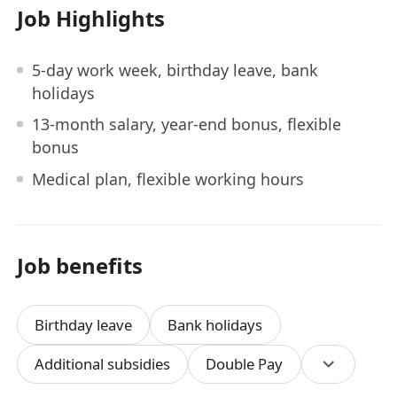
Job Highlights
5-day work week, birthday leave, bank
holidays
13-month salary, year-end bonus, flexible
bonus
Medical plan, flexible working hours
Job benefits
Birthday leave
Bank holidays
Additional subsidies
Double Pay