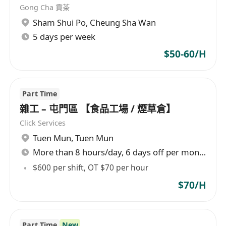
Gong Cha 貢茶
Sham Shui Po
,
Cheung Sha Wan
5 days per week
$50-60/H
Part Time
雜工 – 屯門區 【食品工場 / 煙草倉】
Click Services
Tuen Mun
,
Tuen Mun
More than 8 hours/day, 6 days off per month
$600 per shift, OT $70 per hour
$70/H
Part Time
New