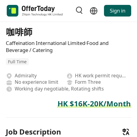
Sign in
咖啡師
Caffeination International Limited·Food and
Beverage / Catering
Full Time
Admiralty
HK work permit required
No experience limit
Form Three
Working day negotiable, Rotating shifts
HK $16K-20K/Month
Job Description