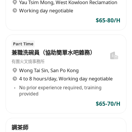
Yau Tsim Mong
,
West Kowloon Reclamation
Working day negotiable
$65-80/H
Part Time
兼職洗碗員（協助簡單水吧雜務）
有團火叉燒事務所
Wong Tai Sin
,
San Po Kong
4 to 8 hours/day, Working day negotiable
No prior experience required, training
provided
$65-70/H
調茶師