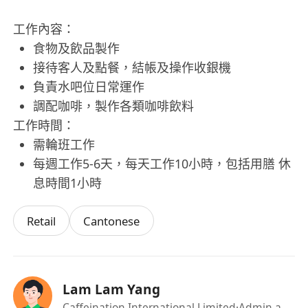
工作內容：
食物及飲品製作
接待客人及點餐，結帳及操作收銀機
負責水吧位日常運作
調配咖啡，製作各類咖啡飲料
工作時間：
需輪班工作
每週工作5-6天，每天工作10小時，包括用膳 休
息時間1小時
Retail
Cantonese
Lam Lam Yang
Caffeination International Limited
·Admin and HR