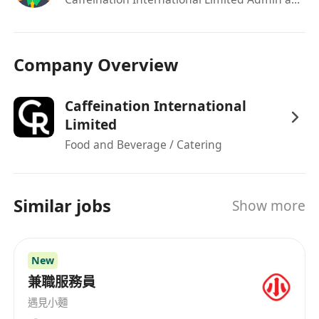
Company Overview
Caffeination International
Limited
Food and Beverage / Catering
Similar jobs
Show more
New
兼職服務員
遇見小麵