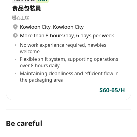
食品包裝員
暖心工房
Kowloon City
,
Kowloon City
More than 8 hours/day, 6 days per week
No work experience required, newbies
welcome
Flexible shift system, supporting operations
over 8 hours daily
Maintaining cleanliness and efficient flow in
the packaging area
$60-65/H
Be careful