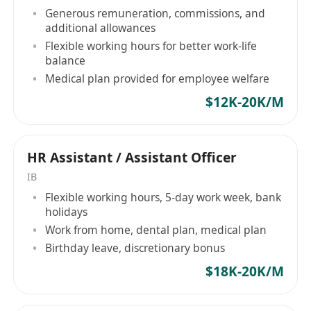
Demonstrate a strong sense of responsibility,
Generous remuneration, commissions, and
excellent skills in communication, coordination,
additional allowances
organizational planning, and written in both
Flexible working hours for better work-life
balance
English and Chinese, meticulous and diligent,
Medical plan provided for employee welfare
with good team spirit and professional
$12K-20K/M
demeanor.
HR Assistant / Assistant Officer
IB
Flexible working hours, 5-day work week, bank
holidays
Work from home, dental plan, medical plan
Birthday leave, discretionary bonus
$18K-20K/M