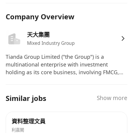
restricted to office environment and safety,
office supplies and fixed assets, visitor
Company Overview
reception, and vehicle coordination, etc.
天大集團
Requirements:
Mixed Industry Group
Bachelor’s degree or higher in Human
Tianda Group Limited ("the Group") is a
Resources Management, Business
multinational enterprise with investment
Administration, or other related fields;
holding as its core business, involving FMCG,
pharmaceutical and healthcare, color printing
At least five years of experience in diversified
packaging and creative media, real estate
group administrative management and human
development, resources and environment,
Similar jobs
Show more
resources-related function, knowledge of the
financial services and other fields. The Group is
fast-moving consumer goods or pharmaceutical
headquartered in Hong Kong.
industries would be preferred;
資料整理文員
利嘉閣