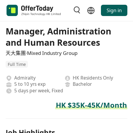
Sign in
Manager, Administration
and Human Resources
天大集團·Mixed Industry Group
Full Time
Admiralty
HK Residents Only
5 to 10 yrs exp
Bachelor
5 days per week, Fixed
HK $35K-45K/Month
Job Highlights