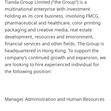
Tianda Group Limited ("the Group") is a
multinational enterprise with investment
holding as its core business, involving FMCG,
pharmaceutical and healthcare, color printing
packaging and creative media, real estate
development, resources and environment,
financial services and other fields. The Group is
headquartered in Hong Kong. To support the
company’s continued growth and expansion, we
are looking to hire experienced individual for
the following position:
Manager, Administration and Human Resources