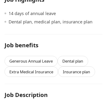
14 days of annual leave
Dental plan, medical plan, insurance plan
Job benefits
Generous Annual Leave
Dental plan
Extra Medical Insurance
Insurance plan
Job Description