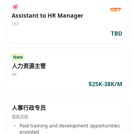
Assistant to HR Manager
CST
TBD
New
人力资源主管
ZK
$25K-38K/M
人事行政专员
萬象控股
Paid training and development opportunities
provided