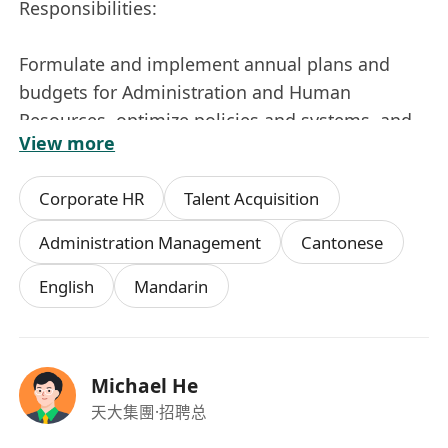
Responsibilities:
Formulate and implement annual plans and
budgets for Administration and Human
Resources, optimize policies and systems, and
View more
maintain the team’s work efficiency;
Corporate HR
Talent Acquisition
Oversee the entire process of Human Resources
Management, including but not restricted to
Administration Management
Cantonese
Recruitment, Performance Management,
English
Mandarin
Compensation & Benefit, Training &
Development, Employee Relations, etc.,
optimize organizational structure and enhance
employer branding;
Michael He
天大集團
·招聘总
Manage administrative affairs, including but not