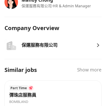
保運服務有限公司
·HR & Admin Manager
Company Overview
保運服務有限公司
Similar jobs
Show more
Part Time
彈珠店服務員
BOMBLAND