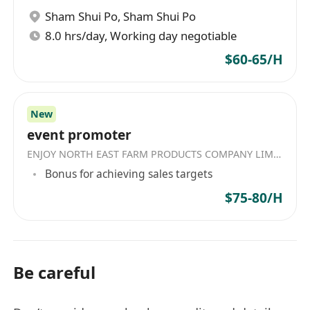
Sham Shui Po
,
Sham Shui Po
8.0 hrs/day, Working day negotiable
$60-65/H
New
event promoter
ENJOY NORTH EAST FARM PRODUCTS COMPANY LIMITED
Bonus for achieving sales targets
$75-80/H
Be careful