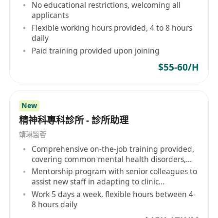
No educational restrictions, welcoming all
applicants
Flexible working hours provided, 4 to 8 hours
daily
Paid training provided upon joining
$55-60/H
New
精神科專科診所 - 診所助理
靖琳醫薈
Comprehensive on-the-job training provided,
covering common mental health disorders,
etc.
Mentorship program with senior colleagues to
assist new staff in adapting to clinic
operations and professional development
Work 5 days a week, flexible hours between 4-
8 hours daily