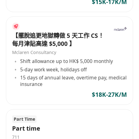
$15K-17K/M
【擺脫追更地獄轉做 5 天工作 CS！
每月津貼高達 $5,000 】
Mclaren Consultancy
Shift allowance up to HK$ 5,000 monthly
5-day work week, holidays off
15 days of annual leave, overtime pay, medical
insurance
$18K-27K/M
Part Time
Part time
711