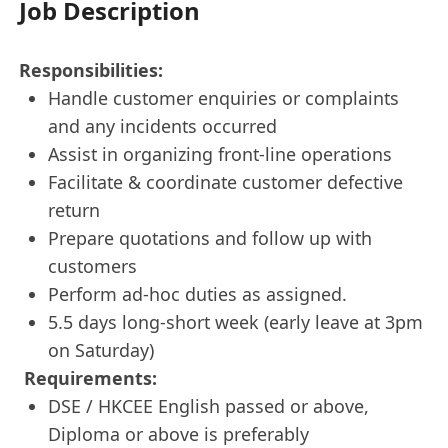
Job Description
Responsibilities:
Handle customer enquiries or complaints
and any incidents occurred
Assist in organizing front-line operations
Facilitate & coordinate customer defective
return
Prepare quotations and follow up with
customers
Perform ad-hoc duties as assigned.
5.5 days long-short week (early leave at 3pm
on Saturday)
Requirements:
DSE / HKCEE English passed or above,
Diploma or above is preferably