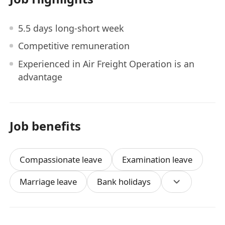
5.5 days long-short week
Competitive remuneration
Experienced in Air Freight Operation is an
advantage
Job benefits
Compassionate leave
Examination leave
Marriage leave
Bank holidays