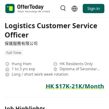
Sign in
Logistics Customer Service
Officer
保運服務有限公司
Full Time
Hung Hom
HK Residents Only
1 to 3 yrs exp
Diploma of Secondary School
Long / short work week rotation
HK $17K-21K/Month
Job Highlights