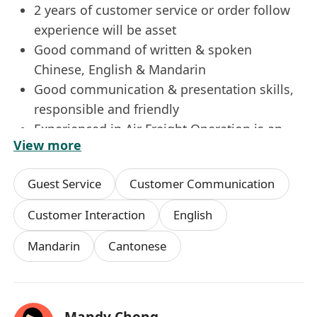
2 years of customer service or order follow
experience will be asset
Good command of written & spoken
Chinese, English & Mandarin
Good communication & presentation skills,
responsible and friendly
Experienced in Air Freight Operation is an
View more
advantage
Guest Service
Customer Communication
We offer excellent career prospects, competitive
remuneration to the right candidate. Interested
Customer Interaction
English
parties please apply with detailed resume,
Mandarin
Cantonese
current and expected salary.
*Data collected will be used for recruitment
purpose only
Mandy Chong