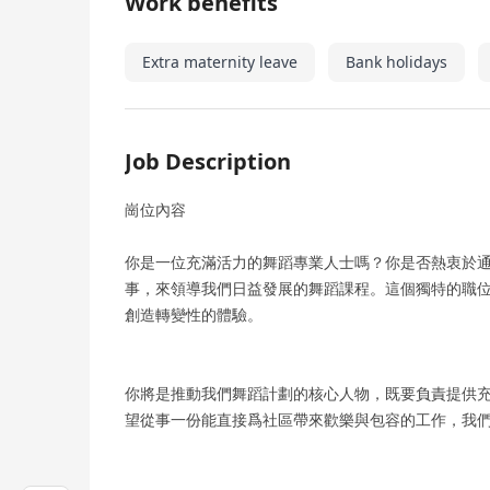
Work benefits
Extra maternity leave
Bank holidays
Job Description
崗位內容
你是一位充滿活力的舞蹈專業人士嗎？你是否熱衷於通過
事，來領導我們日益發展的舞蹈課程。這個獨特的職
創造轉變性的體驗。
你將是推動我們舞蹈計劃的核心人物，既要負責提供
望從事一份能直接爲社區帶來歡樂與包容的工作，我