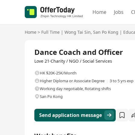
Home
Jobs
C
Home
>
Full Time
|
Wong Tai Sin
,
San Po Kong
|
Educa
Full Time
Dance Coach and Officer
Love 21·Charity / NGO / Social Services
HK $20K-25K/Month
Higher Diploma or Associate Degree
3 to 5 yrs exp
Working day negotiable, Rotating shifts
San Po Kong
Send application message