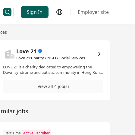
Sign In
Employer site
ices
Love 21
Love 21·Charity / NGO / Social Services
LOVE 21 is a charity dedicated to empowering the
Down syndrome and autistic community in Hong Kong
through sport, nutrition, and holistic support
programmes. Since the launch of our comprehensive
View all 4 job(s)
nutrition programme in 2021, we’ve provided one-on-
one nutritional support on top of the sports classes
that we’ve offered. We’ve also recently expanded into
providing counselling support for the parents of our
imilar jobs
community.
Part Time
Active Recruiter