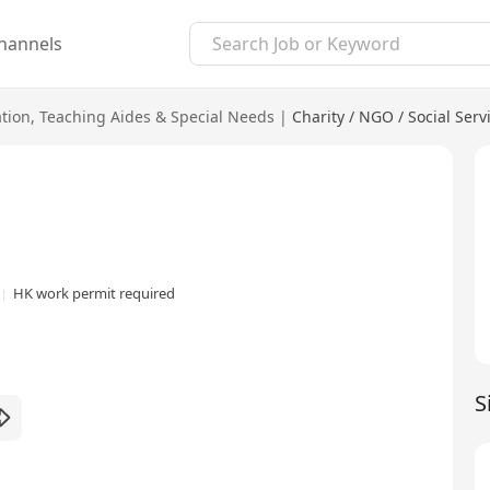
hannels
tion
,
Teaching Aides & Special Needs
|
Charity / NGO / Social Serv
HK work permit required
S