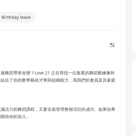
Birthday leave
舞蹈帶來改變？Love 21 正在尋找一位敬業的舞蹈教練兼幹
位結合了你的教學藝術才華與組織能力，爲我們的會員及其家庭
充滿活力的舞蹈課程，又要全面管理整個項目的成功。如果你希
們期待你的加入。