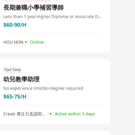
長期兼職小學補習導師
Less than 1 year
Higher Diploma or Associate Degree
$60-90/H
HOU HON
Online
Part Time
幼兒教學助理
No experience limit
No degree required
$65-75/H
Creati 專注力及讀寫中心
Active within 3 days