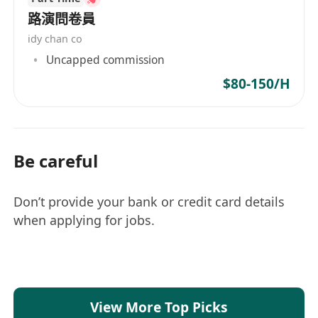
路演問卷員
idy chan co
Uncapped commission
$80-150/H
Be careful
Don’t provide your bank or credit card details
when applying for jobs.
View More Top Picks