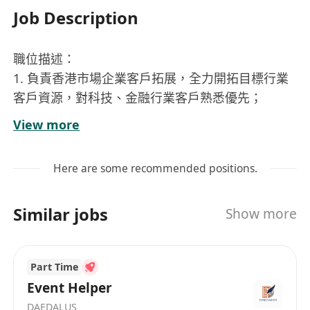
Job Description
職位描述：
1. 負責香港市場企業客戶拓展，全力開拓目標行業
客戶資源，對科技、金融行業客戶熟悉優先；
2. 深刻理解產品：OfferToday，為招聘平臺產品領
View more
域拓展市場商機；
3. 理解並發掘客戶需求，並與公司內部團隊協同完
Here are some recommended positions.
善產品方案；
4. 負責維護客情，與所服務企業保持良好溝通，建
Similar jobs
Show more
立良好的合作關係
職位要求：
Part Time
1. 本科以上，具有本地客戶資源和獨立拓展客戶能
Event Helper
力，擁有銷業務售經驗；
DAEDALUS