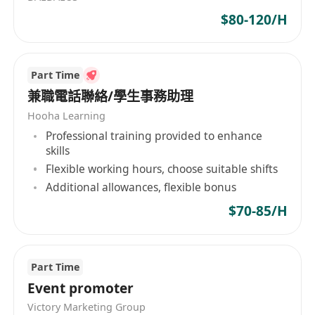
2. 粵語、英語和普通話流利書面和口語能力，善於
$80-120/H
跟客戶合作交流；
3. 具備優秀的組織協調和商業分析能力；
4. 具有互聯網科技業務經驗優先；
Part Time
5. 熟悉企業內部人力資源流程，能夠撰寫活動方案
兼職電話聯絡/學生事務助理
及匯報材料；
Hooha Learning
6. 具有創業精神，執行力強，具有團隊合作精神
Professional training provided to enhance
skills
Flexible working hours, choose suitable shifts
Additional allowances, flexible bonus
$70-85/H
Part Time
Event promoter
Victory Marketing Group