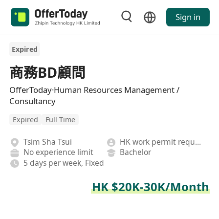
Sign in
Expired
商務BD顧問
OfferToday·Human Resources Management /
Consultancy
Expired
Full Time
Tsim Sha Tsui
HK work permit required
No experience limit
Bachelor
5 days per week, Fixed
HK $20K-30K/Month