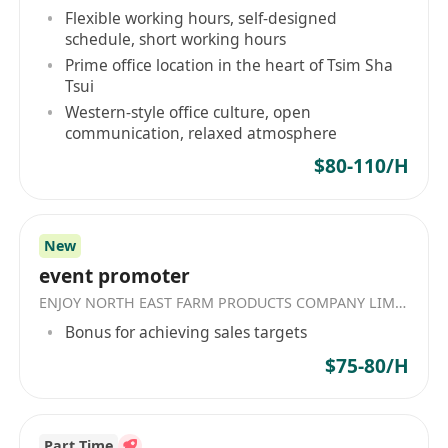
Flexible working hours, self-designed
schedule, short working hours
Prime office location in the heart of Tsim Sha
Tsui
Western-style office culture, open
communication, relaxed atmosphere
$80-110/H
New
event promoter
ENJOY NORTH EAST FARM PRODUCTS COMPANY LIMITED
Bonus for achieving sales targets
$75-80/H
Part Time