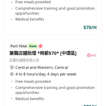
Free meals provided
Comprehensive training and good promotion
opportunities
Medical benefits
$70/H
Part Time
New
兼職店舖助理 *時薪$70* [中環區]
百農社國際有限公司
Central and Western
,
Central
4 to 8 hours/day, 4 days per week
Free meals provided
Comprehensive training and good promotion
opportunities
Medical benefits