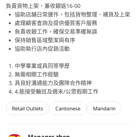
負責貨物上架，兼收銀返16-00
協助店舖日常運作，包括貨物整理、補貨及上架
處理顧客查詢及提供優質客戶服務
負責收銀工作，確保交易準確無誤
保持銷售區域整潔與有序
協助執行店內促銷活動
中學畢業或具同等學歷
無需相關工作經驗
具良好溝通能力及團隊合作精神
4.能接受輪班及週末/公眾假期工作
Retail Outlets
Cantonese
Mandarin
Manager zhen