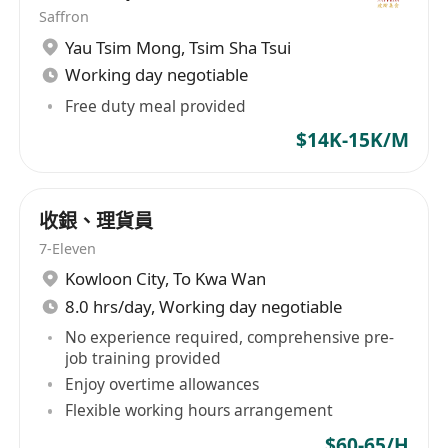
Saffron
Yau Tsim Mong
,
Tsim Sha Tsui
Working day negotiable
Free duty meal provided
$14K-15K/M
收銀、理貨員
7-Eleven
Kowloon City
,
To Kwa Wan
8.0 hrs/day, Working day negotiable
No experience required, comprehensive pre-
job training provided
Enjoy overtime allowances
Flexible working hours arrangement
$60-65/H