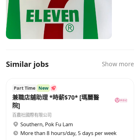
Similar jobs
Show more
Part Time
New
兼職店舖助理 *時薪$70* [瑪麗醫
院]
百農社國際有限公司
Southern
,
Pok Fu Lam
More than 8 hours/day, 5 days per week