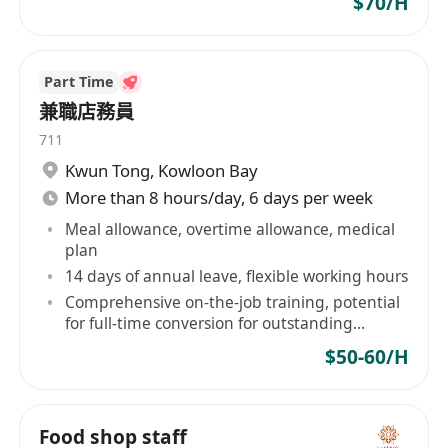
$70/H
Part Time
兼職店務員
711
Kwun Tong
,
Kowloon Bay
More than 8 hours/day, 6 days per week
Meal allowance, overtime allowance, medical
plan
14 days of annual leave, flexible working hours
Comprehensive on-the-job training, potential
for full-time conversion for outstanding
performers
$50-60/H
Food shop staff