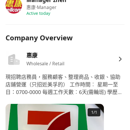
惠康
·Manager
Active today
Company Overview
惠康
Wholesale / Retail
現招聘店務員，服務顧客、整理商品、收銀、協助
店鋪營運（只招近美孚的） 工作時間︰ 星期一至
日：0700-0000 每週工作天數︰6天(需輪班) 學歷︰
中三程度 技能要求： 會話能力: 流利粵語，一般普
通話，一般英語 閱讀及書寫能力: 中文懂閱讀及書
1
/
1
寫