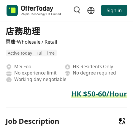
Sign in
店務助理
惠康·Wholesale / Retail
Active today
Full Time
Mei Foo
HK Residents Only
No experience limit
No degree required
Working day negotiable
HK $50-60/Hour
Job Description