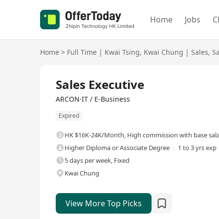
Home
Jobs
C
Home
>
Full Time
|
Kwai Tsing
,
Kwai Chung
|
Sales
,
S
Full Time
Sales Executive
ARCON·IT / E-Business
Expired
HK $16K-24K/Month
,
High commission with base sal
Higher Diploma or Associate Degree
1 to 3 yrs exp
5 days per week, Fixed
Kwai Chung
View More Top Picks