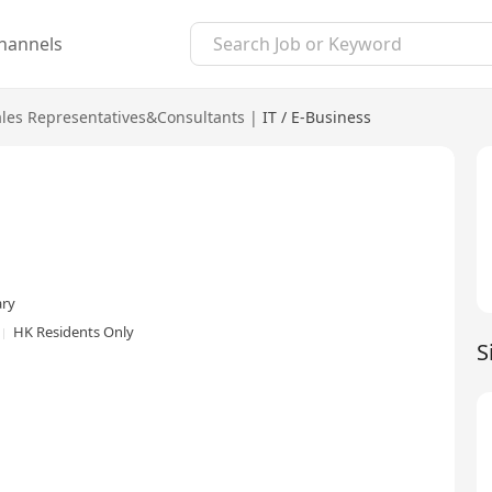
hannels
ales Representatives&Consultants
|
IT / E-Business
ary
HK Residents Only
S