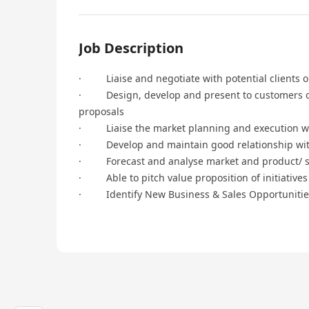
Job Description
· Liaise and negotiate with potential clients on
· Design, develop and present to customers on 
proposals
· Liaise the market planning and execution wi
· Develop and maintain good relationship with
· Forecast and analyse market and product/ so
· Able to pitch value proposition of initiatives
· Identify New Business & Sales Opportunities 