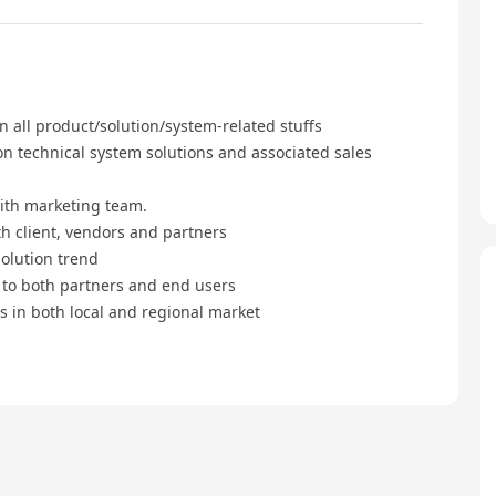
 all product/solution/system-related stuffs
technical system solutions and associated sales
th marketing team.
 client, vendors and partners
lution trend
 to both partners and end users
in both local and regional market