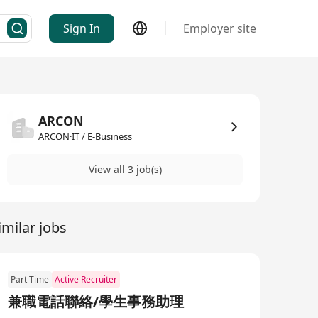
Sign In
Employer site
ARCON
ARCON·IT / E-Business
View all 3 job(s)
imilar jobs
Part Time
Active Recruiter
兼職電話聯絡/學生事務助理