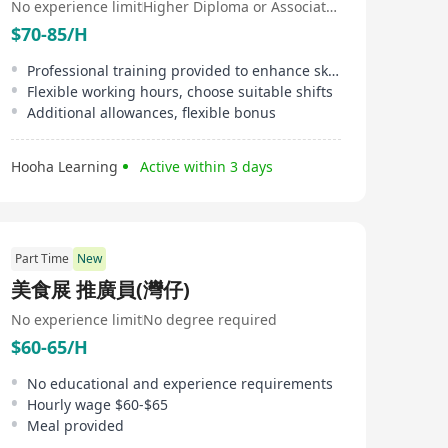
No experience limit
Higher Diploma or Associate Degree
$70-85/H
Professional training provided to enhance skills
Flexible working hours, choose suitable shifts
Additional allowances, flexible bonus
Hooha Learning
Active within 3 days
Part Time
New
美食展 推廣員(灣仔)
No experience limit
No degree required
$60-65/H
No educational and experience requirements
Hourly wage $60-$65
Meal provided