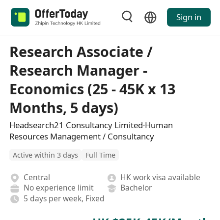
Sign in
Research Associate /
Research Manager -
Economics (25 - 45K x 13
Months, 5 days)
Headsearch21 Consultancy Limited·Human
Resources Management / Consultancy
Active within 3 days
Full Time
Central
HK work visa available
No experience limit
Bachelor
5 days per week, Fixed