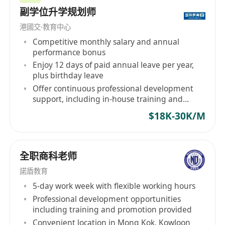
Company Web-Site: www.headsearch21.com
副学位升学规划师
Hotline:
(852)**********
港國交·教育中心
Competitive monthly salary and annual
Our Employment Agency Licence Number:
performance bonus
79019
Enjoy 12 days of paid annual leave per year,
plus birthday leave
Offer continuous professional development
support, including in-house training and
subsidies for external seminars
$18K-30K/M
全职商科老师
諾盾教育
5-day work week with flexible working hours
Professional development opportunities
including training and promotion provided
Convenient location in Mong Kok, Kowloon