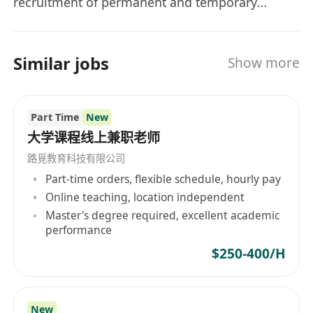
spouse and kids)
recruitment of permanent and temporary
positions, executive search and outsourcing
Dental
services to our prestigious clients. Our
Life insurance
recruitment consultants are energetic and
Bank holiday
Similar jobs
Show more
responsive to clients and job seekers' needs.
Working hours: Monday - Friday (9am -
They are specialist in specific job sector,
6pm)
working as a team to offer professional advice
Stable working environment
Part Time
New
to both employers and job seekers.
大学课程线上兼职老师
Contact us:
Ms. Zoe Pang
路覓教育科技有限公司
Email:
************************
Part-time orders, flexible schedule, hourly pay
Tel:
*********
Online teaching, location independent
Master's degree required, excellent academic
performance
Ref # ZP01001
$250-400/H
All information collected will be treated in strict
confidence and be used for recruitment
purpose only.
New