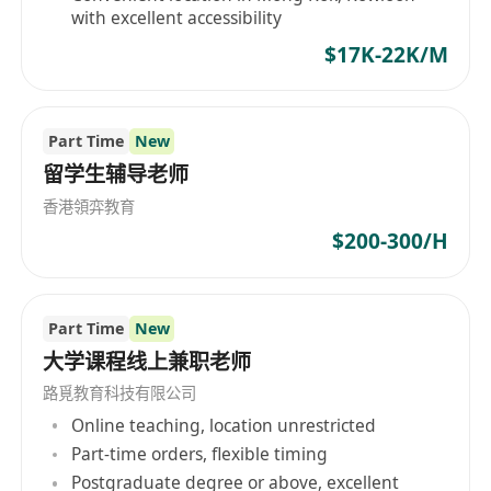
with excellent accessibility
$17K-22K/M
Part Time
New
留学生辅导老师
香港領弈教育
$200-300/H
Part Time
New
大学课程线上兼职老师
路覓教育科技有限公司
Online teaching, location unrestricted
Part-time orders, flexible timing
Postgraduate degree or above, excellent