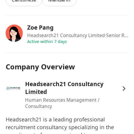
Requirements:
Bachelor degree or above, with
major in
Economics / Finance related subjects is a
MUST
Zoe Pang
Strong academic results in public exams is
a
Headsearch21 Consultancy Limited
·Senior Recruitment Manager
MUST
Active within 7 days
Excellent command of English, Cantonese &
Mandarin
Company Overview
Job Type
Headsearch21 Consultancy
Permanent role
Limited
Full time
Human Resources Management /
Benefits:
Consultancy
5 days
Double Pay
Headsearch21 is a leading professional
Medial (outpatient & hospitalization, cover
recruitment consultancy specializing in the