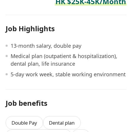
HK $25K-45K/Month
Job Highlights
13-month salary, double pay
Medical plan (outpatient & hospitalization),
dental plan, life insurance
5-day work week, stable working environment
Job benefits
Double Pay
Dental plan