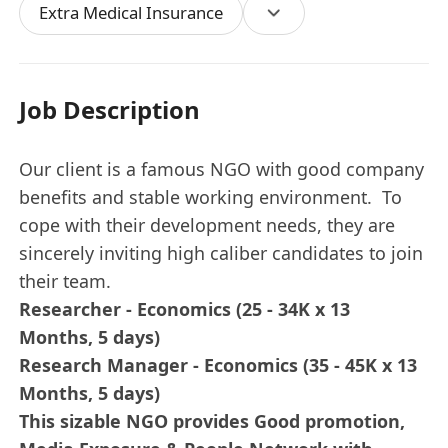
Extra Medical Insurance
Job Description
Our client is a famous NGO with good company
benefits and stable working environment. To
cope with their development needs, they are
sincerely inviting high caliber candidates to join
their team.
Researcher - Economics (25 - 34K x 13
Months, 5 days)
Research Manager - Economics (35 - 45K x 13
Months, 5 days)
This sizable NGO provides Good promotion,