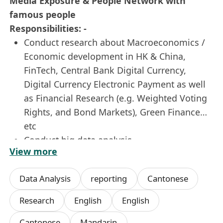
Media Exposure & People Network with
famous people
Responsibilities: -
Conduct research about Macroeconomics /
Economic development in HK & China,
FinTech, Central Bank Digital Currency,
Digital Currency Electronic Payment as well
as Financial Research (e.g. Weighted Voting
Rights, and Bond Markets), Green Finance…
etc
Conduct big data analysis
View more
Write research report and handle
editing works
Data Analysis
reporting
Cantonese
Closely work with renowned experts in
conducting research and giving
Research
English
English
suggestions.
Cantonese
Mandarin